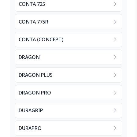
CONTA 725
CONTA 775R
CONTA (CONCEPT)
DRAGON
DRAGON PLUS
DRAGON PRO
DURAGRIP
DURAPRO