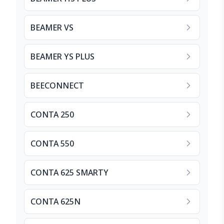
BEAMER VS
BEAMER YS PLUS
BEECONNECT
CONTA 250
CONTA 550
CONTA 625 SMARTY
CONTA 625N