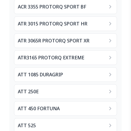
ACR 3355 PROTORQ SPORT BF
ATR 3015 PROTORQ SPORT HR
ATR 3065R PROTORQ SPORT XR
ATR3165 PROTORQ EXTREME
ATT 1085 DURAGRIP
ATT 250E
ATT 450 FORTUNA
ATT 525