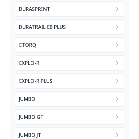
DURASPRINT
DURATRAIL EB PLUS
ETORQ
EXPLO-R
EXPLO-R PLUS
JUMBO
JUMBO GT
JUMBO JT