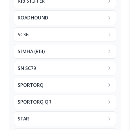
RIB STIFFER
ROADHOUND
SC36
SIMHA (RIB)
SN SC79
SPORTORQ
SPORTORQ QR
STAR