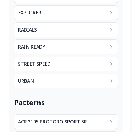
EXPLORER
RADIALS
RAIN READY
STREET SPEED
URBAN
Patterns
ACR 3105 PROTORQ SPORT SR