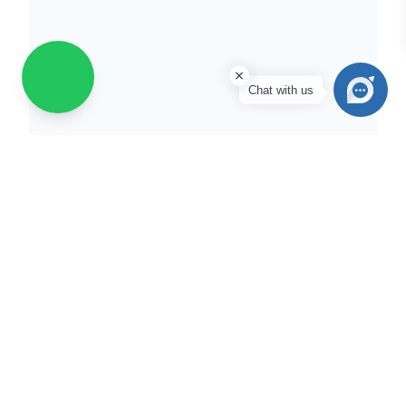
Chat with us
Scooter
Tyres
Ampere Magnus EX
|
Aprilia SXR 125/160
|
Ather 450