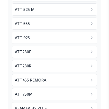
ATT 525 M
ATT 555
ATT 925
ATT230F
ATT230R
ATT455 REMORA
ATT750M
BEAMER HS PLUS