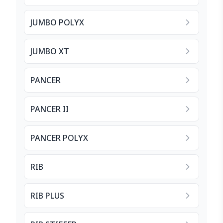
JUMBO POLYX
JUMBO XT
PANCER
PANCER II
PANCER POLYX
RIB
RIB PLUS