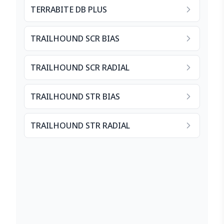
TERRABITE DB PLUS
TRAILHOUND SCR BIAS
TRAILHOUND SCR RADIAL
TRAILHOUND STR BIAS
TRAILHOUND STR RADIAL