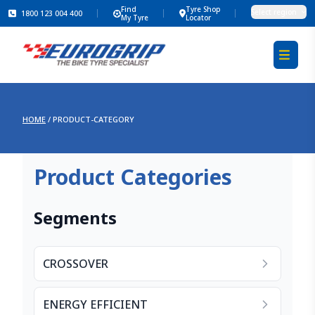
Find
Tyre Shop
Select region
1800 123 004 400
My Tyre
Locator
HOME
/
PRODUCT-CATEGORY
Product Categories
Segments
CROSSOVER
ENERGY EFFICIENT