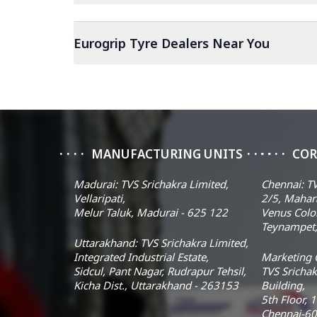
Eurogrip Tyre Dealers Near You
MANUFACTURING UNITS
COR
Madurai: TVS Srichakra Limited,
Chennai: TV
Vellaripati,
2/5, Mahar
Melur Taluk, Madurai - 625 122
Venus Colo
Teynampet,
Uttarakhand: TVS Srichakra Limited,
Integrated Industrial Estate,
Marketing O
Sidcul, Pant Nagar, Rudrapur Tehsil,
TVS Srichak
Kicha Dist., Uttarakhand - 263153
Building,
5th Floor, 
Chennai-60