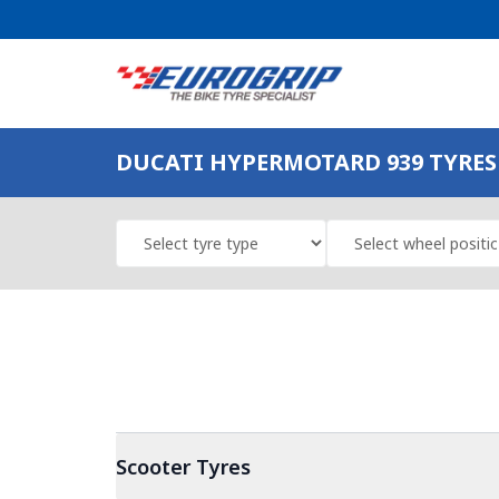
DUCATI HYPERMOTARD 939 TYRES 
Scooter
Tyres