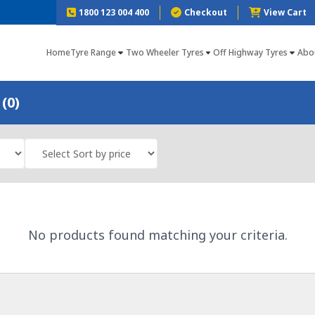
1800 123 004 400
Checkout
View Cart
Home
Tyre Range
Two Wheeler Tyres
Off Highway Tyres
Abo
(0)
No products found matching your criteria.