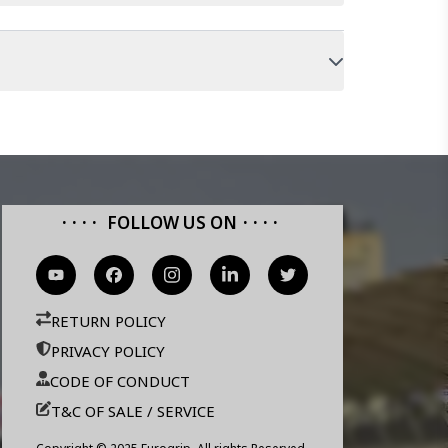
FOLLOW US ON
RETURN POLICY
PRIVACY POLICY
CODE OF CONDUCT
T&C OF SALE / SERVICE