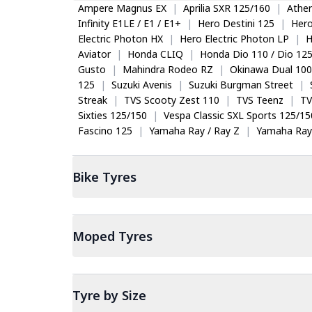
Ampere Magnus EX
|
Aprilia SXR 125/160
|
Ather
Infinity E1LE / E1 / E1+
|
Hero Destini 125
|
Her
Electric Photon HX
|
Hero Electric Photon LP
|
H
Aviator
|
Honda CLIQ
|
Honda Dio 110 / Dio 12
Gusto
|
Mahindra Rodeo RZ
|
Okinawa Dual 100
125
|
Suzuki Avenis
|
Suzuki Burgman Street
|
Streak
|
TVS Scooty Zest 110
|
TVS Teenz
|
TV
Sixties 125/150
|
Vespa Classic SXL Sports 125/15
Fascino 125
|
Yamaha Ray / Ray Z
|
Yamaha Ray
Bike
Tyres
Moped
Tyres
Tyre by Size