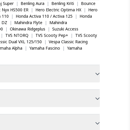
j Super
|
Benling Aura
|
Benling Kriti
|
Bounce
ic Nyx HS500 ER
|
Hero Electric Optima HX
|
Hero
 110
|
Honda Activa 110 / Activa 125
|
Honda
o DZ
|
Mahindra Flyte
|
Mahindra
00
|
Okinawa Ridgeplus
|
Suzuki Access
|
TVS NTORQ
|
TVS Scooty Pep+
|
TVS Scooty
ssic Dual VXL 125/150
|
Vespa Classic Racing
amaha Alpha
|
Yamaha Fascino
|
Yamaha