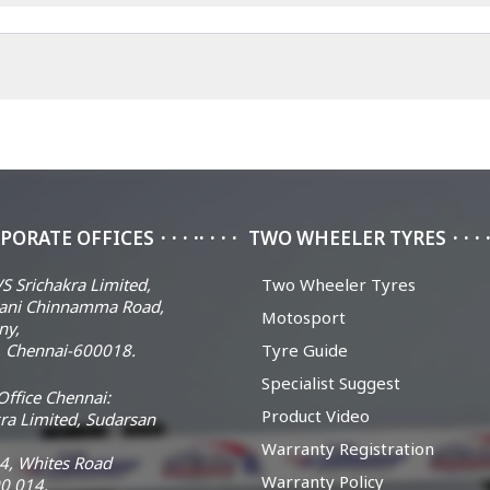
PORATE OFFICES
TWO WHEELER TYRES
S Srichakra Limited,
Two Wheeler Tyres
ani Chinnamma Road,
Motosport
ny,
 Chennai-600018.
Tyre Guide
Specialist Suggest
ffice Chennai:
Product Video
ra Limited, Sudarsan
Warranty Registration
14, Whites Road
Warranty Policy
0 014.