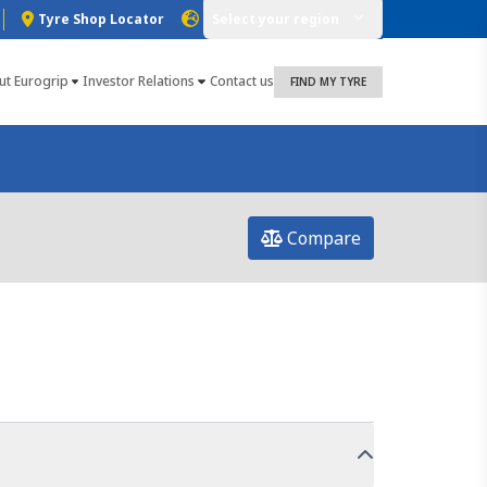
Tyre Shop Locator
Select your region
ut Eurogrip
Investor Relations
Contact us
FIND MY TYRE
Compare