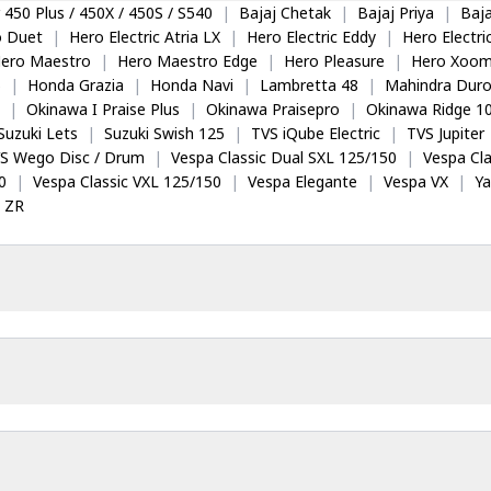
 450 Plus / 450X / 450S / S540
|
Bajaj Chetak
|
Bajaj Priya
|
Baja
o Duet
|
Hero Electric Atria LX
|
Hero Electric Eddy
|
Hero Electr
ero Maestro
|
Hero Maestro Edge
|
Hero Pleasure
|
Hero Xoom
5
|
Honda Grazia
|
Honda Navi
|
Lambretta 48
|
Mahindra Dur
|
Okinawa I Praise Plus
|
Okinawa Praisepro
|
Okinawa Ridge 1
Suzuki Lets
|
Suzuki Swish 125
|
TVS iQube Electric
|
TVS Jupiter
S Wego Disc / Drum
|
Vespa Classic Dual SXL 125/150
|
Vespa Cla
0
|
Vespa Classic VXL 125/150
|
Vespa Elegante
|
Vespa VX
|
Y
 ZR