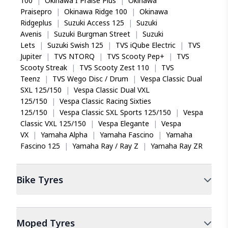
100
|
Okinawa I Praise Plus
|
Okinawa
Praisepro
|
Okinawa Ridge 100
|
Okinawa
Ridgeplus
|
Suzuki Access 125
|
Suzuki
Avenis
|
Suzuki Burgman Street
|
Suzuki
Lets
|
Suzuki Swish 125
|
TVS iQube Electric
|
TVS
Jupiter
|
TVS NTORQ
|
TVS Scooty Pep+
|
TVS
Scooty Streak
|
TVS Scooty Zest 110
|
TVS
Teenz
|
TVS Wego Disc / Drum
|
Vespa Classic Dual
SXL 125/150
|
Vespa Classic Dual VXL
125/150
|
Vespa Classic Racing Sixties
125/150
|
Vespa Classic SXL Sports 125/150
|
Vespa
Classic VXL 125/150
|
Vespa Elegante
|
Vespa
VX
|
Yamaha Alpha
|
Yamaha Fascino
|
Yamaha
Fascino 125
|
Yamaha Ray / Ray Z
|
Yamaha Ray ZR
Bike
Tyres
Moped
Tyres