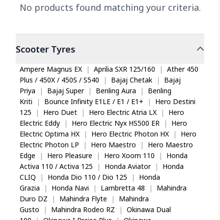
No products found matching your criteria.
Scooter
Tyres
Ampere Magnus EX
|
Aprilia SXR 125/160
|
Ather 450
Plus / 450X / 450S / S540
|
Bajaj Chetak
|
Bajaj
Priya
|
Bajaj Super
|
Benling Aura
|
Benling
Kriti
|
Bounce Infinity E1LE / E1 / E1+
|
Hero Destini
125
|
Hero Duet
|
Hero Electric Atria LX
|
Hero
Electric Eddy
|
Hero Electric Nyx HS500 ER
|
Hero
Electric Optima HX
|
Hero Electric Photon HX
|
Hero
Electric Photon LP
|
Hero Maestro
|
Hero Maestro
Edge
|
Hero Pleasure
|
Hero Xoom 110
|
Honda
Activa 110 / Activa 125
|
Honda Aviator
|
Honda
CLIQ
|
Honda Dio 110 / Dio 125
|
Honda
Grazia
|
Honda Navi
|
Lambretta 48
|
Mahindra
Duro DZ
|
Mahindra Flyte
|
Mahindra
Gusto
|
Mahindra Rodeo RZ
|
Okinawa Dual