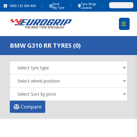
Find
Tyre Shop
Select region
1800 123 004 400
My Tyre
Locator
BMW G310 RR TYRES (0)
Compare