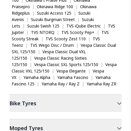
100
|
Okinawa I Praise Plus
|
Okinawa
Praisepro
|
Okinawa Ridge 100
|
Okinawa
Ridgeplus
|
Suzuki Access 125
|
Suzuki
Avenis
|
Suzuki Burgman Street
|
Suzuki
Lets
|
Suzuki Swish 125
|
TVS iQube Electric
|
TVS
Jupiter
|
TVS NTORQ
|
TVS Scooty Pep+
|
TVS
Scooty Streak
|
TVS Scooty Zest 110
|
TVS
Teenz
|
TVS Wego Disc / Drum
|
Vespa Classic Dual
SXL 125/150
|
Vespa Classic Dual VXL
125/150
|
Vespa Classic Racing Sixties
125/150
|
Vespa Classic SXL Sports 125/150
|
Vespa
Classic VXL 125/150
|
Vespa Elegante
|
Vespa
VX
|
Yamaha Alpha
|
Yamaha Fascino
|
Yamaha
Fascino 125
|
Yamaha Ray / Ray Z
|
Yamaha Ray ZR
Bike
Tyres
Moped
Tyres