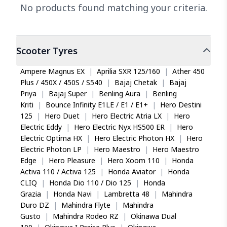
No products found matching your criteria.
Scooter
Tyres
Ampere Magnus EX
|
Aprilia SXR 125/160
|
Ather 450
Plus / 450X / 450S / S540
|
Bajaj Chetak
|
Bajaj
Priya
|
Bajaj Super
|
Benling Aura
|
Benling
Kriti
|
Bounce Infinity E1LE / E1 / E1+
|
Hero Destini
125
|
Hero Duet
|
Hero Electric Atria LX
|
Hero
Electric Eddy
|
Hero Electric Nyx HS500 ER
|
Hero
Electric Optima HX
|
Hero Electric Photon HX
|
Hero
Electric Photon LP
|
Hero Maestro
|
Hero Maestro
Edge
|
Hero Pleasure
|
Hero Xoom 110
|
Honda
Activa 110 / Activa 125
|
Honda Aviator
|
Honda
CLIQ
|
Honda Dio 110 / Dio 125
|
Honda
Grazia
|
Honda Navi
|
Lambretta 48
|
Mahindra
Duro DZ
|
Mahindra Flyte
|
Mahindra
Gusto
|
Mahindra Rodeo RZ
|
Okinawa Dual