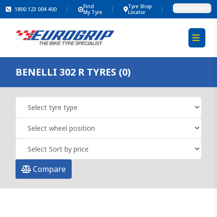
Find
Tyre Shop
Select region
1800 123 004 400
My Tyre
Locator
BENELLI 302 R TYRES (0)
Compare