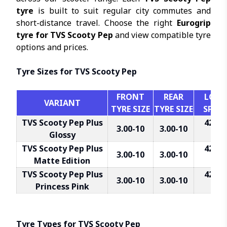
tyre
is built to suit regular city commutes and
short-distance travel. Choose the right
Eurogrip
tyre for TVS Scooty Pep
and view compatible tyre
options and prices.
Tyre Sizes for TVS Scooty Pep
FRONT
REAR
LOAD 
VARIANT
TYRE SIZE
TYRE SIZE
SPEED
TVS Scooty Pep Plus
42J Fr
3.00-10
3.00-10
Glossy
R
TVS Scooty Pep Plus
42J Fr
3.00-10
3.00-10
Matte Edition
R
TVS Scooty Pep Plus
42J Fr
3.00-10
3.00-10
Princess Pink
R
Tyre Types for TVS Scooty Pep