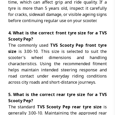
time, which can affect grip and ride quality. If a
tyre is more than 5 years old, inspect it carefully
for cracks, sidewall damage, or visible ageing signs
before continuing regular use on your scooter.
4. What is the correct front tyre size for a TVS
Scooty Pep?
The commonly used
TVS Scooty Pep front tyre
size
is 3.00-10. This size is selected to suit the
scooter's wheel dimensions and handling
characteristics. Using the recommended fitment
helps maintain intended steering response and
road contact under everyday riding conditions
across city roads and short-distance journeys.
5. What is the correct rear tyre size for a TVS
Scooty Pep?
The standard
TVS Scooty Pep rear tyre size
is
generally
3.00-10
. Maintaining the approved rear