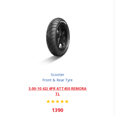
Scooter
Front & Rear Tyre
3.00-10 42J 4PR ATT450 REMORA
TL
★
★
★
★
★
1390