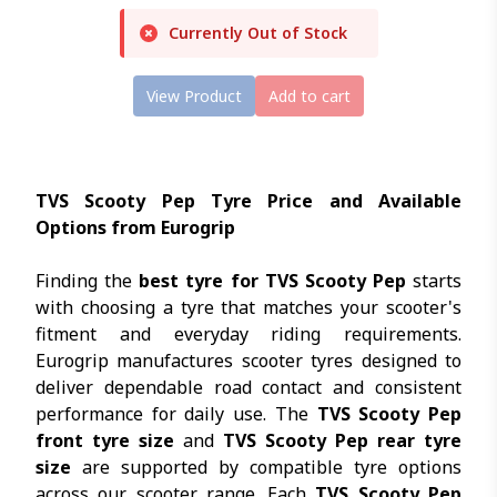
Currently Out of Stock
View Product
Add to cart
TVS Scooty Pep Tyre Price and Available
Options from Eurogrip
Finding the
best tyre for TVS Scooty Pep
starts
with choosing a tyre that matches your scooter's
fitment and everyday riding requirements.
Eurogrip manufactures scooter tyres designed to
deliver dependable road contact and consistent
performance for daily use. The
TVS Scooty Pep
front tyre size
and
TVS Scooty Pep rear tyre
size
are supported by compatible tyre options
across our scooter range. Each
TVS Scooty Pep