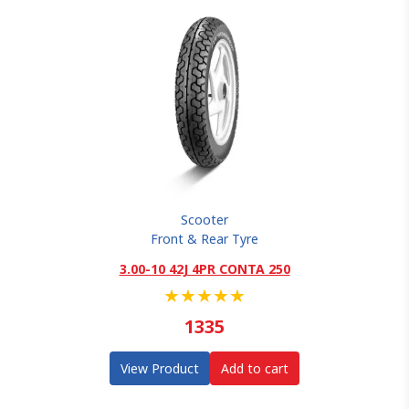
Scooter
Front & Rear Tyre
3.00-10 42J 4PR CONTA 250
★
★
★
★
★
1335
View Product
Add to cart