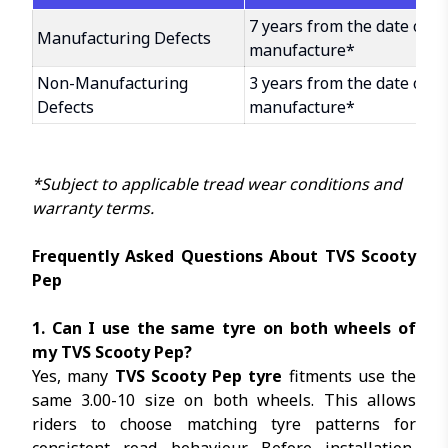
7 years from the date of
Manufacturing Defects
manufacture*
Non-Manufacturing
3 years from the date of
Defects
manufacture*
*Subject to applicable tread wear conditions and
warranty terms.
Frequently Asked Questions About TVS Scooty
Pep
1. Can I use the same tyre on both wheels of
my TVS Scooty Pep?
Yes, many
TVS Scooty Pep tyre
fitments use the
same 3.00-10 size on both wheels. This allows
riders to choose matching tyre patterns for