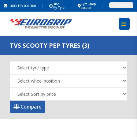
Find
Tyre Shop
Select region
1800 123 004 400
My Tyre
Locator
TVS SCOOTY PEP TYRES (3)
Compare