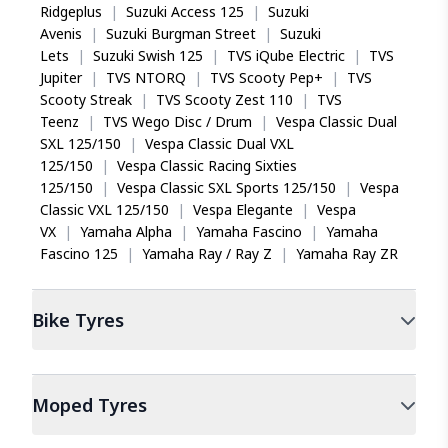
Ridgeplus
|
Suzuki Access 125
|
Suzuki
Avenis
|
Suzuki Burgman Street
|
Suzuki
Lets
|
Suzuki Swish 125
|
TVS iQube Electric
|
TVS
Jupiter
|
TVS NTORQ
|
TVS Scooty Pep+
|
TVS
Scooty Streak
|
TVS Scooty Zest 110
|
TVS
Teenz
|
TVS Wego Disc / Drum
|
Vespa Classic Dual
SXL 125/150
|
Vespa Classic Dual VXL
125/150
|
Vespa Classic Racing Sixties
125/150
|
Vespa Classic SXL Sports 125/150
|
Vespa
Classic VXL 125/150
|
Vespa Elegante
|
Vespa
VX
|
Yamaha Alpha
|
Yamaha Fascino
|
Yamaha
Fascino 125
|
Yamaha Ray / Ray Z
|
Yamaha Ray ZR
Bike
Tyres
Moped
Tyres