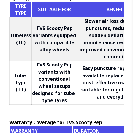
TYRE
SUITABLE FOR
BENEFITS
TYPE
Slower air loss duri
TVS Scooty Pep
punctures, reduced 
Tubeless
variants equipped
sudden deflation,
(TL)
with compatible
maintenance requir
alloy wheels
improved convenience 
commuting
TVS Scooty Pep
Easy puncture repair
variants with
Tube-
available replacemen
conventional
Type
cost-effective main
wheel setups
(TT)
suitable for regular c
designed for tube-
and everyday u
type tyres
Warranty Coverage for TVS Scooty Pep
WARRANTY
DURATION