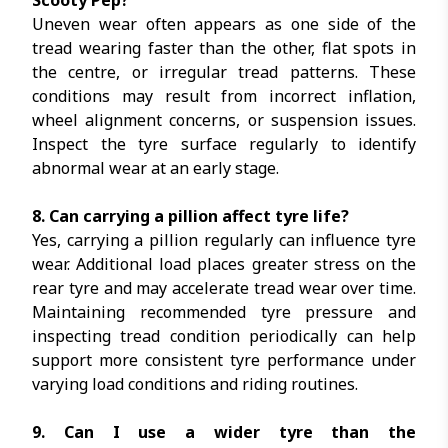
Scooty Pep?
Uneven wear often appears as one side of the
tread wearing faster than the other, flat spots in
the centre, or irregular tread patterns. These
conditions may result from incorrect inflation,
wheel alignment concerns, or suspension issues.
Inspect the tyre surface regularly to identify
abnormal wear at an early stage.
8. Can carrying a pillion affect tyre life?
Yes, carrying a pillion regularly can influence tyre
wear. Additional load places greater stress on the
rear tyre and may accelerate tread wear over time.
Maintaining recommended tyre pressure and
inspecting tread condition periodically can help
support more consistent tyre performance under
varying load conditions and riding routines.
9. Can I use a wider tyre than the