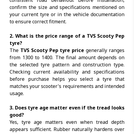
consistent road behaviour. Before installation,
confirm the size and specifications mentioned on
your current tyre or in the vehicle documentation
to ensure correct fitment.
2. What is the price range of a TVS Scooty Pep
tyre?
The
TVS Scooty Pep tyre price
generally ranges
from ₹1300 to ₹1400. The final amount depends on
the selected tyre pattern and construction type.
Checking current availability and specifications
before purchase helps you select a tyre that
matches your scooter's requirements and intended
usage.
3. Does tyre age matter even if the tread looks
good?
Yes, tyre age matters even when tread depth
appears sufficient. Rubber naturally hardens over