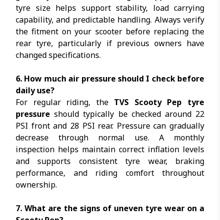
tyre size helps support stability, load carrying
capability, and predictable handling. Always verify
the fitment on your scooter before replacing the
rear tyre, particularly if previous owners have
changed specifications.
6. How much air pressure should I check before
daily use?
For regular riding, the
TVS Scooty Pep tyre
pressure
should typically be checked around 22
PSI front and 28 PSI rear. Pressure can gradually
decrease through normal use. A monthly
inspection helps maintain correct inflation levels
and supports consistent tyre wear, braking
performance, and riding comfort throughout
ownership.
7. What are the signs of uneven tyre wear on a