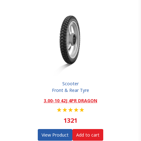
Scooter
Front & Rear Tyre
3.00-10 42J 4PR DRAGON
★
★
★
★
★
1321
View Product
Add to cart