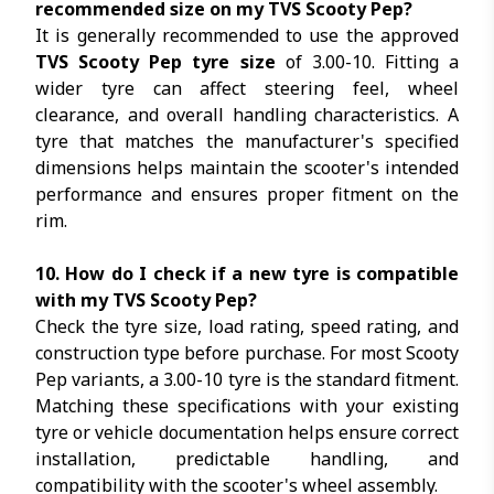
recommended size on my TVS Scooty Pep?
It is generally recommended to use the approved
TVS Scooty Pep tyre size
of 3.00-10. Fitting a
wider tyre can affect steering feel, wheel
clearance, and overall handling characteristics. A
tyre that matches the manufacturer's specified
dimensions helps maintain the scooter's intended
performance and ensures proper fitment on the
rim.
10. How do I check if a new tyre is compatible
with my TVS Scooty Pep?
Check the tyre size, load rating, speed rating, and
construction type before purchase. For most Scooty
Pep variants, a 3.00-10 tyre is the standard fitment.
Matching these specifications with your existing
tyre or vehicle documentation helps ensure correct
installation, predictable handling, and
compatibility with the scooter's wheel assembly.