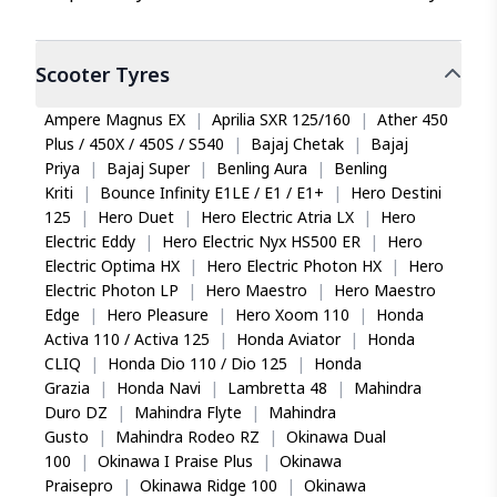
Scooter
Tyres
Ampere Magnus EX
|
Aprilia SXR 125/160
|
Ather 450
Plus / 450X / 450S / S540
|
Bajaj Chetak
|
Bajaj
Priya
|
Bajaj Super
|
Benling Aura
|
Benling
Kriti
|
Bounce Infinity E1LE / E1 / E1+
|
Hero Destini
125
|
Hero Duet
|
Hero Electric Atria LX
|
Hero
Electric Eddy
|
Hero Electric Nyx HS500 ER
|
Hero
Electric Optima HX
|
Hero Electric Photon HX
|
Hero
Electric Photon LP
|
Hero Maestro
|
Hero Maestro
Edge
|
Hero Pleasure
|
Hero Xoom 110
|
Honda
Activa 110 / Activa 125
|
Honda Aviator
|
Honda
CLIQ
|
Honda Dio 110 / Dio 125
|
Honda
Grazia
|
Honda Navi
|
Lambretta 48
|
Mahindra
Duro DZ
|
Mahindra Flyte
|
Mahindra
Gusto
|
Mahindra Rodeo RZ
|
Okinawa Dual
100
|
Okinawa I Praise Plus
|
Okinawa
Praisepro
|
Okinawa Ridge 100
|
Okinawa