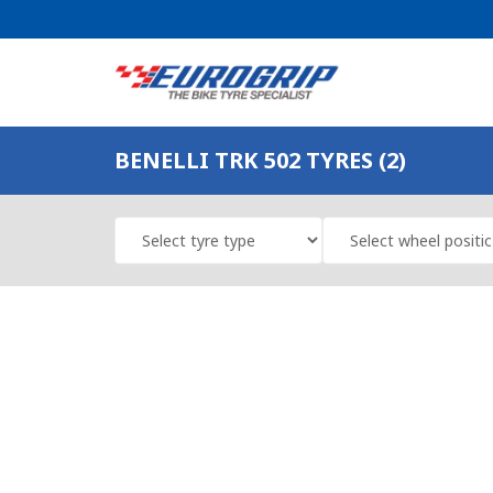
BENELLI TRK 502 TYRES (2)