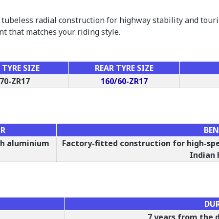
tubeless radial construction for highway stability and tou
nt that matches your riding style.
TYRE SIZE
REAR TYRE SIZE
70-ZR17
160/60-ZR17
OR
BEN
ith aluminium
Factory-fitted construction for high-sp
Indian
DU
7 years from the