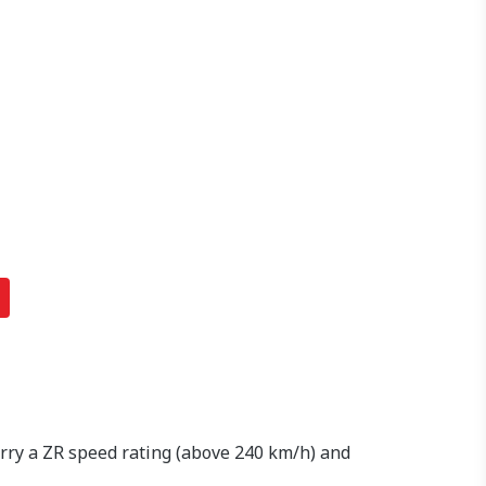
arry a ZR speed rating (above 240 km/h) and