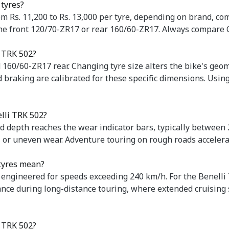
 tyres?
om Rs. 11,200 to Rs. 13,000 per tyre, depending on brand, co
 the front 120/70-ZR17 or rear 160/60-ZR17. Always compare
i TRK 502?
 160/60-ZR17 rear. Changing tyre size alters the bike's ge
 braking are calibrated for these specific dimensions. Usin
elli TRK 502?
d depth reaches the wear indicator bars, typically between
s, or uneven wear. Adventure touring on rough roads accelera
 tyres mean?
 engineered for speeds exceeding 240 km/h. For the Benelli
ance during long-distance touring, where extended cruising
e TRK 502?