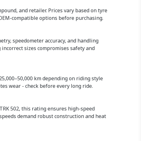
mpound, and retailer. Prices vary based on tyre
 OEM-compatible options before purchasing.
ometry, speedometer accuracy, and handling
g incorrect sizes compromises safety and
 25,000–50,000 km depending on riding style
tes wear - check before every long ride.
 TRK 502, this rating ensures high-speed
 speeds demand robust construction and heat