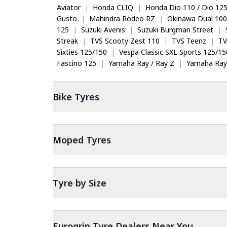
Aviator
|
Honda CLIQ
|
Honda Dio 110 / Dio 12
Gusto
|
Mahindra Rodeo RZ
|
Okinawa Dual 100
125
|
Suzuki Avenis
|
Suzuki Burgman Street
|
Streak
|
TVS Scooty Zest 110
|
TVS Teenz
|
TV
Sixties 125/150
|
Vespa Classic SXL Sports 125/15
Fascino 125
|
Yamaha Ray / Ray Z
|
Yamaha Ray
Bike
Tyres
Moped
Tyres
Tyre by Size
Eurogrip Tyre Dealers Near You