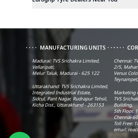
MANUFACTURING UNITS
COR
Madurai: TVS Srichakra Limited,
Chennai: TV
Vellaripati,
2/5, Mahar
Melur Taluk, Madurai - 625 122
Venus Colo
Teynampet,
Uttarakhand: TVS Srichakra Limited,
Integrated Industrial Estate,
Marketing O
Sidcul, Pant Nagar, Rudrapur Tehsil,
TVS Srichak
Kicha Dist., Uttarakhand - 263153
Building,
5th Floor, 
Chennai-60
Toll Free:
email: rea