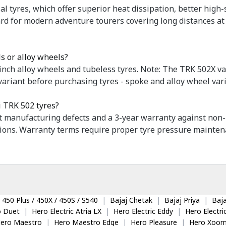
al tyres, which offer superior heat dissipation, better high-
dard for modern adventure tourers covering long distances a
s or alloy wheels?
nch alloy wheels and tubeless tyres. Note: The TRK 502X va
variant before purchasing tyres - spoke and alloy wheel vari
i TRK 502 tyres?
st manufacturing defects and a 3-year warranty against non-
ions. Warranty terms require proper tyre pressure maintena
 450 Plus / 450X / 450S / S540
|
Bajaj Chetak
|
Bajaj Priya
|
Baja
o Duet
|
Hero Electric Atria LX
|
Hero Electric Eddy
|
Hero Electr
ero Maestro
|
Hero Maestro Edge
|
Hero Pleasure
|
Hero Xoom