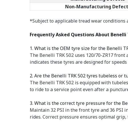
Non-Manufacturing Defect
*Subject to applicable tread wear conditions
Frequently Asked Questions About Benelli 
1. What is the OEM tyre size for the Benelli T
The Benelli TRK 502 uses 120/70-ZR17 front a
indicates these tyres are designed for speed
2. Are the Benelli TRK 502 tyres tubeless or t
The Benelli TRK 502 is equipped with tubeless
to ride to a service point even after a punct
3. What is the correct tyre pressure for the B
Maintain 32 PSI in the front tyre and 36 PSI i
rides. Correct pressure ensures optimal grip, 