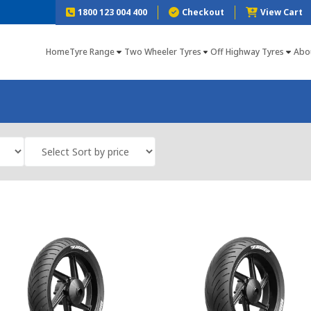
1800 123 004 400
Checkout
View Cart
Home
Tyre Range
Two Wheeler Tyres
Off Highway Tyres
Abo