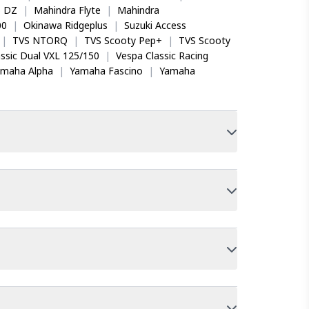
o DZ
|
Mahindra Flyte
|
Mahindra
00
|
Okinawa Ridgeplus
|
Suzuki Access
|
TVS NTORQ
|
TVS Scooty Pep+
|
TVS Scooty
ssic Dual VXL 125/150
|
Vespa Classic Racing
amaha Alpha
|
Yamaha Fascino
|
Yamaha