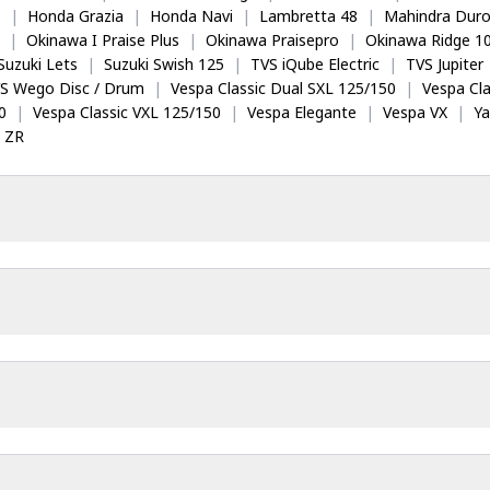
5
|
Honda Grazia
|
Honda Navi
|
Lambretta 48
|
Mahindra Dur
|
Okinawa I Praise Plus
|
Okinawa Praisepro
|
Okinawa Ridge 1
Suzuki Lets
|
Suzuki Swish 125
|
TVS iQube Electric
|
TVS Jupiter
S Wego Disc / Drum
|
Vespa Classic Dual SXL 125/150
|
Vespa Cla
0
|
Vespa Classic VXL 125/150
|
Vespa Elegante
|
Vespa VX
|
Y
 ZR