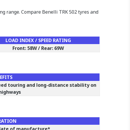
ring range. Compare Benelli TRK 502 tyres and
LOAD INDEX / SPEED RATING
Front: 58W / Rear: 69W
EFITS
eed touring and long-distance stability on
 highways
RATION
 date of manufacture*