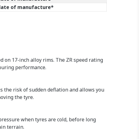
 date of manufacture*
d on 17-inch alloy rims. The ZR speed rating
touring performance.
s the risk of sudden deflation and allows you
oving the tyre.
 pressure when tyres are cold, before long
in terrain.