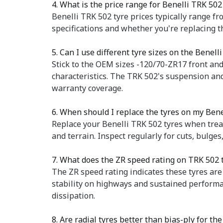
4. What is the price range for Benelli TRK 502
Benelli TRK 502 tyre prices typically range fr
specifications and whether you're replacing
5. Can I use different tyre sizes on the Benell
Stick to the OEM sizes -120/70-ZR17 front and
characteristics. The TRK 502's suspension and
warranty coverage.
6. When should I replace the tyres on my Ben
Replace your Benelli TRK 502 tyres when trea
and terrain. Inspect regularly for cuts, bulge
7. What does the ZR speed rating on TRK 502
The ZR speed rating indicates these tyres are
stability on highways and sustained perform
dissipation.
8. Are radial tyres better than bias-ply for th