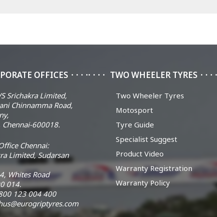
PORATE OFFICES
TWO WHEELER TYRES
S Srichakra Limited,
Two Wheeler Tyres
ani Chinnamma Road,
Motosport
ny,
 Chennai-600018.
Tyre Guide
Specialist Suggest
ffice Chennai:
Product Video
ra Limited, Sudarsan
Warranty Registration
14, Whites Road
Warranty Policy
0 014.
 1800 123 004 400
chus@eurogriptyres.com