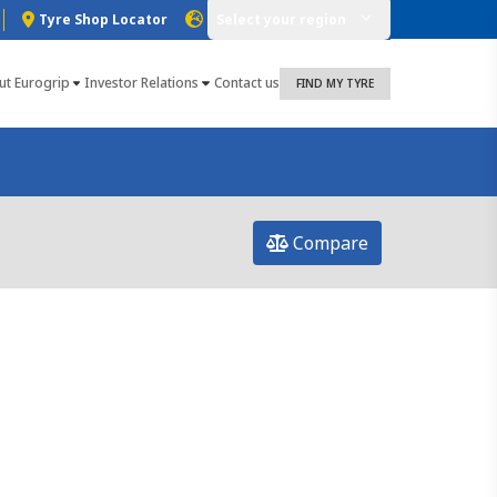
Tyre Shop Locator
Select your region
ut Eurogrip
Investor Relations
Contact us
FIND MY TYRE
Compare