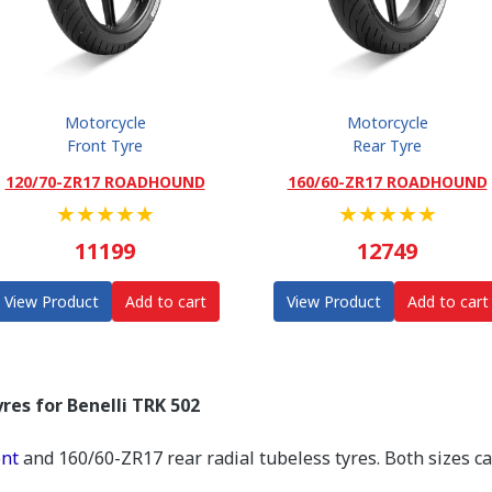
Motorcycle
Motorcycle
Front Tyre
Rear Tyre
120/70-ZR17 ROADHOUND
160/60-ZR17 ROADHOUND
★
★
★
★
★
★
★
★
★
★
11199
12749
View Product
Add to cart
View Product
Add to cart
res for Benelli TRK 502
ont
and 160/60-ZR17 rear radial tubeless tyres. Both sizes c