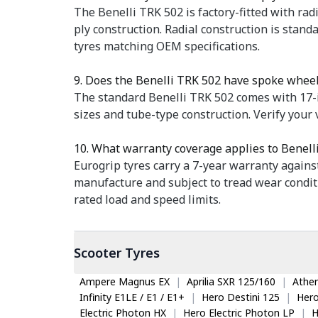
The Benelli TRK 502 is factory-fitted with radi
ply construction. Radial construction is stan
tyres matching OEM specifications.
9. Does the Benelli TRK 502 have spoke wheel
The standard Benelli TRK 502 comes with 17-i
sizes and tube-type construction. Verify your 
10. What warranty coverage applies to Benell
Eurogrip tyres carry a 7-year warranty again
manufacture and subject to tread wear condit
rated load and speed limits.
Scooter
Tyres
Ampere Magnus EX
|
Aprilia SXR 125/160
|
Ather
Infinity E1LE / E1 / E1+
|
Hero Destini 125
|
Her
Electric Photon HX
|
Hero Electric Photon LP
|
H