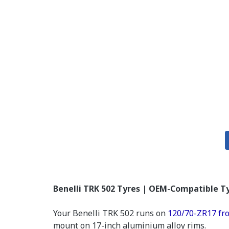
Benelli TRK 502 Tyres | OEM-Compatible Ty
Your Benelli TRK 502 runs on
120/70-ZR17 fr
mount on 17-inch aluminium alloy rims.