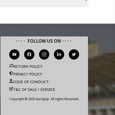
FOLLOW US ON
RETURN POLICY
PRIVACY POLICY
CODE OF CONDUCT
T&C OF SALE / SERVICE
Copyright © 2025 Eurogrip. All rights Reserved.