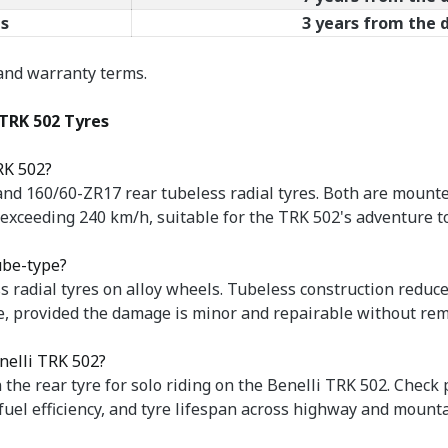
s
3 years from the
 and warranty terms.
TRK 502 Tyres
RK 502?
nd 160/60-ZR17 rear tubeless radial tyres. Both are mounte
s exceeding 240 km/h, suitable for the TRK 502's adventure 
ube-type?
 radial tyres on alloy wheels. Tubeless construction reduce
ure, provided the damage is minor and repairable without rem
enelli TRK 502?
n the rear tyre for solo riding on the Benelli TRK 502. Check
fuel efficiency, and tyre lifespan across highway and mounta