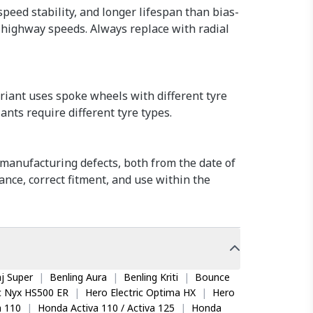
speed stability, and longer lifespan than bias-
t highway speeds. Always replace with radial
riant uses spoke wheels with different tyre
ants require different tyre types.
manufacturing defects, both from the date of
nce, correct fitment, and use within the
j Super
|
Benling Aura
|
Benling Kriti
|
Bounce
ic Nyx HS500 ER
|
Hero Electric Optima HX
|
Hero
 110
|
Honda Activa 110 / Activa 125
|
Honda