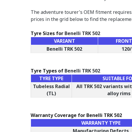
The adventure tourer's OEM fitment requires 
prices in the grid below to find the replaceme
Tyre Sizes for
Benelli TRK 502
VARIANT
FRONT 
Benelli TRK 502
120/
Tyre Types of
Benelli TRK 502
TYRE TYPE
SUITABLE F
Tubeless Radial
All TRK 502 variants w
(TL)
alloy rims
Warranty Coverage for Benelli TRK 502
WARRANTY TYPE
Manufacturing Defects