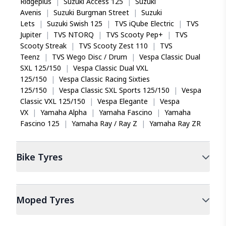
Ridgeplus
|
Suzuki Access 125
|
Suzuki
Avenis
|
Suzuki Burgman Street
|
Suzuki
Lets
|
Suzuki Swish 125
|
TVS iQube Electric
|
TVS
Jupiter
|
TVS NTORQ
|
TVS Scooty Pep+
|
TVS
Scooty Streak
|
TVS Scooty Zest 110
|
TVS
Teenz
|
TVS Wego Disc / Drum
|
Vespa Classic Dual
SXL 125/150
|
Vespa Classic Dual VXL
125/150
|
Vespa Classic Racing Sixties
125/150
|
Vespa Classic SXL Sports 125/150
|
Vespa
Classic VXL 125/150
|
Vespa Elegante
|
Vespa
VX
|
Yamaha Alpha
|
Yamaha Fascino
|
Yamaha
Fascino 125
|
Yamaha Ray / Ray Z
|
Yamaha Ray ZR
Bike
Tyres
Moped
Tyres