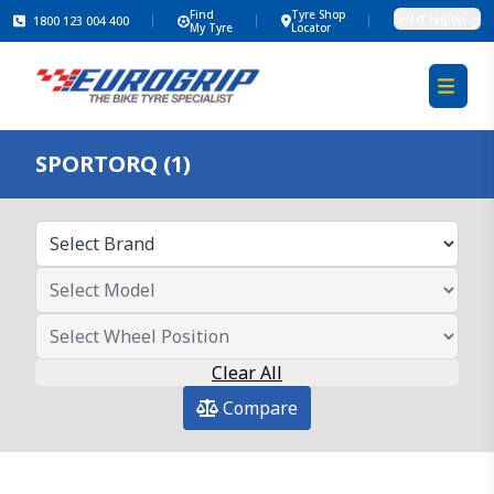
Find
Tyre Shop
Select region
1800 123 004 400
My Tyre
Locator
SPORTORQ (1)
Clear All
Compare