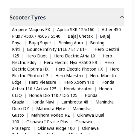
Scooter
Tyres
Ampere Magnus EX
|
Aprilia SXR 125/160
|
Ather 450
Plus / 450X / 450S / S540
|
Bajaj Chetak
|
Bajaj
Priya
|
Bajaj Super
|
Benling Aura
|
Benling
Kriti
|
Bounce Infinity E1LE / E1 / E1+
|
Hero Destini
125
|
Hero Duet
|
Hero Electric Atria LX
|
Hero
Electric Eddy
|
Hero Electric Nyx HS500 ER
|
Hero
Electric Optima HX
|
Hero Electric Photon HX
|
Hero
Electric Photon LP
|
Hero Maestro
|
Hero Maestro
Edge
|
Hero Pleasure
|
Hero Xoom 110
|
Honda
Activa 110 / Activa 125
|
Honda Aviator
|
Honda
CLIQ
|
Honda Dio 110 / Dio 125
|
Honda
Grazia
|
Honda Navi
|
Lambretta 48
|
Mahindra
Duro DZ
|
Mahindra Flyte
|
Mahindra
Gusto
|
Mahindra Rodeo RZ
|
Okinawa Dual
100
|
Okinawa I Praise Plus
|
Okinawa
Praisepro
|
Okinawa Ridge 100
|
Okinawa