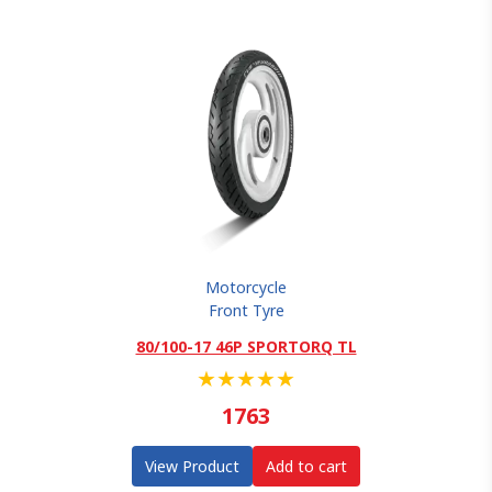
Motorcycle
Front Tyre
80/100-17 46P SPORTORQ TL
★
★
★
★
★
1763
View Product
Add to cart