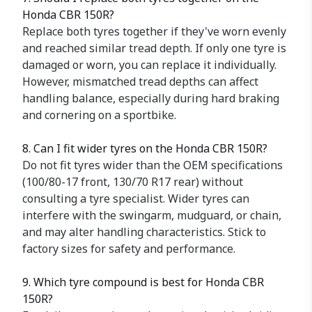
Honda CBR 150R?
Replace both tyres together if they've worn evenly
and reached similar tread depth. If only one tyre is
damaged or worn, you can replace it individually.
However, mismatched tread depths can affect
handling balance, especially during hard braking
and cornering on a sportbike.
8. Can I fit wider tyres on the Honda CBR 150R?
Do not fit tyres wider than the OEM specifications
(100/80-17 front, 130/70 R17 rear) without
consulting a tyre specialist. Wider tyres can
interfere with the swingarm, mudguard, or chain,
and may alter handling characteristics. Stick to
factory sizes for safety and performance.
9. Which tyre compound is best for Honda CBR
150R?