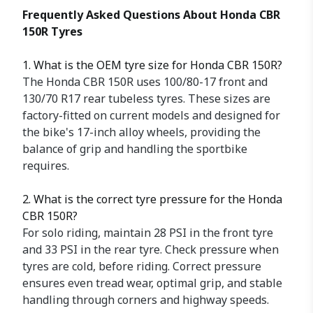
Frequently Asked Questions About Honda CBR
150R Tyres
1. What is the OEM tyre size for Honda CBR 150R?
The Honda CBR 150R uses 100/80-17 front and
130/70 R17 rear tubeless tyres. These sizes are
factory-fitted on current models and designed for
the bike's 17-inch alloy wheels, providing the
balance of grip and handling the sportbike
requires.
2. What is the correct tyre pressure for the Honda
CBR 150R?
For solo riding, maintain 28 PSI in the front tyre
and 33 PSI in the rear tyre. Check pressure when
tyres are cold, before riding. Correct pressure
ensures even tread wear, optimal grip, and stable
handling through corners and highway speeds.