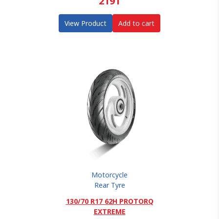
2191
View Product
Add to cart
Motorcycle
Rear Tyre
130/70 R17 62H PROTORQ
EXTREME