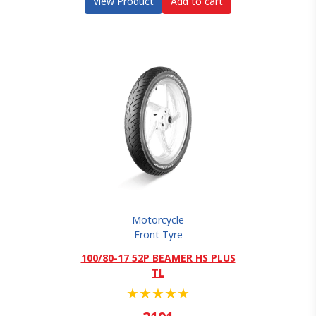
View Product
Add to cart
Motorcycle
Front Tyre
100/80-17 52P BEAMER HS PLUS
TL
★
★
★
★
★