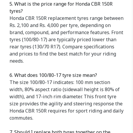
5. What is the price range for Honda CBR 150R
tyres?
Honda CBR 150R replacement tyres range between
Rs. 2,100 and Rs. 4,000 per tyre, depending on
brand, compound, and performance features. Front
tyres (100/80-17) are typically priced lower than
rear tyres (130/70 R17). Compare specifications
and prices to find the best match for your riding
needs.
6. What does 100/80-17 tyre size mean?
The size 100/80-17 indicates: 100 mm section
width, 80% aspect ratio (sidewall height is 80% of
width), and 17-inch rim diameter. This front tyre
size provides the agility and steering response the
Honda CBR 150R requires for sport riding and daily
commutes.
7. Should I replace both tyres together on the