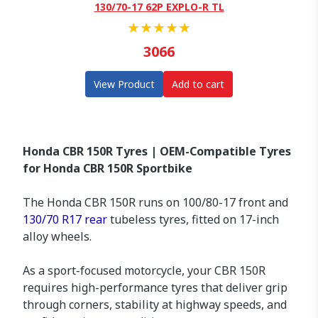
130/70-17 62P EXPLO-R TL
★
★
★
★
★
3066
View Product
Add to cart
Honda CBR 150R Tyres | OEM-Compatible Tyres
for Honda CBR 150R Sportbike
The Honda CBR 150R runs on 100/80-17 front and
130/70 R17 rear
tubeless tyres, fitted on 17-inch
alloy wheels.
As a sport-focused motorcycle, your CBR 150R
requires high-performance tyres that deliver grip
through corners, stability at highway speeds, and