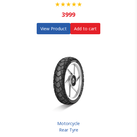
★
★
★
★
★
3999
View Product
Add to cart
Motorcycle
Rear Tyre