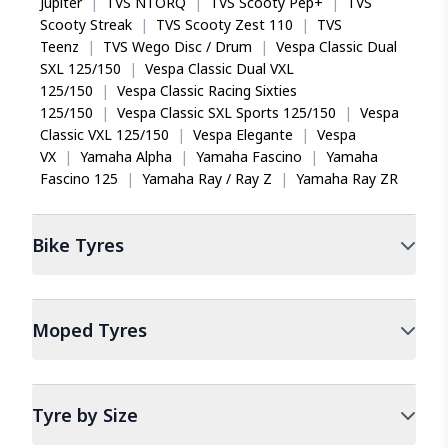
Jupiter
|
TVS NTORQ
|
TVS Scooty Pep+
|
TVS
Scooty Streak
|
TVS Scooty Zest 110
|
TVS
Teenz
|
TVS Wego Disc / Drum
|
Vespa Classic Dual
SXL 125/150
|
Vespa Classic Dual VXL
125/150
|
Vespa Classic Racing Sixties
125/150
|
Vespa Classic SXL Sports 125/150
|
Vespa
Classic VXL 125/150
|
Vespa Elegante
|
Vespa
VX
|
Yamaha Alpha
|
Yamaha Fascino
|
Yamaha
Fascino 125
|
Yamaha Ray / Ray Z
|
Yamaha Ray ZR
Bike
Tyres
Moped
Tyres
Tyre by Size