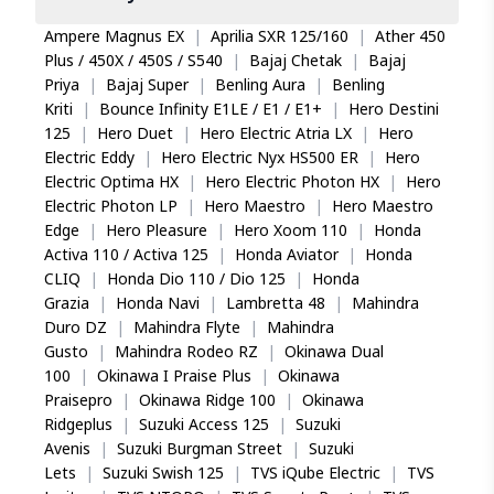
Ampere Magnus EX
|
Aprilia SXR 125/160
|
Ather 450
Plus / 450X / 450S / S540
|
Bajaj Chetak
|
Bajaj
Priya
|
Bajaj Super
|
Benling Aura
|
Benling
Kriti
|
Bounce Infinity E1LE / E1 / E1+
|
Hero Destini
125
|
Hero Duet
|
Hero Electric Atria LX
|
Hero
Electric Eddy
|
Hero Electric Nyx HS500 ER
|
Hero
Electric Optima HX
|
Hero Electric Photon HX
|
Hero
Electric Photon LP
|
Hero Maestro
|
Hero Maestro
Edge
|
Hero Pleasure
|
Hero Xoom 110
|
Honda
Activa 110 / Activa 125
|
Honda Aviator
|
Honda
CLIQ
|
Honda Dio 110 / Dio 125
|
Honda
Grazia
|
Honda Navi
|
Lambretta 48
|
Mahindra
Duro DZ
|
Mahindra Flyte
|
Mahindra
Gusto
|
Mahindra Rodeo RZ
|
Okinawa Dual
100
|
Okinawa I Praise Plus
|
Okinawa
Praisepro
|
Okinawa Ridge 100
|
Okinawa
Ridgeplus
|
Suzuki Access 125
|
Suzuki
Avenis
|
Suzuki Burgman Street
|
Suzuki
Lets
|
Suzuki Swish 125
|
TVS iQube Electric
|
TVS