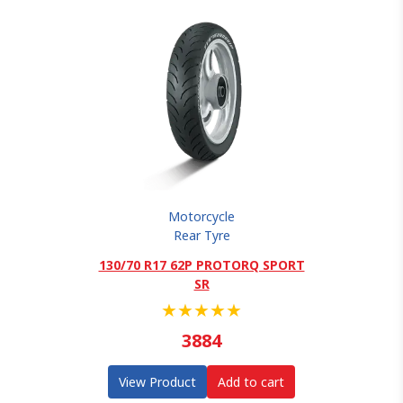
Motorcycle
Rear Tyre
130/70 R17 62P PROTORQ SPORT
SR
★
★
★
★
★
3884
View Product
Add to cart