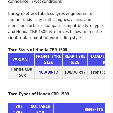
confidence in wet conditions.
Eurogrip offers tubeless tyres engineered for
Indian roads - city traffic, highway runs, and
monsoon surfaces. Compare compatible tyre types
and Honda CBR 150R tyre prices below to find the
right replacement for your riding style.
Tyre Sizes of
Honda CBR 150R
FRONT TYRE
REAR TYRE
LOAD INDEX
VARIANT
SIZE
SIZE
RAT
Honda CBR
100/80-17
130/70 R17
Front: 52P,
150R
Tyre Types of
Honda CBR 150R
TYRE
SUITABLE
BENEFITS
TYPE
FOR