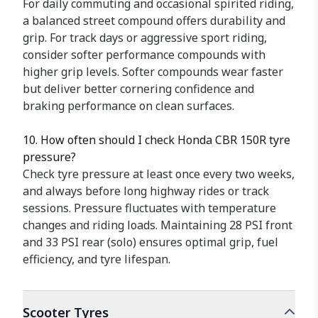
For daily commuting and occasional spirited riding,
a balanced street compound offers durability and
grip. For track days or aggressive sport riding,
consider softer performance compounds with
higher grip levels. Softer compounds wear faster
but deliver better cornering confidence and
braking performance on clean surfaces.
10. How often should I check Honda CBR 150R tyre
pressure?
Check tyre pressure at least once every two weeks,
and always before long highway rides or track
sessions. Pressure fluctuates with temperature
changes and riding loads. Maintaining 28 PSI front
and 33 PSI rear (solo) ensures optimal grip, fuel
efficiency, and tyre lifespan.
Scooter
Tyres