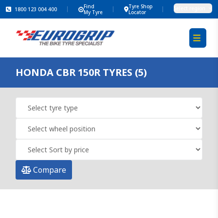
Find
Tyre Shop
Select region
1800 123 004 400
My Tyre
Locator
HONDA CBR 150R TYRES (5)
Compare