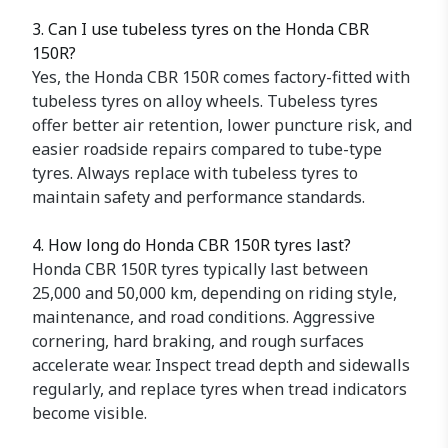
3. Can I use tubeless tyres on the Honda CBR
150R?
Yes, the Honda CBR 150R comes factory-fitted with
tubeless tyres on alloy wheels. Tubeless tyres
offer better air retention, lower puncture risk, and
easier roadside repairs compared to tube-type
tyres. Always replace with tubeless tyres to
maintain safety and performance standards.
4. How long do Honda CBR 150R tyres last?
Honda CBR 150R tyres typically last between
25,000 and 50,000 km, depending on riding style,
maintenance, and road conditions. Aggressive
cornering, hard braking, and rough surfaces
accelerate wear. Inspect tread depth and sidewalls
regularly, and replace tyres when tread indicators
become visible.