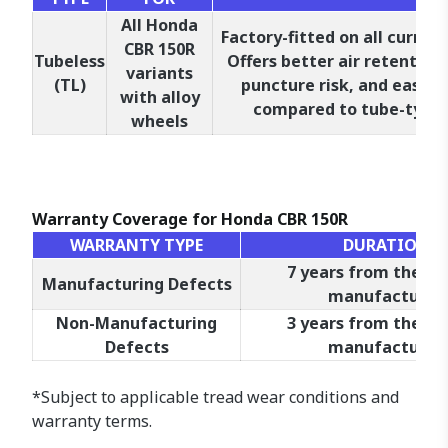
All Honda
Factory-fitted on all current
CBR 150R
Tubeless
Offers better air retention
variants
(TL)
puncture risk, and easier 
with alloy
compared to tube-type 
wheels
Warranty Coverage for Honda CBR 150R
WARRANTY TYPE
DURATION
7 years from the da
Manufacturing Defects
manufacture*
Non-Manufacturing
3 years from the da
Defects
manufacture*
*Subject to applicable tread wear conditions and
warranty terms.