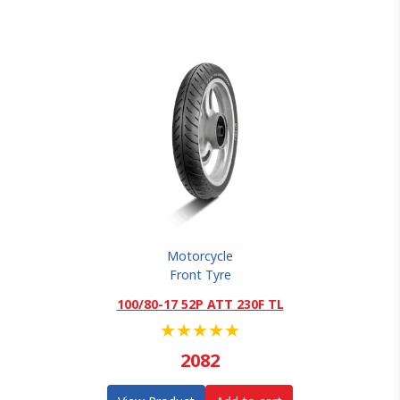
Motorcycle
Front Tyre
100/80-17 52P ATT 230F TL
★
★
★
★
★
2082