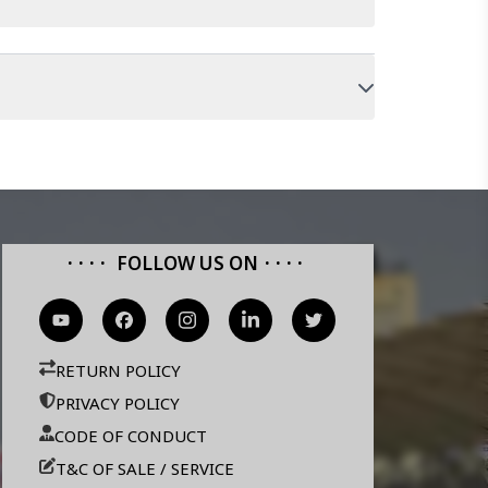
FOLLOW US ON
RETURN POLICY
PRIVACY POLICY
CODE OF CONDUCT
T&C OF SALE / SERVICE