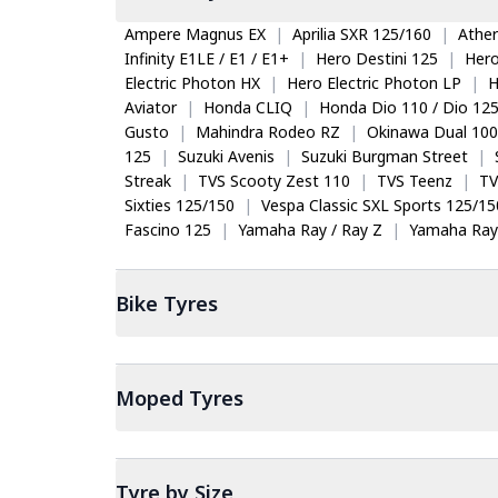
Ampere Magnus EX
|
Aprilia SXR 125/160
|
Ather
Infinity E1LE / E1 / E1+
|
Hero Destini 125
|
Her
Electric Photon HX
|
Hero Electric Photon LP
|
H
Aviator
|
Honda CLIQ
|
Honda Dio 110 / Dio 12
Gusto
|
Mahindra Rodeo RZ
|
Okinawa Dual 100
125
|
Suzuki Avenis
|
Suzuki Burgman Street
|
Streak
|
TVS Scooty Zest 110
|
TVS Teenz
|
TV
Sixties 125/150
|
Vespa Classic SXL Sports 125/15
Fascino 125
|
Yamaha Ray / Ray Z
|
Yamaha Ray
Bike
Tyres
Moped
Tyres
Tyre by Size