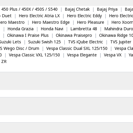
 450 Plus / 450X / 450S / S540
|
Bajaj Chetak
|
Bajaj Priya
|
Baja
o Duet
|
Hero Electric Atria LX
|
Hero Electric Eddy
|
Hero Electr
ero Maestro
|
Hero Maestro Edge
|
Hero Pleasure
|
Hero Xoom
5
|
Honda Grazia
|
Honda Navi
|
Lambretta 48
|
Mahindra Dur
|
Okinawa I Praise Plus
|
Okinawa Praisepro
|
Okinawa Ridge 1
Suzuki Lets
|
Suzuki Swish 125
|
TVS iQube Electric
|
TVS Jupiter
S Wego Disc / Drum
|
Vespa Classic Dual SXL 125/150
|
Vespa Cla
0
|
Vespa Classic VXL 125/150
|
Vespa Elegante
|
Vespa VX
|
Y
 ZR