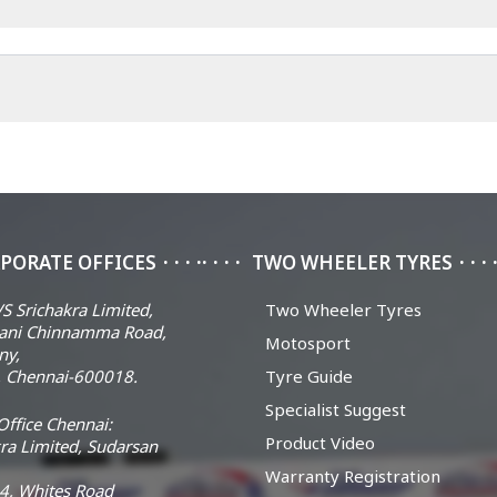
PORATE OFFICES
TWO WHEELER TYRES
S Srichakra Limited,
Two Wheeler Tyres
ani Chinnamma Road,
Motosport
ny,
 Chennai-600018.
Tyre Guide
Specialist Suggest
ffice Chennai:
Product Video
ra Limited, Sudarsan
Warranty Registration
14, Whites Road