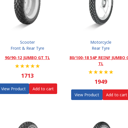
Scooter
Motorcycle
Front & Rear Tyre
Rear Tyre
90/90-12 JUMBO GT TL
80/100-18 54P REINF JUMBO 
TL
★
★
★
★
★
★
★
★
★
★
1713
1949
View Product
Add to cart
View Product
Add to cart