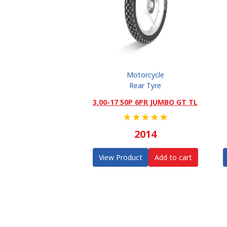
Motorcycle
Rear Tyre
3.00-17 50P 6PR JUMBO GT TL
★
★
★
★
★
2014
View Product
Add to cart