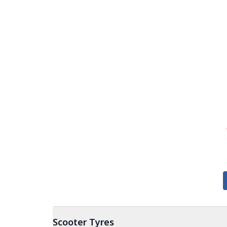
Scooter
Tyres