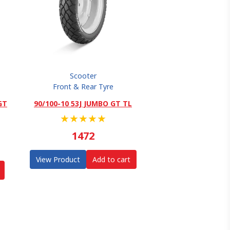
Scooter
Front & Rear Tyre
GT
90/100-10 53J JUMBO GT TL
★
★
★
★
★
1472
View Product
Add to cart