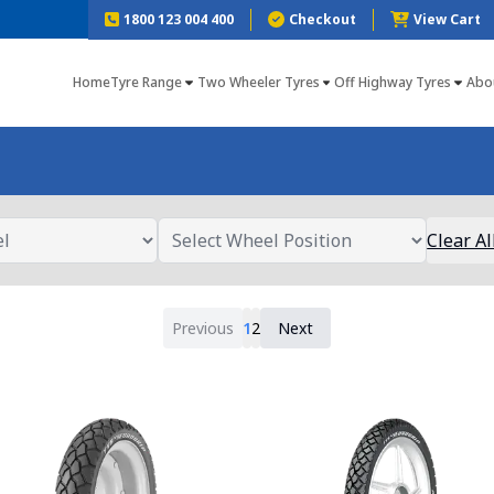
1800 123 004 400
Checkout
View Cart
Home
Tyre Range
Two Wheeler Tyres
Off Highway Tyres
Abo
Clear Al
Previous
1
2
Next