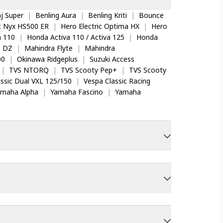
j Super
|
Benling Aura
|
Benling Kriti
|
Bounce
ic Nyx HS500 ER
|
Hero Electric Optima HX
|
Hero
 110
|
Honda Activa 110 / Activa 125
|
Honda
o DZ
|
Mahindra Flyte
|
Mahindra
00
|
Okinawa Ridgeplus
|
Suzuki Access
|
TVS NTORQ
|
TVS Scooty Pep+
|
TVS Scooty
ssic Dual VXL 125/150
|
Vespa Classic Racing
amaha Alpha
|
Yamaha Fascino
|
Yamaha