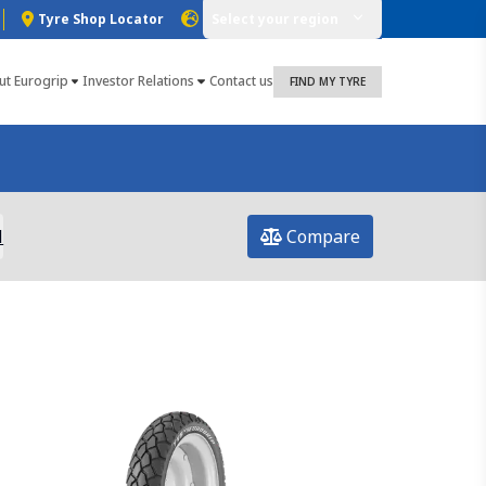
Tyre Shop Locator
Select your region
ut Eurogrip
Investor Relations
Contact us
FIND MY TYRE
l
Compare