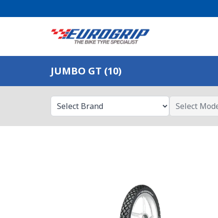
JUMBO GT (10)