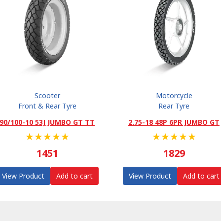
Scooter
Motorcycle
Front & Rear Tyre
Rear Tyre
90/100-10 53J JUMBO GT TT
2.75-18 48P 6PR JUMBO GT
★
★
★
★
★
★
★
★
★
★
1451
1829
View Product
Add to cart
View Product
Add to cart