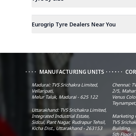
Eurogrip Tyre Dealers Near You
MANUFACTURING UNITS
COR
Madurai: TVS Srichakra Limited,
Chennai: TV
Vellaripati,
2/5, Mahar
Melur Taluk, Madurai - 625 122
Venus Colo
Teynampet,
Uttarakhand: TVS Srichakra Limited,
Integrated Industrial Estate,
Marketing O
Sidcul, Pant Nagar, Rudrapur Tehsil,
TVS Srichak
Kicha Dist., Uttarakhand - 263153
Building,
5th Floor, 