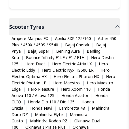
Scooter
Tyres
Ampere Magnus EX
|
Aprilia SXR 125/160
|
Ather 450
Plus / 450X / 450S / S540
|
Bajaj Chetak
|
Bajaj
Priya
|
Bajaj Super
|
Benling Aura
|
Benling
Kriti
|
Bounce Infinity E1LE / E1 / E1+
|
Hero Destini
125
|
Hero Duet
|
Hero Electric Atria LX
|
Hero
Electric Eddy
|
Hero Electric Nyx HS500 ER
|
Hero
Electric Optima HX
|
Hero Electric Photon HX
|
Hero
Electric Photon LP
|
Hero Maestro
|
Hero Maestro
Edge
|
Hero Pleasure
|
Hero Xoom 110
|
Honda
Activa 110 / Activa 125
|
Honda Aviator
|
Honda
CLIQ
|
Honda Dio 110 / Dio 125
|
Honda
Grazia
|
Honda Navi
|
Lambretta 48
|
Mahindra
Duro DZ
|
Mahindra Flyte
|
Mahindra
Gusto
|
Mahindra Rodeo RZ
|
Okinawa Dual
100
|
Okinawa I Praise Plus
|
Okinawa