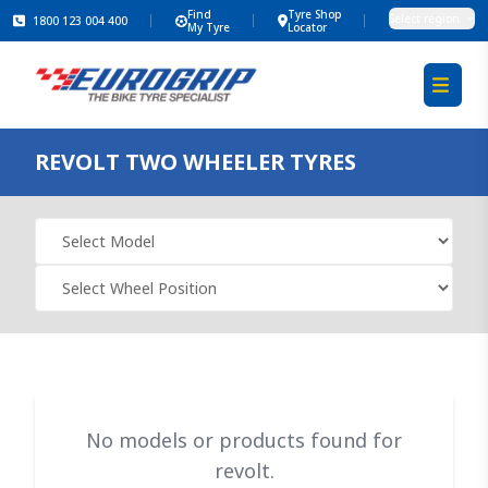
Find
Tyre Shop
Select region
1800 123 004 400
My Tyre
Locator
REVOLT
TWO WHEELER TYRES
No models or products found for
revolt.