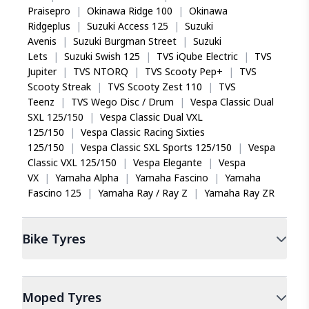
Praisepro
|
Okinawa Ridge 100
|
Okinawa
Ridgeplus
|
Suzuki Access 125
|
Suzuki
Avenis
|
Suzuki Burgman Street
|
Suzuki
Lets
|
Suzuki Swish 125
|
TVS iQube Electric
|
TVS
Jupiter
|
TVS NTORQ
|
TVS Scooty Pep+
|
TVS
Scooty Streak
|
TVS Scooty Zest 110
|
TVS
Teenz
|
TVS Wego Disc / Drum
|
Vespa Classic Dual
SXL 125/150
|
Vespa Classic Dual VXL
125/150
|
Vespa Classic Racing Sixties
125/150
|
Vespa Classic SXL Sports 125/150
|
Vespa
Classic VXL 125/150
|
Vespa Elegante
|
Vespa
VX
|
Yamaha Alpha
|
Yamaha Fascino
|
Yamaha
Fascino 125
|
Yamaha Ray / Ray Z
|
Yamaha Ray ZR
Bike
Tyres
Moped
Tyres