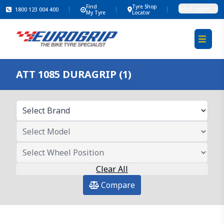
Find
Tyre Shop
Select region
1800 123 004 400
My Tyre
Locator
ATT 1085 DURAGRIP (1)
Clear All
Compare