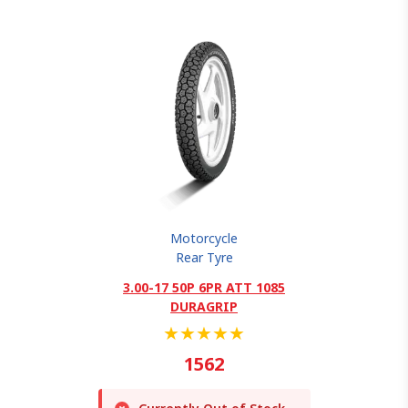
Motorcycle
Rear Tyre
3.00-17 50P 6PR ATT 1085
DURAGRIP
★
★
★
★
★
1562