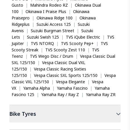
Gusto
|
Mahindra Rodeo RZ
|
Okinawa Dual
100
|
Okinawa I Praise Plus
|
Okinawa
Praisepro
|
Okinawa Ridge 100
|
Okinawa
Ridgeplus
|
Suzuki Access 125
|
Suzuki
Avenis
|
Suzuki Burgman Street
|
Suzuki
Lets
|
Suzuki Swish 125
|
TVS iQube Electric
|
TVS
Jupiter
|
TVS NTORQ
|
TVS Scooty Pep+
|
TVS
Scooty Streak
|
TVS Scooty Zest 110
|
TVS
Teenz
|
TVS Wego Disc / Drum
|
Vespa Classic Dual
SXL 125/150
|
Vespa Classic Dual VXL
125/150
|
Vespa Classic Racing Sixties
125/150
|
Vespa Classic SXL Sports 125/150
|
Vespa
Classic VXL 125/150
|
Vespa Elegante
|
Vespa
VX
|
Yamaha Alpha
|
Yamaha Fascino
|
Yamaha
Fascino 125
|
Yamaha Ray / Ray Z
|
Yamaha Ray ZR
Bike
Tyres