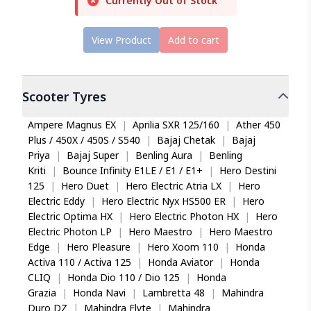
Currently Out of Stock
View Product
Add to cart
Scooter
Tyres
Ampere Magnus EX
|
Aprilia SXR 125/160
|
Ather 450
Plus / 450X / 450S / S540
|
Bajaj Chetak
|
Bajaj
Priya
|
Bajaj Super
|
Benling Aura
|
Benling
Kriti
|
Bounce Infinity E1LE / E1 / E1+
|
Hero Destini
125
|
Hero Duet
|
Hero Electric Atria LX
|
Hero
Electric Eddy
|
Hero Electric Nyx HS500 ER
|
Hero
Electric Optima HX
|
Hero Electric Photon HX
|
Hero
Electric Photon LP
|
Hero Maestro
|
Hero Maestro
Edge
|
Hero Pleasure
|
Hero Xoom 110
|
Honda
Activa 110 / Activa 125
|
Honda Aviator
|
Honda
CLIQ
|
Honda Dio 110 / Dio 125
|
Honda
Grazia
|
Honda Navi
|
Lambretta 48
|
Mahindra
Duro DZ
|
Mahindra Flyte
|
Mahindra