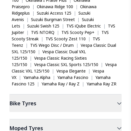
100
|
Okinawa I Praise Plus
|
Okinawa
Praisepro
|
Okinawa Ridge 100
|
Okinawa
Ridgeplus
|
Suzuki Access 125
|
Suzuki
Avenis
|
Suzuki Burgman Street
|
Suzuki
Lets
|
Suzuki Swish 125
|
TVS iQube Electric
|
TVS
Jupiter
|
TVS NTORQ
|
TVS Scooty Pep+
|
TVS
Scooty Streak
|
TVS Scooty Zest 110
|
TVS
Teenz
|
TVS Wego Disc / Drum
|
Vespa Classic Dual
SXL 125/150
|
Vespa Classic Dual VXL
125/150
|
Vespa Classic Racing Sixties
125/150
|
Vespa Classic SXL Sports 125/150
|
Vespa
Classic VXL 125/150
|
Vespa Elegante
|
Vespa
VX
|
Yamaha Alpha
|
Yamaha Fascino
|
Yamaha
Fascino 125
|
Yamaha Ray / Ray Z
|
Yamaha Ray ZR
Bike
Tyres
Moped
Tyres