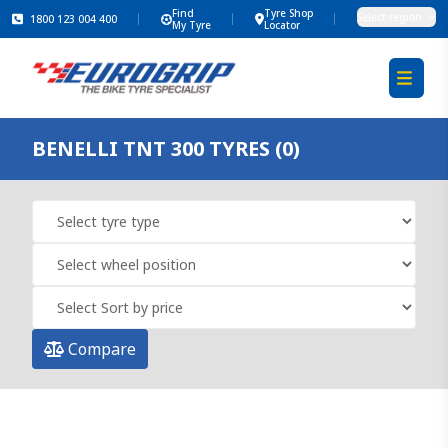
Find
Tyre Shop
Select region
1800 123 004 400
My Tyre
Locator
BENELLI TNT 300 TYRES (0)
Compare