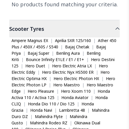
No products found matching your criteria.
Scooter
Tyres
Ampere Magnus EX
|
Aprilia SXR 125/160
|
Ather 450
Plus / 450X / 450S / S540
|
Bajaj Chetak
|
Bajaj
Priya
|
Bajaj Super
|
Benling Aura
|
Benling
Kriti
|
Bounce Infinity E1LE / E1 / E1+
|
Hero Destini
125
|
Hero Duet
|
Hero Electric Atria LX
|
Hero
Electric Eddy
|
Hero Electric Nyx HS500 ER
|
Hero
Electric Optima HX
|
Hero Electric Photon HX
|
Hero
Electric Photon LP
|
Hero Maestro
|
Hero Maestro
Edge
|
Hero Pleasure
|
Hero Xoom 110
|
Honda
Activa 110 / Activa 125
|
Honda Aviator
|
Honda
CLIQ
|
Honda Dio 110 / Dio 125
|
Honda
Grazia
|
Honda Navi
|
Lambretta 48
|
Mahindra
Duro DZ
|
Mahindra Flyte
|
Mahindra
Gusto
|
Mahindra Rodeo RZ
|
Okinawa Dual