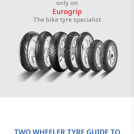
only on
Eurogrip
The bike tyre specialist
TWO WHEELER TYRE GUIDE TO