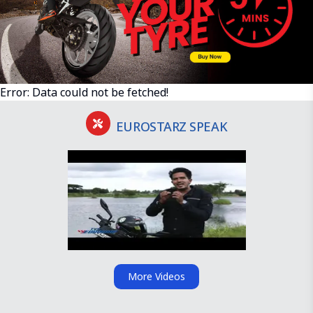
Error:
Data could not be fetched!
EUROSTARZ SPEAK
More Videos