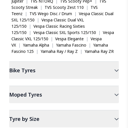
Jupiter
|
TVS NTORQ
|
TVS Scooty Pep+
|
TVS
Scooty Streak
|
TVS Scooty Zest 110
|
TVS
Teenz
|
TVS Wego Disc / Drum
|
Vespa Classic Dual
SXL 125/150
|
Vespa Classic Dual VXL
125/150
|
Vespa Classic Racing Sixties
125/150
|
Vespa Classic SXL Sports 125/150
|
Vespa
Classic VXL 125/150
|
Vespa Elegante
|
Vespa
VX
|
Yamaha Alpha
|
Yamaha Fascino
|
Yamaha
Fascino 125
|
Yamaha Ray / Ray Z
|
Yamaha Ray ZR
Bike
Tyres
Moped
Tyres
Tyre by Size