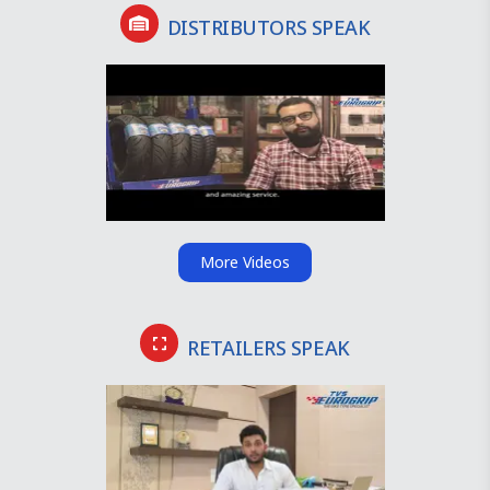
DISTRIBUTORS SPEAK
More Videos
RETAILERS SPEAK