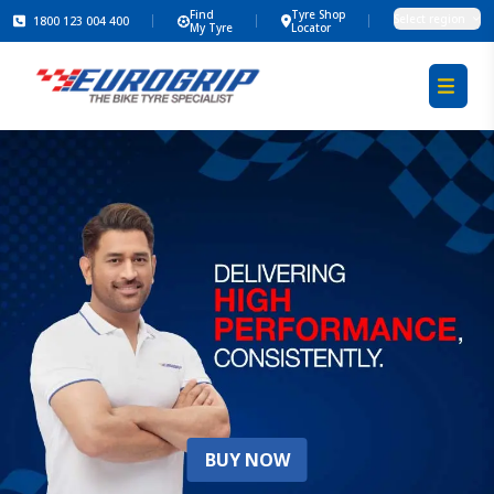
Find
Tyre Shop
Select region
1800 123 004 400
My Tyre
Locator
BUY NOW