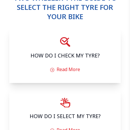
SELECT THE RIGHT TYRE FOR
YOUR BIKE
HOW DO I CHECK MY TYRE?
Read More
HOW DO I SELECT MY TYRE?
Read More