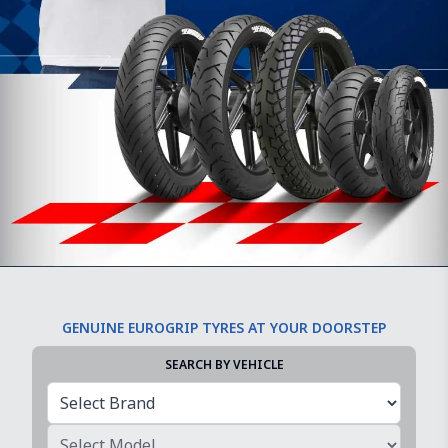
GENUINE EUROGRIP TYRES AT YOUR DOORSTEP
SEARCH BY VEHICLE