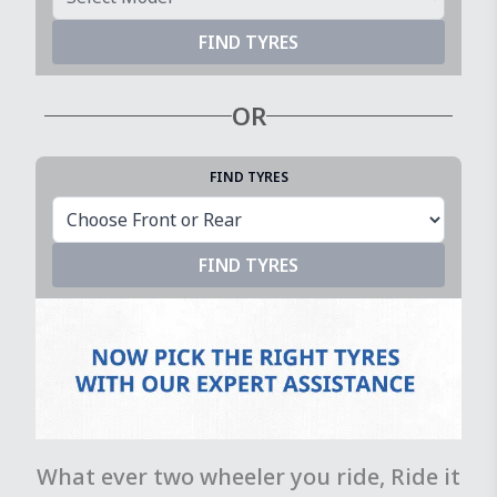
FIND TYRES
OR
FIND TYRES
FIND TYRES
What ever two wheeler you ride, Ride it