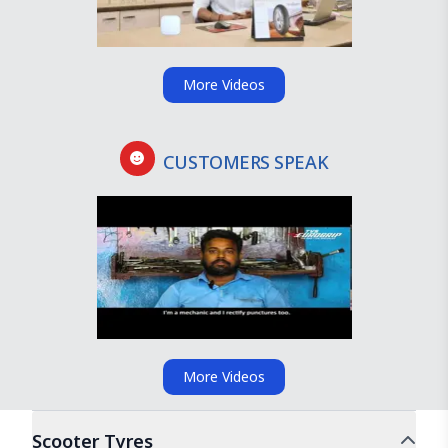
More Videos
CUSTOMERS SPEAK
More Videos
Scooter
Tyres