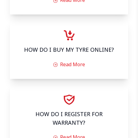
HOW DO I BUY MY TYRE ONLINE?
Read More
HOW DO I REGISTER FOR
WARRANTY?
Read More