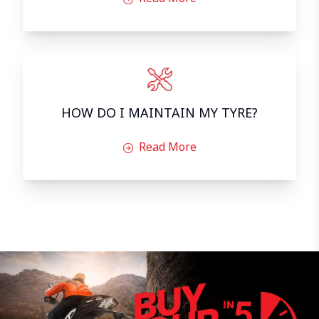
HOW DO I MAINTAIN MY TYRE?
Read More