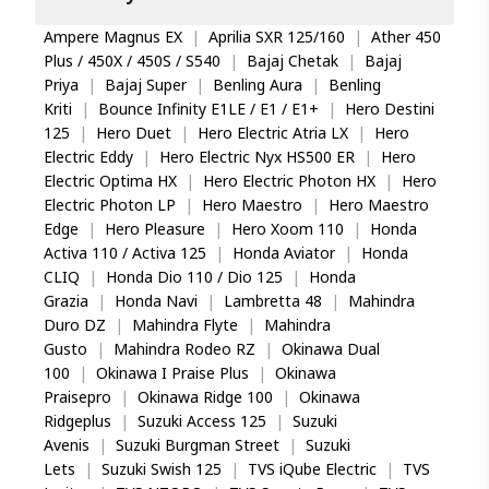
Ampere Magnus EX
|
Aprilia SXR 125/160
|
Ather 450
Plus / 450X / 450S / S540
|
Bajaj Chetak
|
Bajaj
Priya
|
Bajaj Super
|
Benling Aura
|
Benling
Kriti
|
Bounce Infinity E1LE / E1 / E1+
|
Hero Destini
125
|
Hero Duet
|
Hero Electric Atria LX
|
Hero
Electric Eddy
|
Hero Electric Nyx HS500 ER
|
Hero
Electric Optima HX
|
Hero Electric Photon HX
|
Hero
Electric Photon LP
|
Hero Maestro
|
Hero Maestro
Edge
|
Hero Pleasure
|
Hero Xoom 110
|
Honda
Activa 110 / Activa 125
|
Honda Aviator
|
Honda
CLIQ
|
Honda Dio 110 / Dio 125
|
Honda
Grazia
|
Honda Navi
|
Lambretta 48
|
Mahindra
Duro DZ
|
Mahindra Flyte
|
Mahindra
Gusto
|
Mahindra Rodeo RZ
|
Okinawa Dual
100
|
Okinawa I Praise Plus
|
Okinawa
Praisepro
|
Okinawa Ridge 100
|
Okinawa
Ridgeplus
|
Suzuki Access 125
|
Suzuki
Avenis
|
Suzuki Burgman Street
|
Suzuki
Lets
|
Suzuki Swish 125
|
TVS iQube Electric
|
TVS