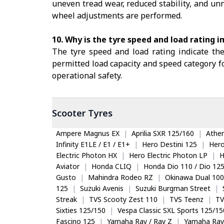
uneven tread wear, reduced stability, and unn
wheel adjustments are performed.
10. Why is the tyre speed and load rating 
The tyre speed and load rating indicate th
permitted load capacity and speed category fo
operational safety.
Scooter
Tyres
Ampere Magnus EX
|
Aprilia SXR 125/160
|
Ather
Infinity E1LE / E1 / E1+
|
Hero Destini 125
|
Her
Electric Photon HX
|
Hero Electric Photon LP
|
H
Aviator
|
Honda CLIQ
|
Honda Dio 110 / Dio 12
Gusto
|
Mahindra Rodeo RZ
|
Okinawa Dual 100
125
|
Suzuki Avenis
|
Suzuki Burgman Street
|
Streak
|
TVS Scooty Zest 110
|
TVS Teenz
|
TV
Sixties 125/150
|
Vespa Classic SXL Sports 125/15
Fascino 125
|
Yamaha Ray / Ray Z
|
Yamaha Ray