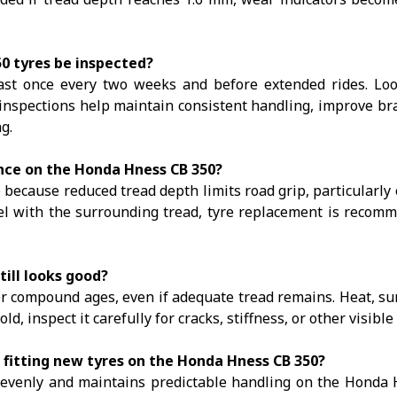
0 tyres be inspected?
ast once every two weeks and before extended rides. Loo
inspections help maintain consistent handling, improve br
g.
nce on the Honda Hness CB 350?
 because reduced tread depth limits road grip, particularly
el with the surrounding tread, tyre replacement is recom
till looks good?
er compound ages, even if adequate tread remains. Heat, su
 old, inspect it carefully for cracks, stiffness, or other visib
 fitting new tyres on the Honda Hness CB 350?
 evenly and maintains predictable handling on the Honda 