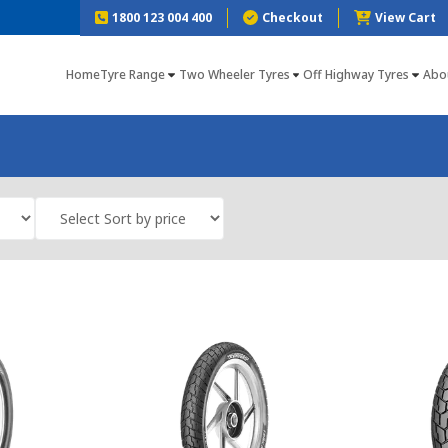
1800 123 004 400
Checkout
View Cart
Home
Tyre Range
Two Wheeler Tyres
Off Highway Tyres
Abo