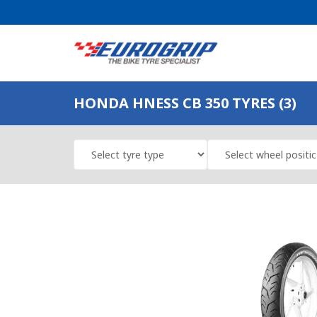
HONDA HNESS CB 350 TYRES (3)