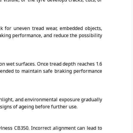
k for uneven tread wear, embedded objects,
aking performance, and reduce the possibility
 on wet surfaces. Once tread depth reaches 1.6
mended to maintain safe braking performance
nlight, and environmental exposure gradually
le signs of ageing before further use.
Hness CB350. Incorrect alignment can lead to