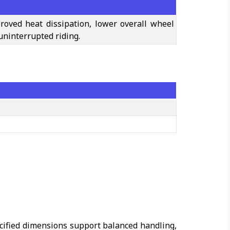
roved heat dissipation, lower overall wheel
uninterrupted riding.
ecified dimensions support balanced handling,