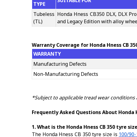
SUITABLE FOR
TYPE
Tubeless
Honda Hness CB350 DLX, DLX Pro
(TL)
and Legacy Edition with alloy whee
Warranty Coverage for Honda Hness CB 35
WARRANTY
Manufacturing Defects
Non-Manufacturing Defects
*Subject to applicable tread wear conditions
Frequently Asked Questions About Honda 
1. What is the Honda Hness CB 350 tyre siz
The Honda Hness CB 350 tyre size is
100/90-