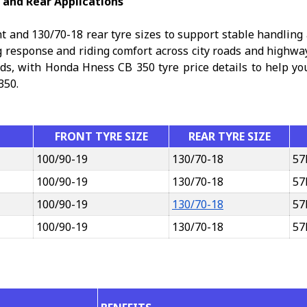
 and Rear Applications
 and 130/70-18 rear tyre sizes to support stable handling
g response and riding comfort across city roads and highw
eds, with Honda Hness CB 350 tyre price details to help you 
350.
FRONT TYRE SIZE
REAR TYRE SIZE
100/90-19
130/70-18
57
100/90-19
130/70-18
57
100/90-19
130/70-18
57
100/90-19
130/70-18
57