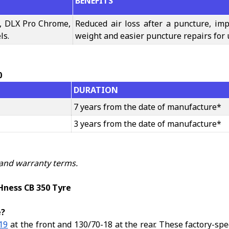
BENEFITS
, DLX Pro Chrome,
Reduced air loss after a puncture, imp
ls.
weight and easier puncture repairs for 
0
DURATION
7 years from the date of manufacture*
3 years from the date of manufacture*
 and warranty terms.
Hness CB 350 Tyre
e?
19
at the front and 130/70-18 at the rear. These factory-sp