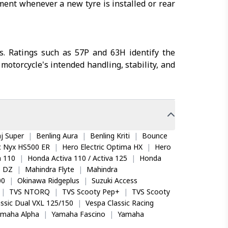
nment whenever a new tyre is installed or rear
s. Ratings such as 57P and 63H identify the
motorcycle's intended handling, stability, and
j Super
|
Benling Aura
|
Benling Kriti
|
Bounce
ic Nyx HS500 ER
|
Hero Electric Optima HX
|
Hero
 110
|
Honda Activa 110 / Activa 125
|
Honda
o DZ
|
Mahindra Flyte
|
Mahindra
00
|
Okinawa Ridgeplus
|
Suzuki Access
|
TVS NTORQ
|
TVS Scooty Pep+
|
TVS Scooty
ssic Dual VXL 125/150
|
Vespa Classic Racing
amaha Alpha
|
Yamaha Fascino
|
Yamaha