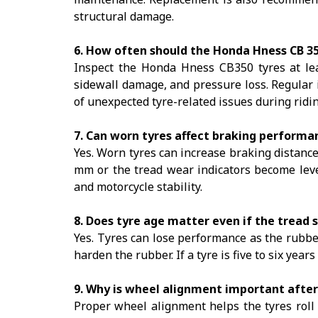
structural damage.
6. How often should the Honda Hness CB 35
Inspect the Honda Hness CB350 tyres at le
sidewall damage, and pressure loss. Regular 
of unexpected tyre-related issues during ridin
7. Can worn tyres affect braking performa
Yes. Worn tyres can increase braking distance
mm or the tread wear indicators become lev
and motorcycle stability.
8. Does tyre age matter even if the tread s
Yes. Tyres can lose performance as the rubb
harden the rubber. If a tyre is five to six years
9. Why is wheel alignment important after
Proper wheel alignment helps the tyres roll