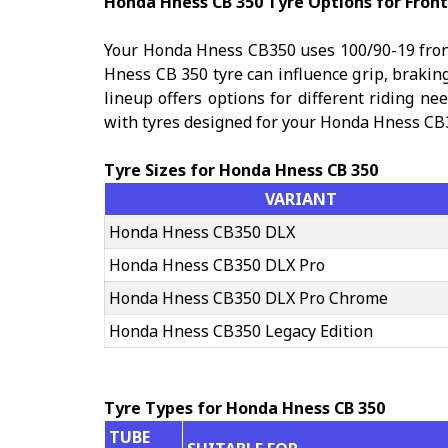
Honda Hness CB 350 Tyre Options for Front
Your Honda Hness CB350 uses 100/90-19 front
Hness CB 350 tyre can influence grip, brakin
lineup offers options for different riding ne
with tyres designed for your Honda Hness CB
Tyre Sizes for Honda Hness CB 350
VARIANT
Honda Hness CB350 DLX
Honda Hness CB350 DLX Pro
Honda Hness CB350 DLX Pro Chrome
Honda Hness CB350 Legacy Edition
Tyre Types for Honda Hness CB 350
TUBE