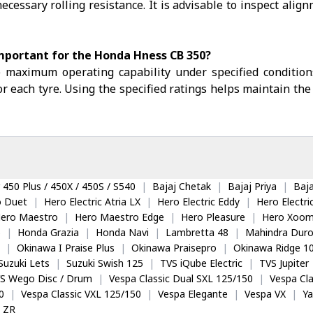
ecessary rolling resistance. It is advisable to inspect alig
important for the Honda Hness CB 350?
e maximum operating capability under specified condition
r each tyre. Using the specified ratings helps maintain the 
 450 Plus / 450X / 450S / S540
|
Bajaj Chetak
|
Bajaj Priya
|
Baja
o Duet
|
Hero Electric Atria LX
|
Hero Electric Eddy
|
Hero Electr
ero Maestro
|
Hero Maestro Edge
|
Hero Pleasure
|
Hero Xoom
5
|
Honda Grazia
|
Honda Navi
|
Lambretta 48
|
Mahindra Dur
|
Okinawa I Praise Plus
|
Okinawa Praisepro
|
Okinawa Ridge 1
Suzuki Lets
|
Suzuki Swish 125
|
TVS iQube Electric
|
TVS Jupiter
S Wego Disc / Drum
|
Vespa Classic Dual SXL 125/150
|
Vespa Cla
0
|
Vespa Classic VXL 125/150
|
Vespa Elegante
|
Vespa VX
|
Y
 ZR