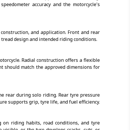
r speedometer accuracy and the motorcycle's
construction, and application. Front and rear
to tread design and intended riding conditions.
torcycle. Radial construction offers a flexible
ent should match the approved dimensions for
 rear during solo riding. Rear tyre pressure
 supports grip, tyre life, and fuel efficiency.
on riding habits, road conditions, and tyre
sible, or the tyre develops cracks, cuts, or