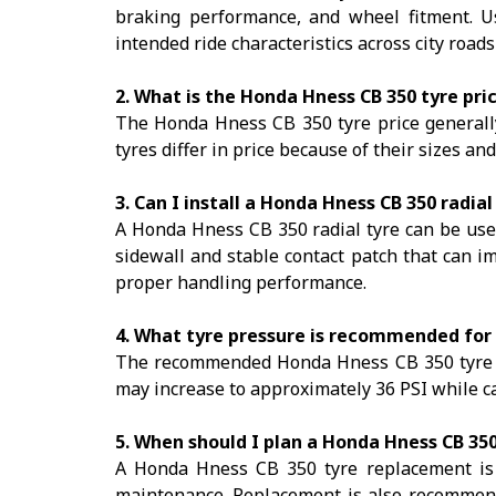
braking performance, and wheel fitment. Us
intended ride characteristics across city road
2. What is the Honda Hness CB 350 tyre pri
The Honda Hness CB 350 tyre price generally 
tyres differ in price because of their sizes an
3. Can I install a Honda Hness CB 350 radial
A Honda Hness CB 350 radial tyre can be used i
sidewall and stable contact patch that can 
proper handling performance.
4. What tyre pressure is recommended for
The recommended Honda Hness CB 350 tyre pre
may increase to approximately 36 PSI while car
5. When should I plan a Honda Hness CB 35
A Honda Hness CB 350 tyre replacement is c
maintenance. Replacement is also recommende