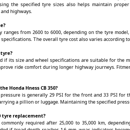
ing the specified tyre sizes also helps maintain prope
s and highways.
ce?
ranges from ₹2600 to ₹6000, depending on the tyre model, 
d specifications. The overall tyre cost also varies according 
 tyre?
f its size and wheel specifications are suitable for the mo
improve ride comfort during longer highway journeys. Fitm
 the Honda Hness CB 350?
ssure is generally 29 PSI for the front and 33 PSI for the
rying a pillion or luggage. Maintaining the specified pressure
0 tyre replacement?
ommonly required after 25,000 to 35,000 km, depending 
d if tread depth reaches 1.6 mm, wear indicators become vi