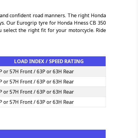
 and confident road manners. The right Honda
ays. Our Eurogrip tyre for Honda Hness CB 350
select the right fit for your motorcycle. Ride
LOAD INDEX / SPEED RATING
P or 57H Front / 63P or 63H Rear
P or 57H Front / 63P or 63H Rear
P or 57H Front / 63P or 63H Rear
P or 57H Front / 63P or 63H Rear