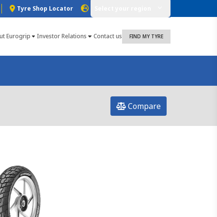
Tyre Shop Locator
Select your region
ut Eurogrip
Investor Relations
Contact us
FIND MY TYRE
Compare