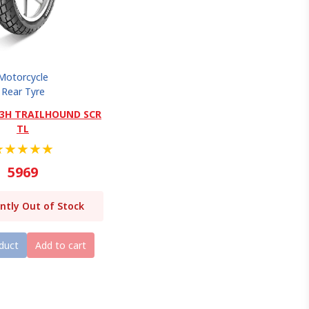
Motorcycle
Rear Tyre
 63H TRAILHOUND SCR
TL
★
★
★
★
★
5969
ntly Out of Stock
duct
Add to cart