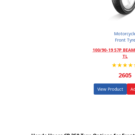
Motorcycl
Front Tyr
100/90-19 57P BEAM
TL
★
★
★
★
2605
View Product
Ad