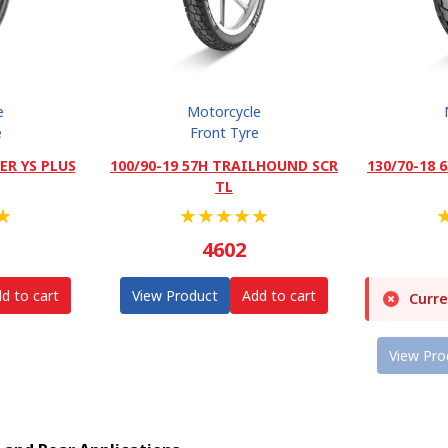
e
Motorcycle
e
Front Tyre
ER YS PLUS
100/90-19 57H TRAILHOUND SCR
130/70-18
TL
★
★
★
★
★
★
4602
d to cart
View Product
Add to cart
Curre
View Pro