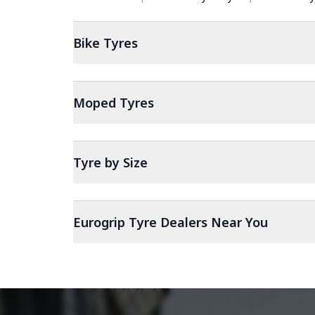
Bike
Tyres
Moped
Tyres
Tyre by Size
Eurogrip Tyre Dealers Near You