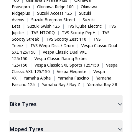
100
|
Okinawa I Praise Plus
|
Okinawa
Praisepro
|
Okinawa Ridge 100
|
Okinawa
Ridgeplus
|
Suzuki Access 125
|
Suzuki
Avenis
|
Suzuki Burgman Street
|
Suzuki
Lets
|
Suzuki Swish 125
|
TVS iQube Electric
|
TVS
Jupiter
|
TVS NTORQ
|
TVS Scooty Pep+
|
TVS
Scooty Streak
|
TVS Scooty Zest 110
|
TVS
Teenz
|
TVS Wego Disc / Drum
|
Vespa Classic Dual
SXL 125/150
|
Vespa Classic Dual VXL
125/150
|
Vespa Classic Racing Sixties
125/150
|
Vespa Classic SXL Sports 125/150
|
Vespa
Classic VXL 125/150
|
Vespa Elegante
|
Vespa
VX
|
Yamaha Alpha
|
Yamaha Fascino
|
Yamaha
Fascino 125
|
Yamaha Ray / Ray Z
|
Yamaha Ray ZR
Bike
Tyres
Moped
Tyres