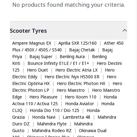
No products found matching your criteria.
Scooter
Tyres
Ampere Magnus EX
|
Aprilia SXR 125/160
|
Ather 450
Plus / 450X / 450S / S540
|
Bajaj Chetak
|
Bajaj
Priya
|
Bajaj Super
|
Benling Aura
|
Benling
Kriti
|
Bounce Infinity E1LE / E1 / E1+
|
Hero Destini
125
|
Hero Duet
|
Hero Electric Atria LX
|
Hero
Electric Eddy
|
Hero Electric Nyx HS500 ER
|
Hero
Electric Optima HX
|
Hero Electric Photon HX
|
Hero
Electric Photon LP
|
Hero Maestro
|
Hero Maestro
Edge
|
Hero Pleasure
|
Hero Xoom 110
|
Honda
Activa 110 / Activa 125
|
Honda Aviator
|
Honda
CLIQ
|
Honda Dio 110 / Dio 125
|
Honda
Grazia
|
Honda Navi
|
Lambretta 48
|
Mahindra
Duro DZ
|
Mahindra Flyte
|
Mahindra
Gusto
|
Mahindra Rodeo RZ
|
Okinawa Dual