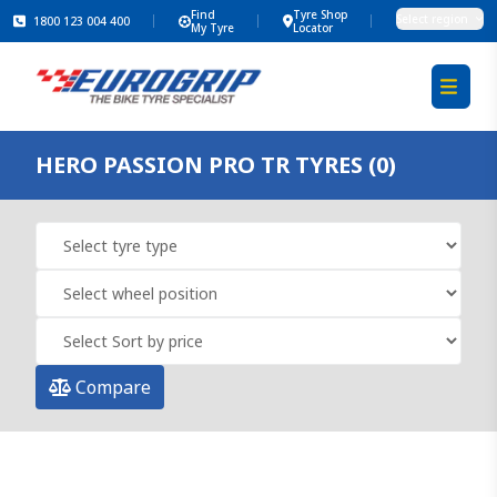
Find
Tyre Shop
Select region
1800 123 004 400
My Tyre
Locator
HERO PASSION PRO TR TYRES (0)
Compare