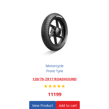
Motorcycle
Front Tyre
120/70-ZR17 ROADHOUND
★
★
★
★
★
11199
View Product
Add to cart