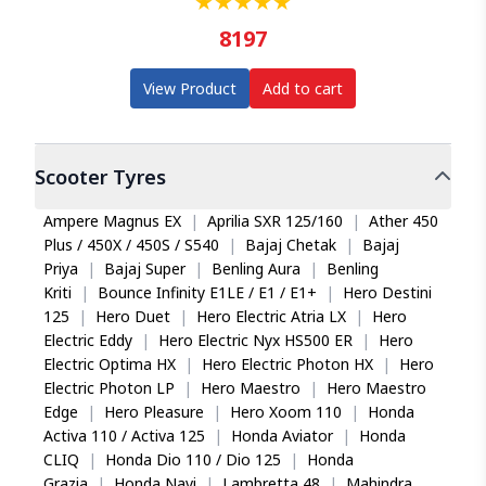
★
★
★
★
★
8197
View Product
Add to cart
Scooter
Tyres
Ampere Magnus EX
|
Aprilia SXR 125/160
|
Ather 450
Plus / 450X / 450S / S540
|
Bajaj Chetak
|
Bajaj
Priya
|
Bajaj Super
|
Benling Aura
|
Benling
Kriti
|
Bounce Infinity E1LE / E1 / E1+
|
Hero Destini
125
|
Hero Duet
|
Hero Electric Atria LX
|
Hero
Electric Eddy
|
Hero Electric Nyx HS500 ER
|
Hero
Electric Optima HX
|
Hero Electric Photon HX
|
Hero
Electric Photon LP
|
Hero Maestro
|
Hero Maestro
Edge
|
Hero Pleasure
|
Hero Xoom 110
|
Honda
Activa 110 / Activa 125
|
Honda Aviator
|
Honda
CLIQ
|
Honda Dio 110 / Dio 125
|
Honda
Grazia
|
Honda Navi
|
Lambretta 48
|
Mahindra