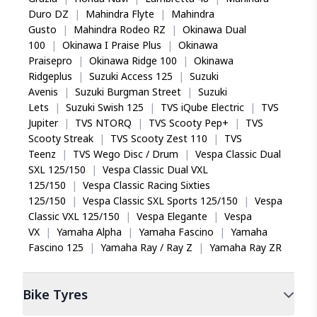
Duro DZ
|
Mahindra Flyte
|
Mahindra
Gusto
|
Mahindra Rodeo RZ
|
Okinawa Dual
100
|
Okinawa I Praise Plus
|
Okinawa
Praisepro
|
Okinawa Ridge 100
|
Okinawa
Ridgeplus
|
Suzuki Access 125
|
Suzuki
Avenis
|
Suzuki Burgman Street
|
Suzuki
Lets
|
Suzuki Swish 125
|
TVS iQube Electric
|
TVS
Jupiter
|
TVS NTORQ
|
TVS Scooty Pep+
|
TVS
Scooty Streak
|
TVS Scooty Zest 110
|
TVS
Teenz
|
TVS Wego Disc / Drum
|
Vespa Classic Dual
SXL 125/150
|
Vespa Classic Dual VXL
125/150
|
Vespa Classic Racing Sixties
125/150
|
Vespa Classic SXL Sports 125/150
|
Vespa
Classic VXL 125/150
|
Vespa Elegante
|
Vespa
VX
|
Yamaha Alpha
|
Yamaha Fascino
|
Yamaha
Fascino 125
|
Yamaha Ray / Ray Z
|
Yamaha Ray ZR
Bike
Tyres