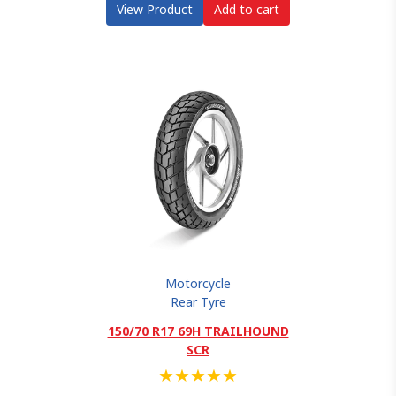
View Product
Add to cart
Motorcycle
Rear Tyre
150/70 R17 69H TRAILHOUND
SCR
★
★
★
★
★