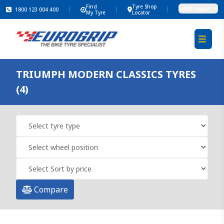
Find
Tyre Shop
Select region
1800 123 004 400
My Tyre
Locator
TRIUMPH MODERN CLASSICS TYRES
(4)
Compare