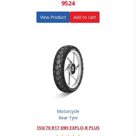
9524
View Product
Add to cart
Motorcycle
Rear Tyre
150/70 R17 69H EXPLO-R PLUS