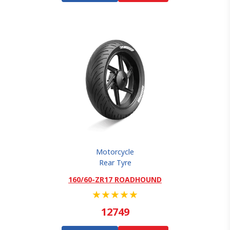
Motorcycle
Rear Tyre
160/60-ZR17 ROADHOUND
★
★
★
★
★
12749