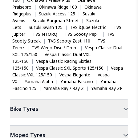
100
|
Okinawa I Praise Plus
|
Okinawa
Praisepro
|
Okinawa Ridge 100
|
Okinawa
Ridgeplus
|
Suzuki Access 125
|
Suzuki
Avenis
|
Suzuki Burgman Street
|
Suzuki
Lets
|
Suzuki Swish 125
|
TVS iQube Electric
|
TVS
Jupiter
|
TVS NTORQ
|
TVS Scooty Pep+
|
TVS
Scooty Streak
|
TVS Scooty Zest 110
|
TVS
Teenz
|
TVS Wego Disc / Drum
|
Vespa Classic Dual
SXL 125/150
|
Vespa Classic Dual VXL
125/150
|
Vespa Classic Racing Sixties
125/150
|
Vespa Classic SXL Sports 125/150
|
Vespa
Classic VXL 125/150
|
Vespa Elegante
|
Vespa
VX
|
Yamaha Alpha
|
Yamaha Fascino
|
Yamaha
Fascino 125
|
Yamaha Ray / Ray Z
|
Yamaha Ray ZR
Bike
Tyres
Moped
Tyres