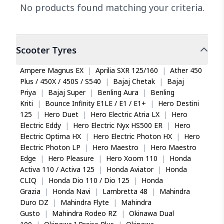
No products found matching your criteria.
Scooter
Tyres
Ampere Magnus EX
|
Aprilia SXR 125/160
|
Ather 450
Plus / 450X / 450S / S540
|
Bajaj Chetak
|
Bajaj
Priya
|
Bajaj Super
|
Benling Aura
|
Benling
Kriti
|
Bounce Infinity E1LE / E1 / E1+
|
Hero Destini
125
|
Hero Duet
|
Hero Electric Atria LX
|
Hero
Electric Eddy
|
Hero Electric Nyx HS500 ER
|
Hero
Electric Optima HX
|
Hero Electric Photon HX
|
Hero
Electric Photon LP
|
Hero Maestro
|
Hero Maestro
Edge
|
Hero Pleasure
|
Hero Xoom 110
|
Honda
Activa 110 / Activa 125
|
Honda Aviator
|
Honda
CLIQ
|
Honda Dio 110 / Dio 125
|
Honda
Grazia
|
Honda Navi
|
Lambretta 48
|
Mahindra
Duro DZ
|
Mahindra Flyte
|
Mahindra
Gusto
|
Mahindra Rodeo RZ
|
Okinawa Dual