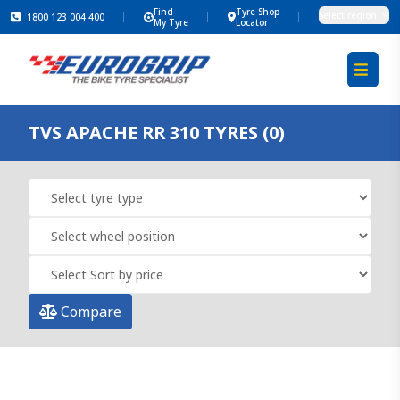
Find
Tyre Shop
Select region
1800 123 004 400
My Tyre
Locator
TVS APACHE RR 310 TYRES (0)
Compare