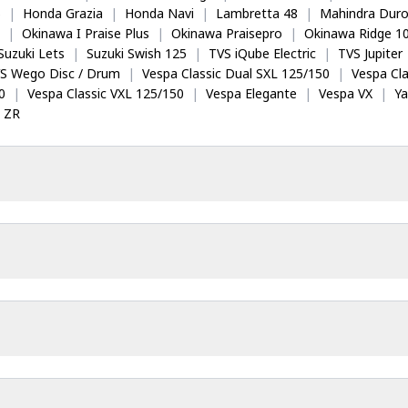
5
|
Honda Grazia
|
Honda Navi
|
Lambretta 48
|
Mahindra Dur
|
Okinawa I Praise Plus
|
Okinawa Praisepro
|
Okinawa Ridge 1
Suzuki Lets
|
Suzuki Swish 125
|
TVS iQube Electric
|
TVS Jupiter
S Wego Disc / Drum
|
Vespa Classic Dual SXL 125/150
|
Vespa Cla
0
|
Vespa Classic VXL 125/150
|
Vespa Elegante
|
Vespa VX
|
Y
 ZR