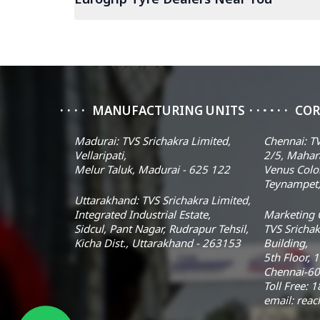
MANUFACTURING UNITS
COR
Madurai: TVS Srichakra Limited,
Chennai: TV
Vellaripati,
2/5, Mahar
Melur Taluk, Madurai - 625 122
Venus Colo
Teynampet,
Uttarakhand: TVS Srichakra Limited,
Integrated Industrial Estate,
Marketing O
Sidcul, Pant Nagar, Rudrapur Tehsil,
TVS Srichak
Kicha Dist., Uttarakhand - 263153
Building,
5th Floor, 
Chennai-60
Toll Free:
email: rea