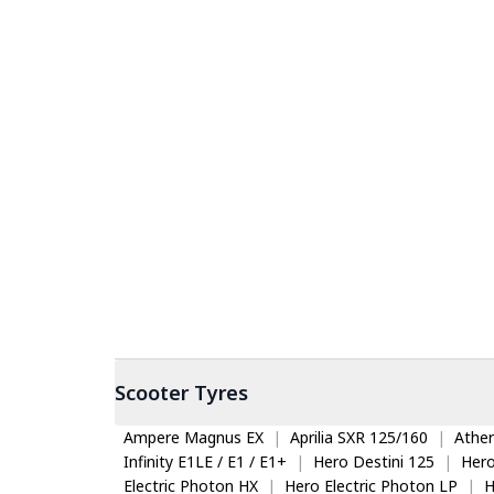
Scooter
Tyres
Ampere Magnus EX
|
Aprilia SXR 125/160
|
Ather
Infinity E1LE / E1 / E1+
|
Hero Destini 125
|
Her
Electric Photon HX
|
Hero Electric Photon LP
|
H