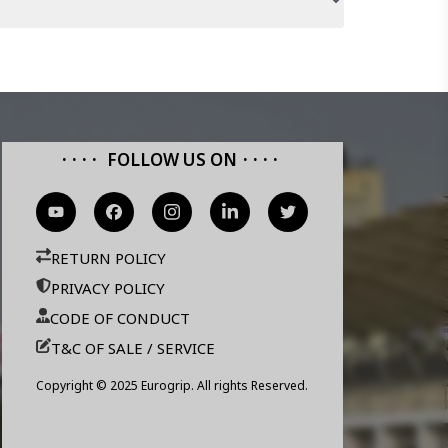
FOLLOW US ON
RETURN POLICY
PRIVACY POLICY
CODE OF CONDUCT
T&C OF SALE / SERVICE
Copyright © 2025 Eurogrip. All rights Reserved.