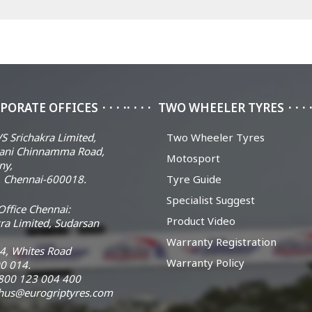
PORATE OFFICES
TWO WHEELER TYRES
S Srichakra Limited,
Two Wheeler Tyres
ani Chinnamma Road,
Motosport
ny,
 Chennai-600018.
Tyre Guide
Specialist Suggest
ffice Chennai:
Product Video
ra Limited, Sudarsan
Warranty Registration
14, Whites Road
Warranty Policy
0 014.
 1800 123 004 400
chus@eurogriptyres.com