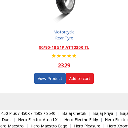
Motorcycle
Rear Tyre
90/90-18 51P ATT230R TL
★
★
★
★
★
2329
View Product
Add to cart
 450 Plus / 450X / 450S / S540
|
Bajaj Chetak
|
Bajaj Priya
|
Baja
o Duet
|
Hero Electric Atria LX
|
Hero Electric Eddy
|
Hero Electr
ero Maestro
|
Hero Maestro Edge
|
Hero Pleasure
|
Hero Xoom