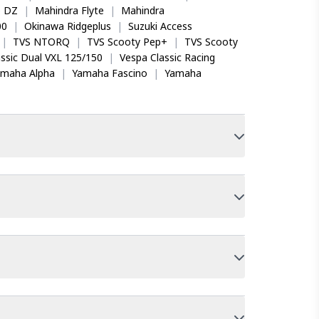
o DZ
|
Mahindra Flyte
|
Mahindra
00
|
Okinawa Ridgeplus
|
Suzuki Access
|
TVS NTORQ
|
TVS Scooty Pep+
|
TVS Scooty
ssic Dual VXL 125/150
|
Vespa Classic Racing
amaha Alpha
|
Yamaha Fascino
|
Yamaha