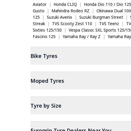
Aviator
|
Honda CLIQ
|
Honda Dio 110 / Dio 12
Gusto
|
Mahindra Rodeo RZ
|
Okinawa Dual 100
125
|
Suzuki Avenis
|
Suzuki Burgman Street
|
Streak
|
TVS Scooty Zest 110
|
TVS Teenz
|
TV
Sixties 125/150
|
Vespa Classic SXL Sports 125/15
Fascino 125
|
Yamaha Ray / Ray Z
|
Yamaha Ray
Bike
Tyres
Moped
Tyres
Tyre by Size
Eurogrip Tyre Dealers Near You