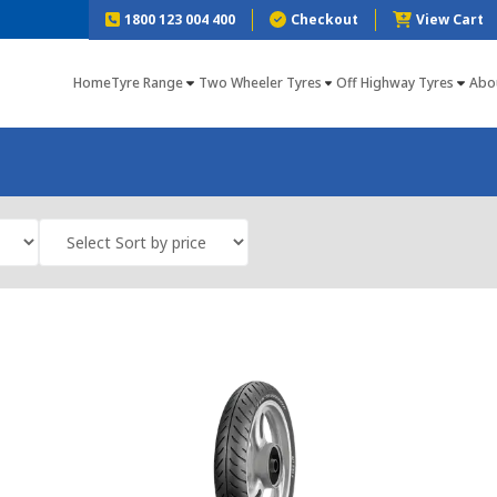
1800 123 004 400
Checkout
View Cart
Home
Tyre Range
Two Wheeler Tyres
Off Highway Tyres
Abo