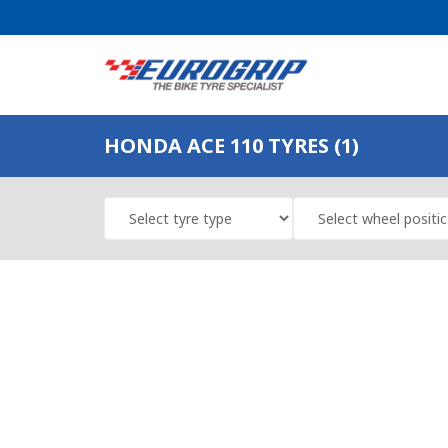
HONDA ACE 110 TYRES (1)