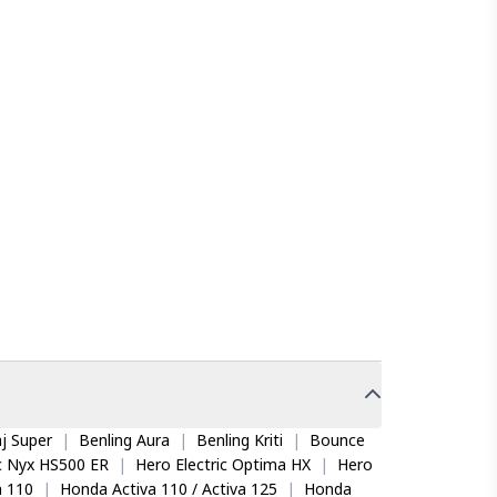
j Super
|
Benling Aura
|
Benling Kriti
|
Bounce
ic Nyx HS500 ER
|
Hero Electric Optima HX
|
Hero
 110
|
Honda Activa 110 / Activa 125
|
Honda