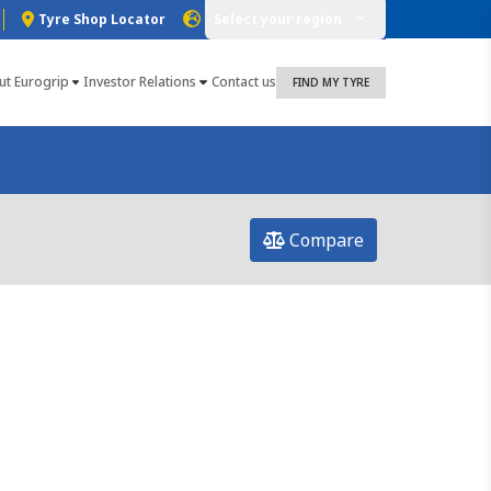
Tyre Shop Locator
Select your region
ut Eurogrip
Investor Relations
Contact us
FIND MY TYRE
Compare