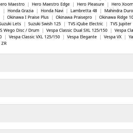
ero Maestro
|
Hero Maestro Edge
|
Hero Pleasure
|
Hero Xoom
5
|
Honda Grazia
|
Honda Navi
|
Lambretta 48
|
Mahindra Dur
|
Okinawa I Praise Plus
|
Okinawa Praisepro
|
Okinawa Ridge 1
Suzuki Lets
|
Suzuki Swish 125
|
TVS iQube Electric
|
TVS Jupiter
S Wego Disc / Drum
|
Vespa Classic Dual SXL 125/150
|
Vespa Cla
0
|
Vespa Classic VXL 125/150
|
Vespa Elegante
|
Vespa VX
|
Y
 ZR