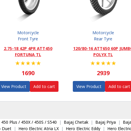
Motorcycle
Motorcycle
Front Tyre
Rear Tyre
2.75-18 42P 4PR ATT450
120/80-16 ATT650 60P JUMB
FORTUNA TL
POLYX TL
★
★
★
★
★
★
★
★
★
★
1690
2939
View Product
Add to cart
View Product
Add to cart
 450 Plus / 450X / 450S / S540
|
Bajaj Chetak
|
Bajaj Priya
|
Baja
o Duet
|
Hero Electric Atria LX
|
Hero Electric Eddy
|
Hero Electr