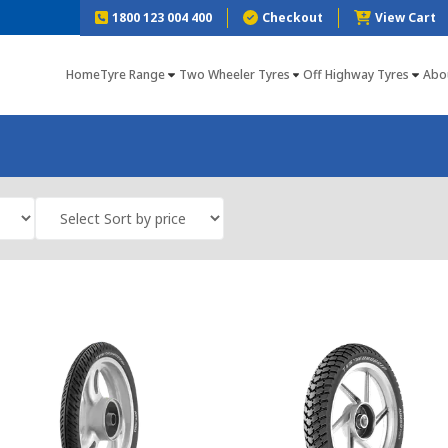
1800 123 004 400
Checkout
View Cart
Home
Tyre Range
Two Wheeler Tyres
Off Highway Tyres
Abo