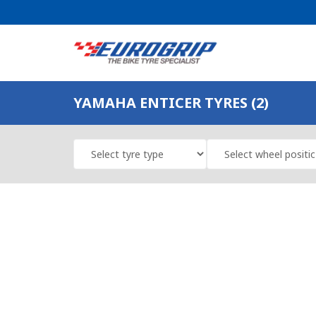
YAMAHA ENTICER TYRES (2)