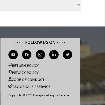
FOLLOW US ON
RETURN POLICY
PRIVACY POLICY
CODE OF CONDUCT
T&C OF SALE / SERVICE
Copyright © 2025 Eurogrip. All rights Reserved.