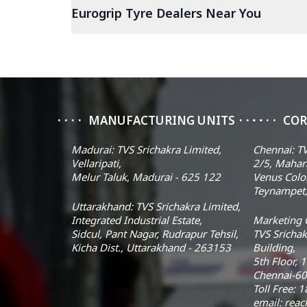
Eurogrip Tyre Dealers Near You
MANUFACTURING UNITS
COR
Madurai: TVS Srichakra Limited,
Chennai: TV
Vellaripati,
2/5, Mahar
Melur Taluk, Madurai - 625 122
Venus Colo
Teynampet,
Uttarakhand: TVS Srichakra Limited,
Integrated Industrial Estate,
Marketing O
Sidcul, Pant Nagar, Rudrapur Tehsil,
TVS Srichak
Kicha Dist., Uttarakhand - 263153
Building,
5th Floor, 
Chennai-60
Toll Free:
email: rea