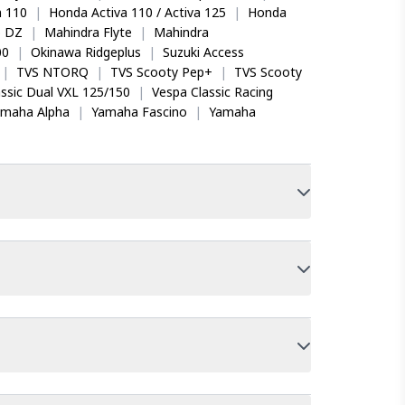
 110
|
Honda Activa 110 / Activa 125
|
Honda
o DZ
|
Mahindra Flyte
|
Mahindra
00
|
Okinawa Ridgeplus
|
Suzuki Access
|
TVS NTORQ
|
TVS Scooty Pep+
|
TVS Scooty
ssic Dual VXL 125/150
|
Vespa Classic Racing
amaha Alpha
|
Yamaha Fascino
|
Yamaha