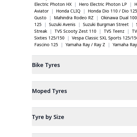
Electric Photon HX
|
Hero Electric Photon LP
|
H
Aviator
|
Honda CLIQ
|
Honda Dio 110 / Dio 12
Gusto
|
Mahindra Rodeo RZ
|
Okinawa Dual 100
125
|
Suzuki Avenis
|
Suzuki Burgman Street
|
Streak
|
TVS Scooty Zest 110
|
TVS Teenz
|
TV
Sixties 125/150
|
Vespa Classic SXL Sports 125/15
Fascino 125
|
Yamaha Ray / Ray Z
|
Yamaha Ray
Bike
Tyres
Moped
Tyres
Tyre by Size