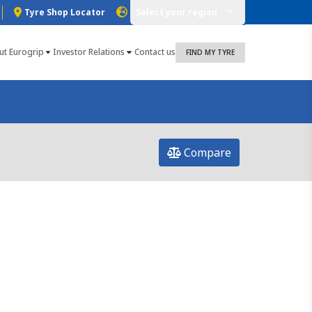
Tyre Shop Locator
Select your region
ut Eurogrip
Investor Relations
Contact us
FIND MY TYRE
Compare