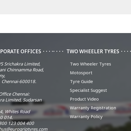
PORATE OFFICES
TWO WHEELER TYRES
S Srichakra Limited,
Two Wheeler Tyres
ani Chinnamma Road,
Motosport
ny,
 Chennai-600018.
Tyre Guide
Specialist Suggest
ffice Chennai:
Product Video
ra Limited, Sudarsan
Warranty Registration
14, Whites Road
Warranty Policy
0 014.
 1800 123 004 400
chus@eurogriptyres.com