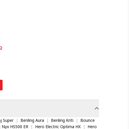
O
j Super
|
Benling Aura
|
Benling Kriti
|
Bounce
ic Nyx HS500 ER
|
Hero Electric Optima HX
|
Hero