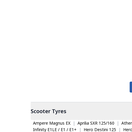
Scooter
Tyres
Ampere Magnus EX
|
Aprilia SXR 125/160
|
Ather
Infinity E1LE / E1 / E1+
|
Hero Destini 125
|
Her