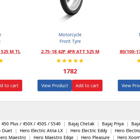
e
Motorcycle
e
Front Tyre
 525 M TL
2.75-18 42P 4PR ATT 525 M
80/100-1
★
★
★
★
★
★
1782
d to cart
View Product
Add to cart
View Pro
 450 Plus / 450X / 450S / S540
|
Bajaj Chetak
|
Bajaj Priya
|
Baja
o Duet
|
Hero Electric Atria LX
|
Hero Electric Eddy
|
Hero Electr
ero Maestro
|
Hero Maestro Edge
|
Hero Pleasure
|
Hero Xoom