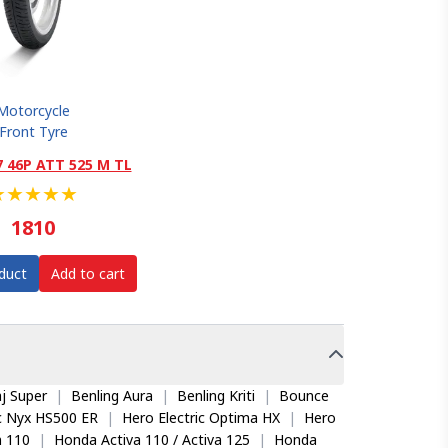
Motorcycle
Front Tyre
7 46P ATT 525 M TL
★
★
★
★
★
1810
duct
Add to cart
j Super
|
Benling Aura
|
Benling Kriti
|
Bounce
ic Nyx HS500 ER
|
Hero Electric Optima HX
|
Hero
 110
|
Honda Activa 110 / Activa 125
|
Honda