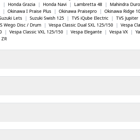
5
|
Honda Grazia
|
Honda Navi
|
Lambretta 48
|
Mahindra Dur
|
Okinawa I Praise Plus
|
Okinawa Praisepro
|
Okinawa Ridge 1
Suzuki Lets
|
Suzuki Swish 125
|
TVS iQube Electric
|
TVS Jupiter
S Wego Disc / Drum
|
Vespa Classic Dual SXL 125/150
|
Vespa Cla
0
|
Vespa Classic VXL 125/150
|
Vespa Elegante
|
Vespa VX
|
Y
 ZR