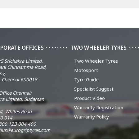
PORATE OFFICES
TWO WHEELER TYRES
S Srichakra Limited,
Two Wheeler Tyres
ani Chinnamma Road,
Motosport
ny,
 Chennai-600018.
Tyre Guide
Specialist Suggest
ffice Chennai:
Product Video
ra Limited, Sudarsan
Warranty Registration
14, Whites Road
Warranty Policy
0 014.
 1800 123 004 400
chus@eurogriptyres.com