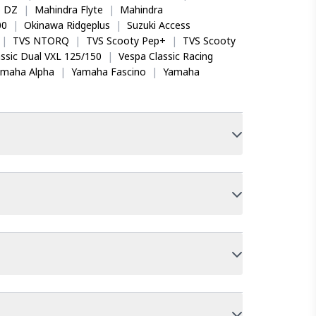
o DZ
|
Mahindra Flyte
|
Mahindra
00
|
Okinawa Ridgeplus
|
Suzuki Access
|
TVS NTORQ
|
TVS Scooty Pep+
|
TVS Scooty
ssic Dual VXL 125/150
|
Vespa Classic Racing
amaha Alpha
|
Yamaha Fascino
|
Yamaha