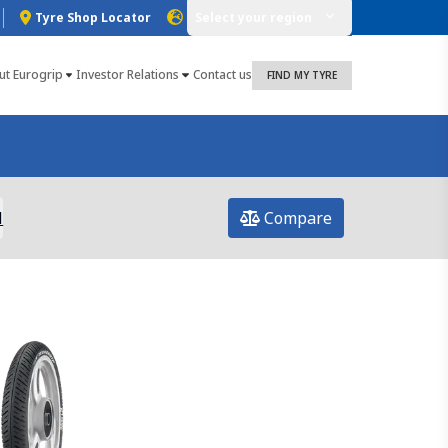
Tyre Shop Locator
Select your region
ut Eurogrip
Investor Relations
Contact us
FIND MY TYRE
l
Compare