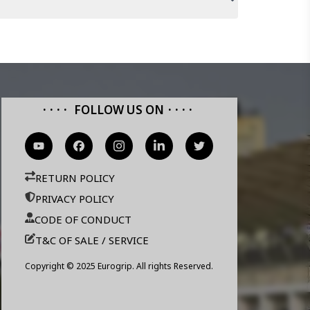
FOLLOW US ON
RETURN POLICY
PRIVACY POLICY
CODE OF CONDUCT
T&C OF SALE / SERVICE
Copyright © 2025 Eurogrip. All rights Reserved.