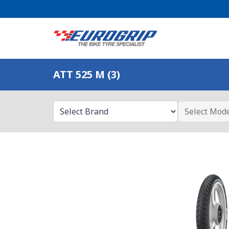
ATT 525 M (3)