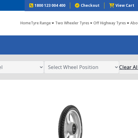
1800 123 004 400
Checkout
View Cart
Home
Tyre Range
Two Wheeler Tyres
Off Highway Tyres
Abo
Clear Al