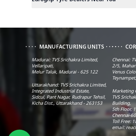
MANUFACTURING UNITS
COR
Madurai: TVS Srichakra Limited,
Chennai: TV
Vellaripati,
2/5, Mahar
Melur Taluk, Madurai - 625 122
Venus Colo
Teynampet,
Uttarakhand: TVS Srichakra Limited,
Integrated Industrial Estate,
Marketing O
Sidcul, Pant Nagar, Rudrapur Tehsil,
TVS Srichak
Kicha Dist., Uttarakhand - 263153
Building,
5th Floor, 
Chennai-60
Toll Free:
email: rea