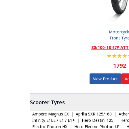
Motorcycl
Front Tyr
80/100-18 47P ATT
★
★
★
★
1792
View Product
Ad
Scooter
Tyres
Ampere Magnus EX
|
Aprilia SXR 125/160
|
Ather
Infinity E1LE / E1 / E1+
|
Hero Destini 125
|
Her
Electric Photon HX
|
Hero Electric Photon LP
|
H