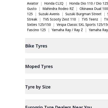
Aviator
|
Honda CLIQ
|
Honda Dio 110 / Dio 12
Gusto
|
Mahindra Rodeo RZ
|
Okinawa Dual 100
125
|
Suzuki Avenis
|
Suzuki Burgman Street
|
Streak
|
TVS Scooty Zest 110
|
TVS Teenz
|
TV
Sixties 125/150
|
Vespa Classic SXL Sports 125/15
Fascino 125
|
Yamaha Ray / Ray Z
|
Yamaha Ray
Bike
Tyres
Moped
Tyres
Tyre by Size
Eurogrip Tyre Dealers Near You