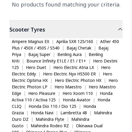
No products found matching your criteria.
Scooter
Tyres
Ampere Magnus EX
|
Aprilia SXR 125/160
|
Ather 450
Plus / 450X / 450S / S540
|
Bajaj Chetak
|
Bajaj
Priya
|
Bajaj Super
|
Benling Aura
|
Benling
Kriti
|
Bounce Infinity E1LE / E1 / E1+
|
Hero Destini
125
|
Hero Duet
|
Hero Electric Atria LX
|
Hero
Electric Eddy
|
Hero Electric Nyx HS500 ER
|
Hero
Electric Optima HX
|
Hero Electric Photon HX
|
Hero
Electric Photon LP
|
Hero Maestro
|
Hero Maestro
Edge
|
Hero Pleasure
|
Hero Xoom 110
|
Honda
Activa 110 / Activa 125
|
Honda Aviator
|
Honda
CLIQ
|
Honda Dio 110 / Dio 125
|
Honda
Grazia
|
Honda Navi
|
Lambretta 48
|
Mahindra
Duro DZ
|
Mahindra Flyte
|
Mahindra
Gusto
|
Mahindra Rodeo RZ
|
Okinawa Dual