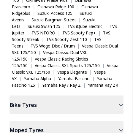
100
|
Okinawa I Praise Plus
|
Okinawa
Praisepro
|
Okinawa Ridge 100
|
Okinawa
Ridgeplus
|
Suzuki Access 125
|
Suzuki
Avenis
|
Suzuki Burgman Street
|
Suzuki
Lets
|
Suzuki Swish 125
|
TVS iQube Electric
|
TVS
Jupiter
|
TVS NTORQ
|
TVS Scooty Pep+
|
TVS
Scooty Streak
|
TVS Scooty Zest 110
|
TVS
Teenz
|
TVS Wego Disc / Drum
|
Vespa Classic Dual
SXL 125/150
|
Vespa Classic Dual VXL
125/150
|
Vespa Classic Racing Sixties
125/150
|
Vespa Classic SXL Sports 125/150
|
Vespa
Classic VXL 125/150
|
Vespa Elegante
|
Vespa
VX
|
Yamaha Alpha
|
Yamaha Fascino
|
Yamaha
Fascino 125
|
Yamaha Ray / Ray Z
|
Yamaha Ray ZR
Bike
Tyres
Moped
Tyres