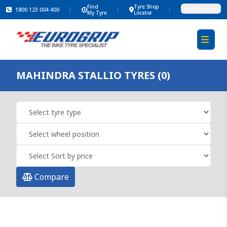
Find
Tyre Shop
Select region
1800 123 004 400
My Tyre
Locator
MAHINDRA STALLIO TYRES (0)
Compare