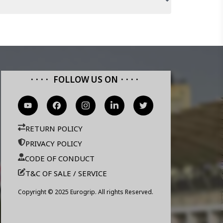
FOLLOW US ON
RETURN POLICY
PRIVACY POLICY
CODE OF CONDUCT
T&C OF SALE / SERVICE
Copyright © 2025 Eurogrip. All rights Reserved.