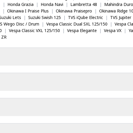
5
|
Honda Grazia
|
Honda Navi
|
Lambretta 48
|
Mahindra Dur
|
Okinawa I Praise Plus
|
Okinawa Praisepro
|
Okinawa Ridge 1
Suzuki Lets
|
Suzuki Swish 125
|
TVS iQube Electric
|
TVS Jupiter
S Wego Disc / Drum
|
Vespa Classic Dual SXL 125/150
|
Vespa Cla
0
|
Vespa Classic VXL 125/150
|
Vespa Elegante
|
Vespa VX
|
Y
 ZR