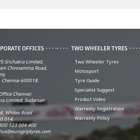
PORATE OFFICES
TWO WHEELER TYRES
S Srichakra Limited,
Two Wheeler Tyres
ani Chinnamma Road,
Motosport
ny,
 Chennai-600018.
Tyre Guide
Specialist Suggest
ffice Chennai:
Product Video
ra Limited, Sudarsan
Warranty Registration
14, Whites Road
Warranty Policy
0 014.
 1800 123 004 400
chus@eurogriptyres.com