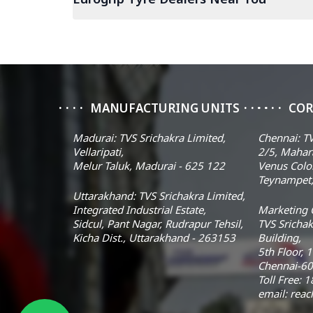
MANUFACTURING UNITS
COR
Madurai: TVS Srichakra Limited,
Chennai: TV
Vellaripati,
2/5, Mahar
Melur Taluk, Madurai - 625 122
Venus Colo
Teynampet,
Uttarakhand: TVS Srichakra Limited,
Integrated Industrial Estate,
Marketing O
Sidcul, Pant Nagar, Rudrapur Tehsil,
TVS Srichak
Kicha Dist., Uttarakhand - 263153
Building,
5th Floor, 
Chennai-60
Toll Free:
email: rea