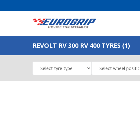
REVOLT RV 300 RV 400 TYRES (1)