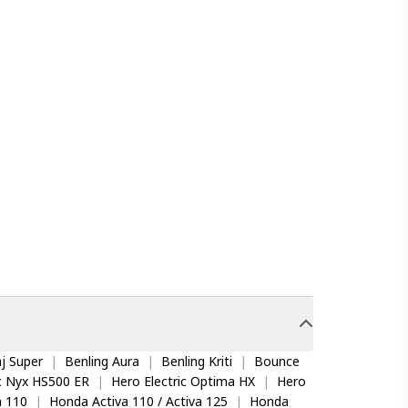
j Super
|
Benling Aura
|
Benling Kriti
|
Bounce
ic Nyx HS500 ER
|
Hero Electric Optima HX
|
Hero
 110
|
Honda Activa 110 / Activa 125
|
Honda