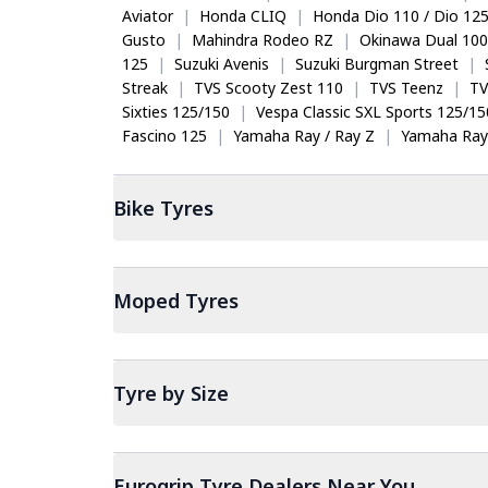
Aviator
|
Honda CLIQ
|
Honda Dio 110 / Dio 12
Gusto
|
Mahindra Rodeo RZ
|
Okinawa Dual 100
125
|
Suzuki Avenis
|
Suzuki Burgman Street
|
Streak
|
TVS Scooty Zest 110
|
TVS Teenz
|
TV
Sixties 125/150
|
Vespa Classic SXL Sports 125/15
Fascino 125
|
Yamaha Ray / Ray Z
|
Yamaha Ray
Bike
Tyres
Moped
Tyres
Tyre by Size
Eurogrip Tyre Dealers Near You