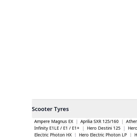
Scooter
Tyres
Ampere Magnus EX
|
Aprilia SXR 125/160
|
Ather
Infinity E1LE / E1 / E1+
|
Hero Destini 125
|
Her
Electric Photon HX
|
Hero Electric Photon LP
|
H