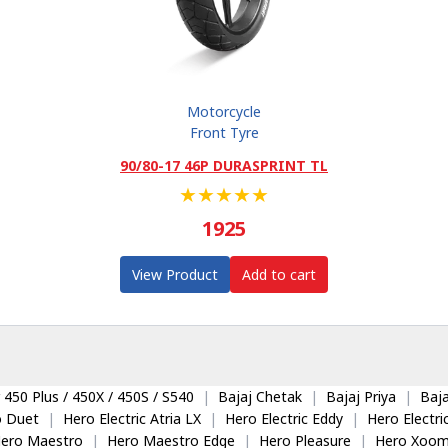
Motorcycle
Front Tyre
90/80-17 46P DURASPRINT TL
★
★
★
★
★
1925
View Product
Add to cart
 450 Plus / 450X / 450S / S540
|
Bajaj Chetak
|
Bajaj Priya
|
Baja
o Duet
|
Hero Electric Atria LX
|
Hero Electric Eddy
|
Hero Electr
ero Maestro
|
Hero Maestro Edge
|
Hero Pleasure
|
Hero Xoom