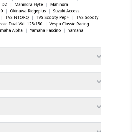
o DZ
|
Mahindra Flyte
|
Mahindra
00
|
Okinawa Ridgeplus
|
Suzuki Access
|
TVS NTORQ
|
TVS Scooty Pep+
|
TVS Scooty
ssic Dual VXL 125/150
|
Vespa Classic Racing
amaha Alpha
|
Yamaha Fascino
|
Yamaha