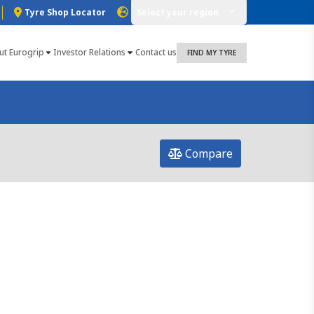
Tyre Shop Locator
Select your region
ut Eurogrip
Investor Relations
Contact us
FIND MY TYRE
Compare