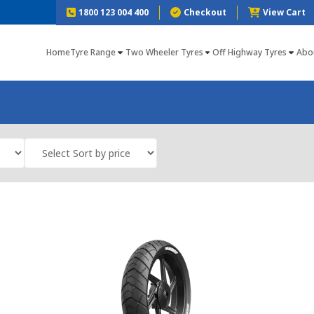
1800 123 004 400
Checkout
View Cart
Home
Tyre Range
Two Wheeler Tyres
Off Highway Tyres
Abo