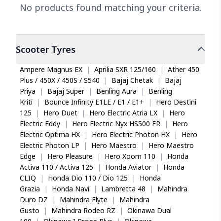
No products found matching your criteria.
Scooter
Tyres
Ampere Magnus EX
|
Aprilia SXR 125/160
|
Ather 450
Plus / 450X / 450S / S540
|
Bajaj Chetak
|
Bajaj
Priya
|
Bajaj Super
|
Benling Aura
|
Benling
Kriti
|
Bounce Infinity E1LE / E1 / E1+
|
Hero Destini
125
|
Hero Duet
|
Hero Electric Atria LX
|
Hero
Electric Eddy
|
Hero Electric Nyx HS500 ER
|
Hero
Electric Optima HX
|
Hero Electric Photon HX
|
Hero
Electric Photon LP
|
Hero Maestro
|
Hero Maestro
Edge
|
Hero Pleasure
|
Hero Xoom 110
|
Honda
Activa 110 / Activa 125
|
Honda Aviator
|
Honda
CLIQ
|
Honda Dio 110 / Dio 125
|
Honda
Grazia
|
Honda Navi
|
Lambretta 48
|
Mahindra
Duro DZ
|
Mahindra Flyte
|
Mahindra
Gusto
|
Mahindra Rodeo RZ
|
Okinawa Dual