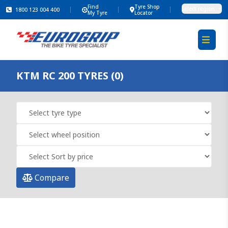
Find
Tyre Shop
Select region
1800 123 004 400
My Tyre
Locator
KTM RC 200 TYRES (0)
Compare