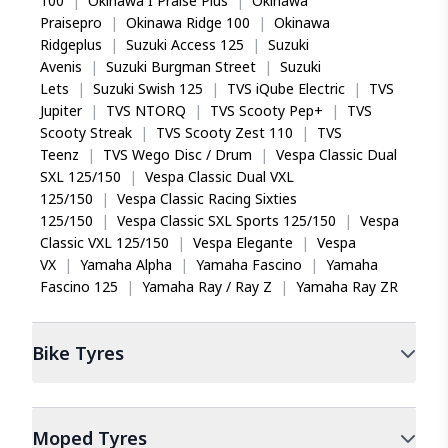
100
|
Okinawa I Praise Plus
|
Okinawa
Praisepro
|
Okinawa Ridge 100
|
Okinawa
Ridgeplus
|
Suzuki Access 125
|
Suzuki
Avenis
|
Suzuki Burgman Street
|
Suzuki
Lets
|
Suzuki Swish 125
|
TVS iQube Electric
|
TVS
Jupiter
|
TVS NTORQ
|
TVS Scooty Pep+
|
TVS
Scooty Streak
|
TVS Scooty Zest 110
|
TVS
Teenz
|
TVS Wego Disc / Drum
|
Vespa Classic Dual
SXL 125/150
|
Vespa Classic Dual VXL
125/150
|
Vespa Classic Racing Sixties
125/150
|
Vespa Classic SXL Sports 125/150
|
Vespa
Classic VXL 125/150
|
Vespa Elegante
|
Vespa
VX
|
Yamaha Alpha
|
Yamaha Fascino
|
Yamaha
Fascino 125
|
Yamaha Ray / Ray Z
|
Yamaha Ray ZR
Bike
Tyres
Moped
Tyres