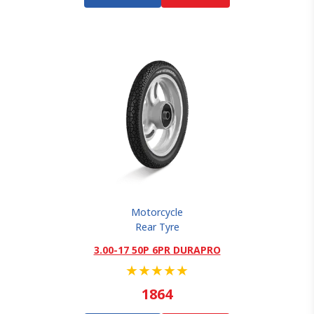
Motorcycle
Rear Tyre
3.00-17 50P 6PR DURAPRO
★
★
★
★
★
1864