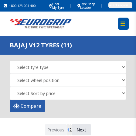
Find
Tyre Shop
Select region
1800 123 004 400
My Tyre
Locator
BAJAJ V12 TYRES (11)
Compare
Previous
1
2
Next