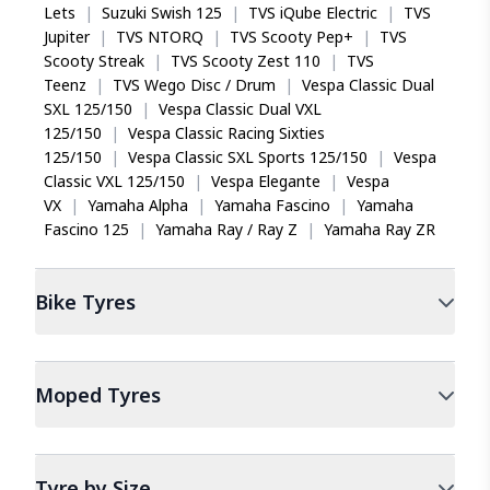
Lets
|
Suzuki Swish 125
|
TVS iQube Electric
|
TVS
Jupiter
|
TVS NTORQ
|
TVS Scooty Pep+
|
TVS
Scooty Streak
|
TVS Scooty Zest 110
|
TVS
Teenz
|
TVS Wego Disc / Drum
|
Vespa Classic Dual
SXL 125/150
|
Vespa Classic Dual VXL
125/150
|
Vespa Classic Racing Sixties
125/150
|
Vespa Classic SXL Sports 125/150
|
Vespa
Classic VXL 125/150
|
Vespa Elegante
|
Vespa
VX
|
Yamaha Alpha
|
Yamaha Fascino
|
Yamaha
Fascino 125
|
Yamaha Ray / Ray Z
|
Yamaha Ray ZR
Bike
Tyres
Moped
Tyres
Tyre by Size