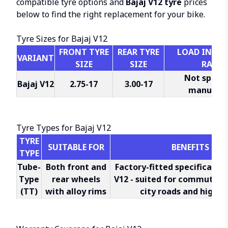
compatible tyre options and
Bajaj V12 tyre
prices
below to find the right replacement for your bike.
Tyre Sizes for Bajaj V12
FRONT TYRE
REAR TYRE
LOAD INDEX 
VARIANT
SIZE
SIZE
RATIN
Not specif
Bajaj V12
2.75-17
3.00-17
manufact
Tyre Types for Bajaj V12
TYRE
SUITABLE FOR
BENEFITS
TYPE
Tube-
Both front and
Factory-fitted specification
Type
rear wheels
V12 - suited for commuter 
(TT)
with alloy rims
city roads and highw