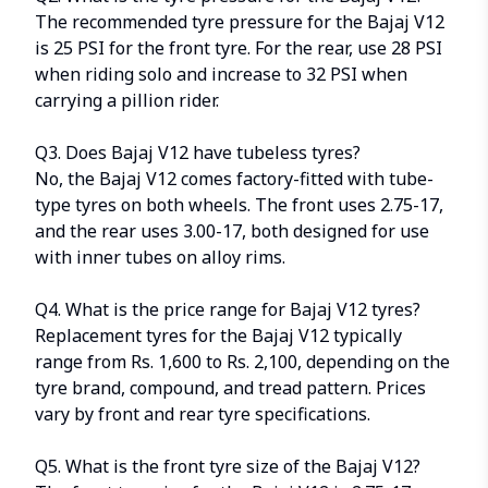
The recommended tyre pressure for the Bajaj V12
is 25 PSI for the front tyre. For the rear, use 28 PSI
when riding solo and increase to 32 PSI when
carrying a pillion rider.
Q3. Does Bajaj V12 have tubeless tyres?
No, the Bajaj V12 comes factory-fitted with tube-
type tyres on both wheels. The front uses 2.75-17,
and the rear uses 3.00-17, both designed for use
with inner tubes on alloy rims.
Q4. What is the price range for Bajaj V12 tyres?
Replacement tyres for the Bajaj V12 typically
range from Rs. 1,600 to Rs. 2,100, depending on the
tyre brand, compound, and tread pattern. Prices
vary by front and rear tyre specifications.
Q5. What is the front tyre size of the Bajaj V12?