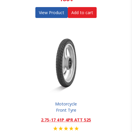
View Product
Add to cart
Motorcycle
Front Tyre
2.75-17 41P 4PR ATT 525
★
★
★
★
★