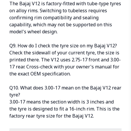
The Bajaj V12 is factory-fitted with tube-type tyres
on alloy rims. Switching to tubeless requires
confirming rim compatibility and sealing
capability, which may not be supported on this
model's wheel design.
Q9. How do I check the tyre size on my Bajaj V12?
Check the sidewall of your current tyre, the size is
printed there. The V12 uses 2.75-17 front and 3.00-
17 rear. Cross-check with your owner's manual for
the exact OEM specification.
Q10. What does 3.00-17 mean on the Bajaj V12 rear
tyre?
3.00-17 means the section width is 3 inches and
the tyre is designed to fit a 16-inch rim. This is the
factory rear tyre size for the Bajaj V12.