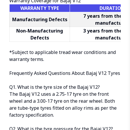
Warranty Coverage for Bajaj V12
WARRANTY TYPE
DURATION
7 years from the da
Manufacturing Defects
manufacture*
Non-Manufacturing
3 years from the da
Defects
manufacture*
*Subject to applicable
tread wear conditions
and
warranty terms.
Frequently Asked Questions About Bajaj V12 Tyres
Q1. What is the tyre size of the Bajaj V12?
The Bajaj V12 uses a 2.75-17 tyre on the front
wheel and a 3.00-17 tyre on the rear wheel. Both
are tube-type tyres fitted on alloy rims as per the
factory specification.
Q2. What is the tyre pressure for the Bajaj V12?