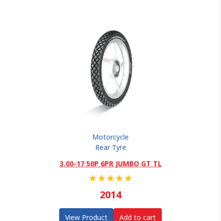
Motorcycle
Rear Tyre
3.00-17 50P 6PR JUMBO GT TL
★
★
★
★
★
2014
View Product
Add to cart