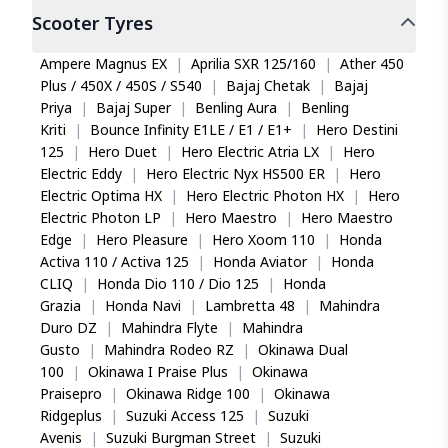
Scooter
Tyres
Ampere Magnus EX
|
Aprilia SXR 125/160
|
Ather 450
Plus / 450X / 450S / S540
|
Bajaj Chetak
|
Bajaj
Priya
|
Bajaj Super
|
Benling Aura
|
Benling
Kriti
|
Bounce Infinity E1LE / E1 / E1+
|
Hero Destini
125
|
Hero Duet
|
Hero Electric Atria LX
|
Hero
Electric Eddy
|
Hero Electric Nyx HS500 ER
|
Hero
Electric Optima HX
|
Hero Electric Photon HX
|
Hero
Electric Photon LP
|
Hero Maestro
|
Hero Maestro
Edge
|
Hero Pleasure
|
Hero Xoom 110
|
Honda
Activa 110 / Activa 125
|
Honda Aviator
|
Honda
CLIQ
|
Honda Dio 110 / Dio 125
|
Honda
Grazia
|
Honda Navi
|
Lambretta 48
|
Mahindra
Duro DZ
|
Mahindra Flyte
|
Mahindra
Gusto
|
Mahindra Rodeo RZ
|
Okinawa Dual
100
|
Okinawa I Praise Plus
|
Okinawa
Praisepro
|
Okinawa Ridge 100
|
Okinawa
Ridgeplus
|
Suzuki Access 125
|
Suzuki
Avenis
|
Suzuki Burgman Street
|
Suzuki