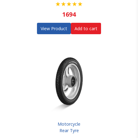
★
★
★
★
★
1694
View Product
Add to cart
Motorcycle
Rear Tyre