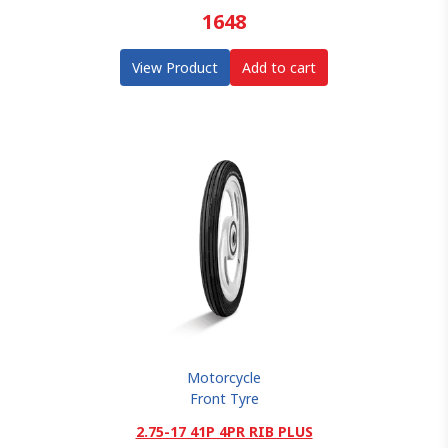
1648
View Product
Add to cart
Motorcycle
Front Tyre
2.75-17 41P 4PR RIB PLUS