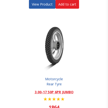
View Product
Add to cart
Motorcycle
Rear Tyre
3.00-17 50P 6PR JUMBO
★
★
★
★
★
1864