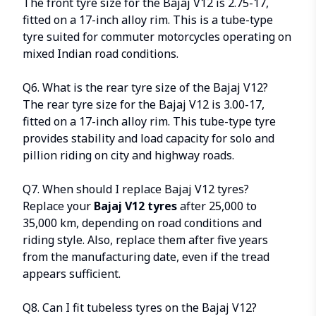
The front tyre size for the Bajaj V12 is 2.75-17,
fitted on a 17-inch alloy rim. This is a tube-type
tyre suited for commuter motorcycles operating on
mixed Indian road conditions.
Q6. What is the rear tyre size of the Bajaj V12?
The rear tyre size for the Bajaj V12 is 3.00-17,
fitted on a 17-inch alloy rim. This tube-type tyre
provides stability and load capacity for solo and
pillion riding on city and highway roads.
Q7. When should I replace Bajaj V12 tyres?
Replace your
Bajaj V12 tyres
after
25,000 to
35,000 km
, depending on road conditions and
riding style. Also, replace them after five years
from the manufacturing date, even if the tread
appears sufficient.
Q8. Can I fit tubeless tyres on the Bajaj V12?