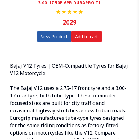
3.00-17 50P 6PR DURAPRO TL
★
★
★
★
★
2029
View Product
Add to cart
Bajaj V12 Tyres | OEM-Compatible Tyres for Bajaj
V12 Motorcycle
The Bajaj V12 uses a 2.75-17 front tyre and a 3.00-
17 rear tyre, both tube-type. These commuter-
focused sizes are built for city traffic and
occasional highway stretches across Indian roads.
Eurogrip manufactures tube-type tyres designed
for the same riding conditions as factory-fitted
options on motorcycles like the V12. Compare