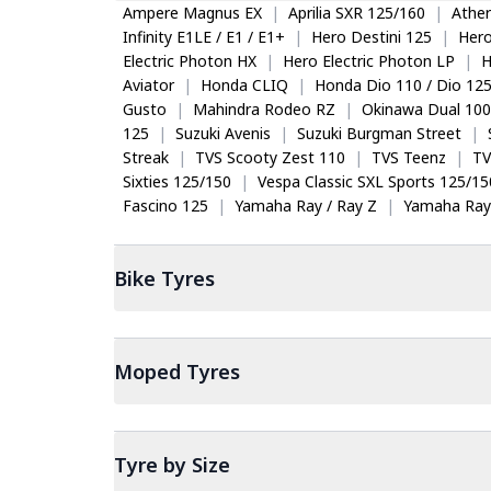
Ampere Magnus EX
|
Aprilia SXR 125/160
|
Ather
Infinity E1LE / E1 / E1+
|
Hero Destini 125
|
Her
Electric Photon HX
|
Hero Electric Photon LP
|
H
Aviator
|
Honda CLIQ
|
Honda Dio 110 / Dio 12
Gusto
|
Mahindra Rodeo RZ
|
Okinawa Dual 100
125
|
Suzuki Avenis
|
Suzuki Burgman Street
|
Streak
|
TVS Scooty Zest 110
|
TVS Teenz
|
TV
Sixties 125/150
|
Vespa Classic SXL Sports 125/15
Fascino 125
|
Yamaha Ray / Ray Z
|
Yamaha Ray
Bike
Tyres
Moped
Tyres
Tyre by Size