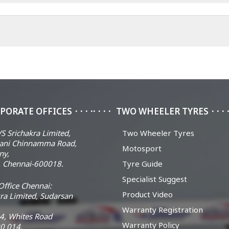
PORATE OFFICES
TWO WHEELER TYRES
S Srichakra Limited,
Two Wheeler Tyres
ani Chinnamma Road,
Motosport
ny,
 Chennai-600018.
Tyre Guide
Specialist Suggest
ffice Chennai:
Product Video
ra Limited, Sudarsan
Warranty Registration
14, Whites Road
Warranty Policy
0 014.