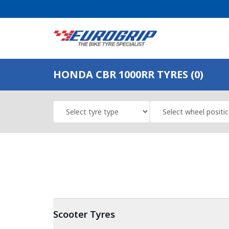
HONDA CBR 1000RR TYRES (0)
Scooter
Tyres