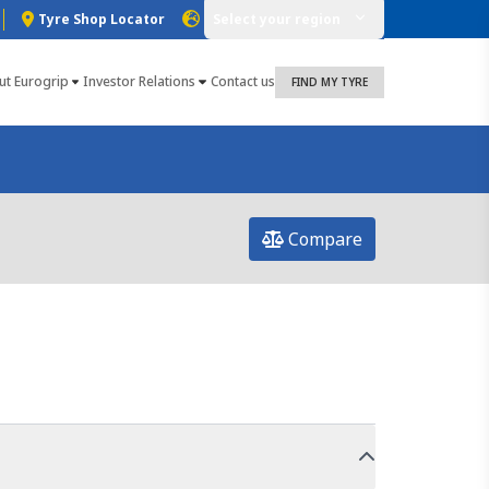
Tyre Shop Locator
Select your region
ut Eurogrip
Investor Relations
Contact us
FIND MY TYRE
Compare