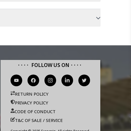
FOLLOW US ON
RETURN POLICY
PRIVACY POLICY
CODE OF CONDUCT
T&C OF SALE / SERVICE