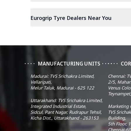
Eurogrip Tyre Dealers Near You
MANUFACTURING UNITS
COR
Madurai: TVS Srichakra Limited,
Chennai: TV
Vellaripati,
2/5, Mahar
Melur Taluk, Madurai - 625 122
Venus Colo
Teynampet,
Uttarakhand: TVS Srichakra Limited,
Integrated Industrial Estate,
Marketing O
Sidcul, Pant Nagar, Rudrapur Tehsil,
TVS Srichak
Kicha Dist., Uttarakhand - 263153
Building,
5th Floor, 
Chennai-60