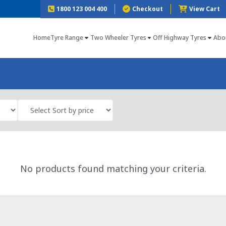
1800 123 004 400
Checkout
View Cart
Home
Tyre Range
Two Wheeler Tyres
Off Highway Tyres
Abo
No products found matching your criteria.