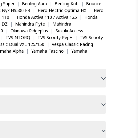
j Super
|
Benling Aura
|
Benling Kriti
|
Bounce
ic Nyx HS500 ER
|
Hero Electric Optima HX
|
Hero
 110
|
Honda Activa 110 / Activa 125
|
Honda
o DZ
|
Mahindra Flyte
|
Mahindra
00
|
Okinawa Ridgeplus
|
Suzuki Access
|
TVS NTORQ
|
TVS Scooty Pep+
|
TVS Scooty
ssic Dual VXL 125/150
|
Vespa Classic Racing
amaha Alpha
|
Yamaha Fascino
|
Yamaha