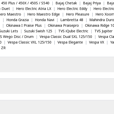
 450 Plus / 450X / 450S / S540
|
Bajaj Chetak
|
Bajaj Priya
|
Baja
o Duet
|
Hero Electric Atria LX
|
Hero Electric Eddy
|
Hero Electr
ero Maestro
|
Hero Maestro Edge
|
Hero Pleasure
|
Hero Xoom
5
|
Honda Grazia
|
Honda Navi
|
Lambretta 48
|
Mahindra Dur
|
Okinawa I Praise Plus
|
Okinawa Praisepro
|
Okinawa Ridge 1
Suzuki Lets
|
Suzuki Swish 125
|
TVS iQube Electric
|
TVS Jupiter
S Wego Disc / Drum
|
Vespa Classic Dual SXL 125/150
|
Vespa Cla
0
|
Vespa Classic VXL 125/150
|
Vespa Elegante
|
Vespa VX
|
Y
 ZR