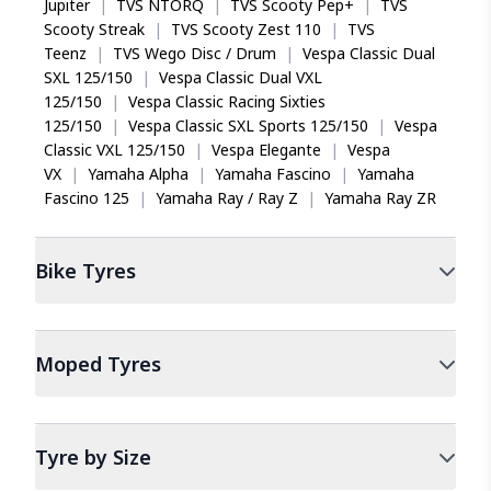
Jupiter
|
TVS NTORQ
|
TVS Scooty Pep+
|
TVS
Scooty Streak
|
TVS Scooty Zest 110
|
TVS
Teenz
|
TVS Wego Disc / Drum
|
Vespa Classic Dual
SXL 125/150
|
Vespa Classic Dual VXL
125/150
|
Vespa Classic Racing Sixties
125/150
|
Vespa Classic SXL Sports 125/150
|
Vespa
Classic VXL 125/150
|
Vespa Elegante
|
Vespa
VX
|
Yamaha Alpha
|
Yamaha Fascino
|
Yamaha
Fascino 125
|
Yamaha Ray / Ray Z
|
Yamaha Ray ZR
Bike
Tyres
Moped
Tyres
Tyre by Size