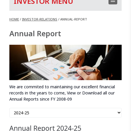
INVESTOR MENU
HOME
/
INVESTOR-RELATIONS
/
ANNUAL-REPORT
Annual Report
We are commited to maintaining our excellent financial
records in the years to come, View or Download all our
Annual Reports since FY 2008-09
Annual Report
2024-25