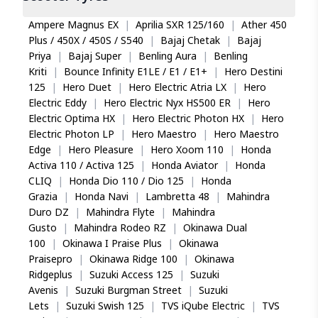
Ampere Magnus EX
|
Aprilia SXR 125/160
|
Ather 450
Plus / 450X / 450S / S540
|
Bajaj Chetak
|
Bajaj
Priya
|
Bajaj Super
|
Benling Aura
|
Benling
Kriti
|
Bounce Infinity E1LE / E1 / E1+
|
Hero Destini
125
|
Hero Duet
|
Hero Electric Atria LX
|
Hero
Electric Eddy
|
Hero Electric Nyx HS500 ER
|
Hero
Electric Optima HX
|
Hero Electric Photon HX
|
Hero
Electric Photon LP
|
Hero Maestro
|
Hero Maestro
Edge
|
Hero Pleasure
|
Hero Xoom 110
|
Honda
Activa 110 / Activa 125
|
Honda Aviator
|
Honda
CLIQ
|
Honda Dio 110 / Dio 125
|
Honda
Grazia
|
Honda Navi
|
Lambretta 48
|
Mahindra
Duro DZ
|
Mahindra Flyte
|
Mahindra
Gusto
|
Mahindra Rodeo RZ
|
Okinawa Dual
100
|
Okinawa I Praise Plus
|
Okinawa
Praisepro
|
Okinawa Ridge 100
|
Okinawa
Ridgeplus
|
Suzuki Access 125
|
Suzuki
Avenis
|
Suzuki Burgman Street
|
Suzuki
Lets
|
Suzuki Swish 125
|
TVS iQube Electric
|
TVS