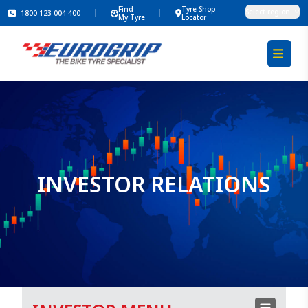
Find
Tyre Shop
Select region
1800 123 004 400
My Tyre
Locator
INVESTOR RELATIONS