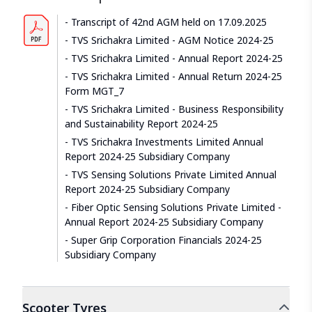
Transcript of 42nd AGM held on 17.09.2025
TVS Srichakra Limited - AGM Notice 2024-25
TVS Srichakra Limited - Annual Report 2024-25
TVS Srichakra Limited - Annual Return 2024-25
Form MGT_7
TVS Srichakra Limited - Business Responsibility
and Sustainability Report 2024-25
TVS Srichakra Investments Limited Annual
Report 2024-25 Subsidiary Company
TVS Sensing Solutions Private Limited Annual
Report 2024-25 Subsidiary Company
Fiber Optic Sensing Solutions Private Limited -
Annual Report 2024-25 Subsidiary Company
Super Grip Corporation Financials 2024-25
Subsidiary Company
Scooter
Tyres