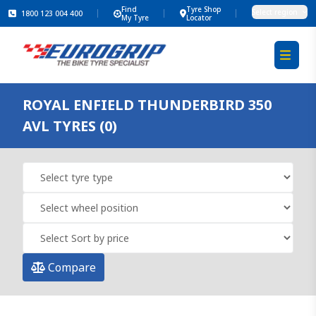
Find
Tyre Shop
Select region
1800 123 004 400
My Tyre
Locator
ROYAL ENFIELD THUNDERBIRD 350
AVL TYRES (0)
Compare