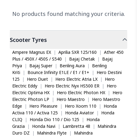
No products found matching your criteria.
Scooter
Tyres
Ampere Magnus EX
|
Aprilia SXR 125/160
|
Ather 450
Plus / 450X / 450S / S540
|
Bajaj Chetak
|
Bajaj
Priya
|
Bajaj Super
|
Benling Aura
|
Benling
Kriti
|
Bounce Infinity E1LE / E1 / E1+
|
Hero Destini
125
|
Hero Duet
|
Hero Electric Atria LX
|
Hero
Electric Eddy
|
Hero Electric Nyx HS500 ER
|
Hero
Electric Optima HX
|
Hero Electric Photon HX
|
Hero
Electric Photon LP
|
Hero Maestro
|
Hero Maestro
Edge
|
Hero Pleasure
|
Hero Xoom 110
|
Honda
Activa 110 / Activa 125
|
Honda Aviator
|
Honda
CLIQ
|
Honda Dio 110 / Dio 125
|
Honda
Grazia
|
Honda Navi
|
Lambretta 48
|
Mahindra
Duro DZ
|
Mahindra Flyte
|
Mahindra