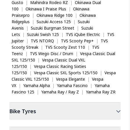
Gusto
|
Mahindra Rodeo RZ
|
Okinawa Dual
100
|
Okinawa I Praise Plus
|
Okinawa
Praisepro
|
Okinawa Ridge 100
|
Okinawa
Ridgeplus
|
Suzuki Access 125
|
Suzuki
Avenis
|
Suzuki Burgman Street
|
Suzuki
Lets
|
Suzuki Swish 125
|
TVS iQube Electric
|
TVS
Jupiter
|
TVS NTORQ
|
TVS Scooty Pep+
|
TVS
Scooty Streak
|
TVS Scooty Zest 110
|
TVS
Teenz
|
TVS Wego Disc / Drum
|
Vespa Classic Dual
SXL 125/150
|
Vespa Classic Dual VXL
125/150
|
Vespa Classic Racing Sixties
125/150
|
Vespa Classic SXL Sports 125/150
|
Vespa
Classic VXL 125/150
|
Vespa Elegante
|
Vespa
VX
|
Yamaha Alpha
|
Yamaha Fascino
|
Yamaha
Fascino 125
|
Yamaha Ray / Ray Z
|
Yamaha Ray ZR
Bike
Tyres