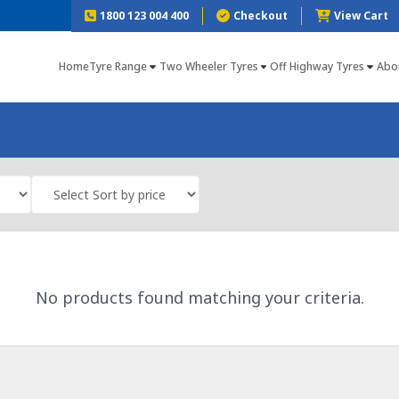
1800 123 004 400
Checkout
View Cart
Home
Tyre Range
Two Wheeler Tyres
Off Highway Tyres
Abo
No products found matching your criteria.