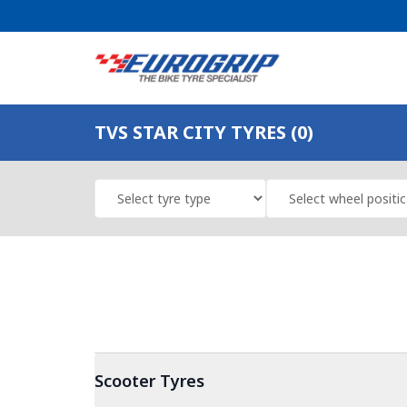
TVS STAR CITY TYRES (0)
Scooter
Tyres