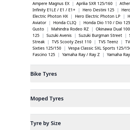
Ampere Magnus EX
|
Aprilia SXR 125/160
|
Ather
Infinity E1LE / E1 / E1+
|
Hero Destini 125
|
Her
Electric Photon HX
|
Hero Electric Photon LP
|
H
Aviator
|
Honda CLIQ
|
Honda Dio 110 / Dio 12
Gusto
|
Mahindra Rodeo RZ
|
Okinawa Dual 100
125
|
Suzuki Avenis
|
Suzuki Burgman Street
|
Streak
|
TVS Scooty Zest 110
|
TVS Teenz
|
TV
Sixties 125/150
|
Vespa Classic SXL Sports 125/15
Fascino 125
|
Yamaha Ray / Ray Z
|
Yamaha Ray
Bike
Tyres
Moped
Tyres
Tyre by Size