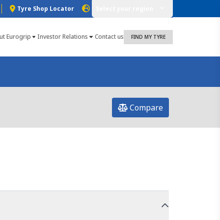
Tyre Shop Locator
Select your region
ut Eurogrip
Investor Relations
Contact us
FIND MY TYRE
Compare