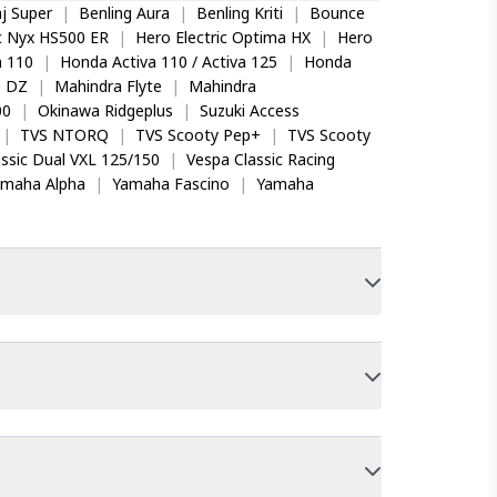
j Super
|
Benling Aura
|
Benling Kriti
|
Bounce
ic Nyx HS500 ER
|
Hero Electric Optima HX
|
Hero
 110
|
Honda Activa 110 / Activa 125
|
Honda
o DZ
|
Mahindra Flyte
|
Mahindra
00
|
Okinawa Ridgeplus
|
Suzuki Access
|
TVS NTORQ
|
TVS Scooty Pep+
|
TVS Scooty
ssic Dual VXL 125/150
|
Vespa Classic Racing
amaha Alpha
|
Yamaha Fascino
|
Yamaha