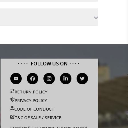
FOLLOW US ON
RETURN POLICY
PRIVACY POLICY
CODE OF CONDUCT
T&C OF SALE / SERVICE