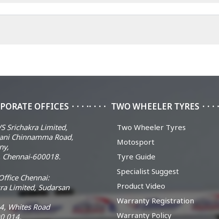
PORATE OFFICES
TWO WHEELER TYRES
S Srichakra Limited,
Two Wheeler Tyres
ani Chinnamma Road,
Motosport
ny,
 Chennai-600018.
Tyre Guide
Specialist Suggest
ffice Chennai:
Product Video
ra Limited, Sudarsan
Warranty Registration
14, Whites Road
Warranty Policy
0 014.