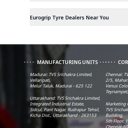
Eurogrip Tyre Dealers Near You
MANUFACTURING UNITS
COR
Madurai: TVS Srichakra Limited,
Chennai: TV
Vellaripati,
2/5, Mahar
Melur Taluk, Madurai - 625 122
Venus Colo
Teynampet,
Uttarakhand: TVS Srichakra Limited,
Integrated Industrial Estate,
Marketing O
Sidcul, Pant Nagar, Rudrapur Tehsil,
TVS Srichak
Kicha Dist., Uttarakhand - 263153
Building,
5th Floor, 
Chennai-60