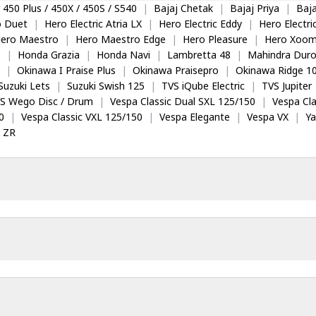
 450 Plus / 450X / 450S / S540
|
Bajaj Chetak
|
Bajaj Priya
|
Baja
o Duet
|
Hero Electric Atria LX
|
Hero Electric Eddy
|
Hero Electr
ero Maestro
|
Hero Maestro Edge
|
Hero Pleasure
|
Hero Xoom
5
|
Honda Grazia
|
Honda Navi
|
Lambretta 48
|
Mahindra Dur
|
Okinawa I Praise Plus
|
Okinawa Praisepro
|
Okinawa Ridge 1
Suzuki Lets
|
Suzuki Swish 125
|
TVS iQube Electric
|
TVS Jupiter
S Wego Disc / Drum
|
Vespa Classic Dual SXL 125/150
|
Vespa Cla
0
|
Vespa Classic VXL 125/150
|
Vespa Elegante
|
Vespa VX
|
Y
 ZR