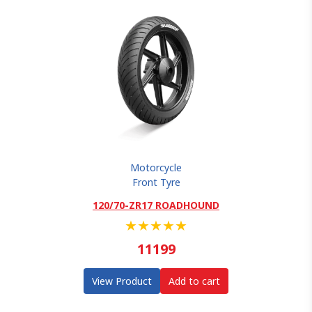
Motorcycle
Front Tyre
120/70-ZR17 ROADHOUND
★
★
★
★
★
11199
View Product
Add to cart