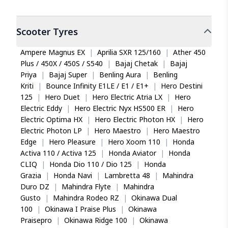
Scooter
Tyres
Ampere Magnus EX
|
Aprilia SXR 125/160
|
Ather 450
Plus / 450X / 450S / S540
|
Bajaj Chetak
|
Bajaj
Priya
|
Bajaj Super
|
Benling Aura
|
Benling
Kriti
|
Bounce Infinity E1LE / E1 / E1+
|
Hero Destini
125
|
Hero Duet
|
Hero Electric Atria LX
|
Hero
Electric Eddy
|
Hero Electric Nyx HS500 ER
|
Hero
Electric Optima HX
|
Hero Electric Photon HX
|
Hero
Electric Photon LP
|
Hero Maestro
|
Hero Maestro
Edge
|
Hero Pleasure
|
Hero Xoom 110
|
Honda
Activa 110 / Activa 125
|
Honda Aviator
|
Honda
CLIQ
|
Honda Dio 110 / Dio 125
|
Honda
Grazia
|
Honda Navi
|
Lambretta 48
|
Mahindra
Duro DZ
|
Mahindra Flyte
|
Mahindra
Gusto
|
Mahindra Rodeo RZ
|
Okinawa Dual
100
|
Okinawa I Praise Plus
|
Okinawa
Praisepro
|
Okinawa Ridge 100
|
Okinawa