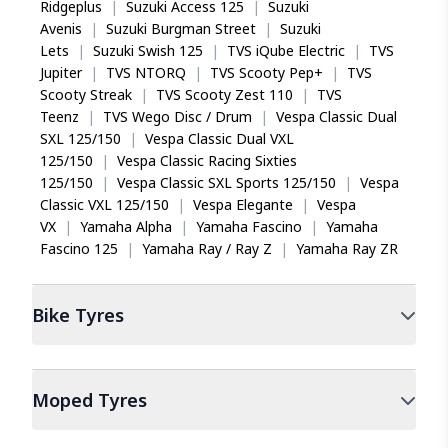
Ridgeplus
|
Suzuki Access 125
|
Suzuki
Avenis
|
Suzuki Burgman Street
|
Suzuki
Lets
|
Suzuki Swish 125
|
TVS iQube Electric
|
TVS
Jupiter
|
TVS NTORQ
|
TVS Scooty Pep+
|
TVS
Scooty Streak
|
TVS Scooty Zest 110
|
TVS
Teenz
|
TVS Wego Disc / Drum
|
Vespa Classic Dual
SXL 125/150
|
Vespa Classic Dual VXL
125/150
|
Vespa Classic Racing Sixties
125/150
|
Vespa Classic SXL Sports 125/150
|
Vespa
Classic VXL 125/150
|
Vespa Elegante
|
Vespa
VX
|
Yamaha Alpha
|
Yamaha Fascino
|
Yamaha
Fascino 125
|
Yamaha Ray / Ray Z
|
Yamaha Ray ZR
Bike
Tyres
Moped
Tyres