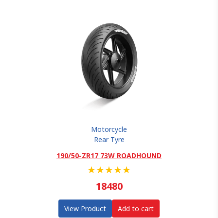
Motorcycle
Rear Tyre
190/50-ZR17 73W ROADHOUND
★
★
★
★
★
18480
View Product
Add to cart