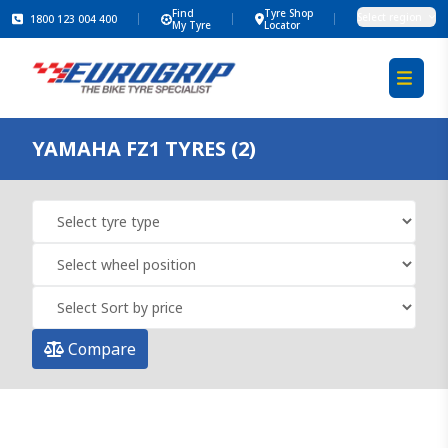
Find
Tyre Shop
Select region
1800 123 004 400
My Tyre
Locator
YAMAHA FZ1 TYRES (2)
Compare