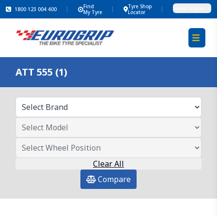
Find
Tyre Shop
Select region
1800 123 004 400
My Tyre
Locator
ATT 555 (1)
Clear All
Compare