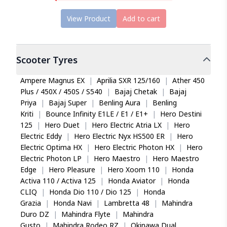
View Product
Add to cart
Scooter
Tyres
Ampere Magnus EX
|
Aprilia SXR 125/160
|
Ather 450
Plus / 450X / 450S / S540
|
Bajaj Chetak
|
Bajaj
Priya
|
Bajaj Super
|
Benling Aura
|
Benling
Kriti
|
Bounce Infinity E1LE / E1 / E1+
|
Hero Destini
125
|
Hero Duet
|
Hero Electric Atria LX
|
Hero
Electric Eddy
|
Hero Electric Nyx HS500 ER
|
Hero
Electric Optima HX
|
Hero Electric Photon HX
|
Hero
Electric Photon LP
|
Hero Maestro
|
Hero Maestro
Edge
|
Hero Pleasure
|
Hero Xoom 110
|
Honda
Activa 110 / Activa 125
|
Honda Aviator
|
Honda
CLIQ
|
Honda Dio 110 / Dio 125
|
Honda
Grazia
|
Honda Navi
|
Lambretta 48
|
Mahindra
Duro DZ
|
Mahindra Flyte
|
Mahindra
Gusto
|
Mahindra Rodeo RZ
|
Okinawa Dual