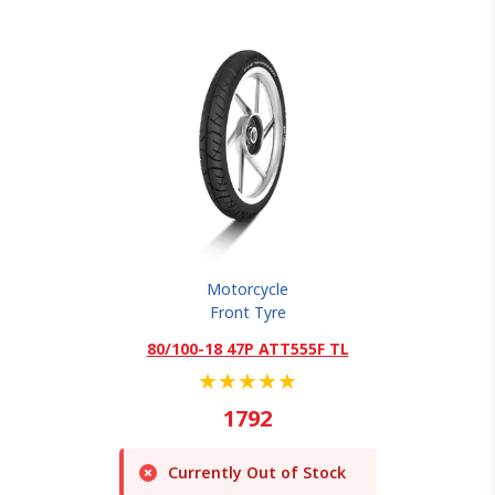
Motorcycle
Front Tyre
80/100-18 47P ATT555F TL
★
★
★
★
★
1792
Currently Out of Stock