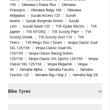
100
|
Okinawa I Praise Plus
|
Okinawa
Praisepro
|
Okinawa Ridge 100
|
Okinawa
Ridgeplus
|
Suzuki Access 125
|
Suzuki
Avenis
|
Suzuki Burgman Street
|
Suzuki
Lets
|
Suzuki Swish 125
|
TVS iQube Electric
|
TVS
Jupiter
|
TVS NTORQ
|
TVS Scooty Pep+
|
TVS
Scooty Streak
|
TVS Scooty Zest 110
|
TVS
Teenz
|
TVS Wego Disc / Drum
|
Vespa Classic Dual
SXL 125/150
|
Vespa Classic Dual VXL
125/150
|
Vespa Classic Racing Sixties
125/150
|
Vespa Classic SXL Sports 125/150
|
Vespa
Classic VXL 125/150
|
Vespa Elegante
|
Vespa
VX
|
Yamaha Alpha
|
Yamaha Fascino
|
Yamaha
Fascino 125
|
Yamaha Ray / Ray Z
|
Yamaha Ray ZR
Bike
Tyres