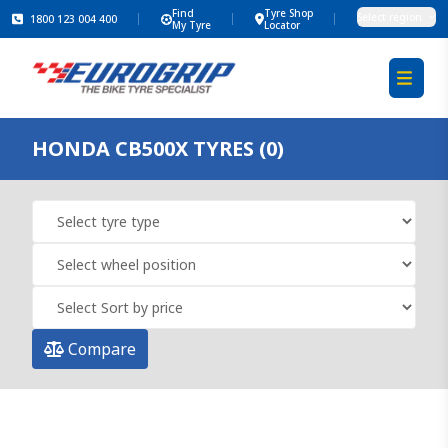
Find
Tyre Shop
Select region
1800 123 004 400
My Tyre
Locator
HONDA CB500X TYRES (0)
Compare