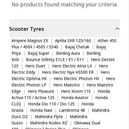
No products found matching your criteria.
Scooter
Tyres
Ampere Magnus EX
|
Aprilia SXR 125/160
|
Ather 450
Plus / 450X / 450S / S540
|
Bajaj Chetak
|
Bajaj
Priya
|
Bajaj Super
|
Benling Aura
|
Benling
Kriti
|
Bounce Infinity E1LE / E1 / E1+
|
Hero Destini
125
|
Hero Duet
|
Hero Electric Atria LX
|
Hero
Electric Eddy
|
Hero Electric Nyx HS500 ER
|
Hero
Electric Optima HX
|
Hero Electric Photon HX
|
Hero
Electric Photon LP
|
Hero Maestro
|
Hero Maestro
Edge
|
Hero Pleasure
|
Hero Xoom 110
|
Honda
Activa 110 / Activa 125
|
Honda Aviator
|
Honda
CLIQ
|
Honda Dio 110 / Dio 125
|
Honda
Grazia
|
Honda Navi
|
Lambretta 48
|
Mahindra
Duro DZ
|
Mahindra Flyte
|
Mahindra
Gusto
|
Mahindra Rodeo RZ
|
Okinawa Dual