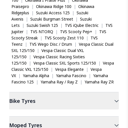
100
|
Okinawa I Praise Plus
|
Okinawa
Praisepro
|
Okinawa Ridge 100
|
Okinawa
Ridgeplus
|
Suzuki Access 125
|
Suzuki
Avenis
|
Suzuki Burgman Street
|
Suzuki
Lets
|
Suzuki Swish 125
|
TVS iQube Electric
|
TVS
Jupiter
|
TVS NTORQ
|
TVS Scooty Pep+
|
TVS
Scooty Streak
|
TVS Scooty Zest 110
|
TVS
Teenz
|
TVS Wego Disc / Drum
|
Vespa Classic Dual
SXL 125/150
|
Vespa Classic Dual VXL
125/150
|
Vespa Classic Racing Sixties
125/150
|
Vespa Classic SXL Sports 125/150
|
Vespa
Classic VXL 125/150
|
Vespa Elegante
|
Vespa
VX
|
Yamaha Alpha
|
Yamaha Fascino
|
Yamaha
Fascino 125
|
Yamaha Ray / Ray Z
|
Yamaha Ray ZR
Bike
Tyres
Moped
Tyres