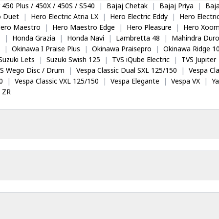
 450 Plus / 450X / 450S / S540
|
Bajaj Chetak
|
Bajaj Priya
|
Baja
o Duet
|
Hero Electric Atria LX
|
Hero Electric Eddy
|
Hero Electr
ero Maestro
|
Hero Maestro Edge
|
Hero Pleasure
|
Hero Xoom
5
|
Honda Grazia
|
Honda Navi
|
Lambretta 48
|
Mahindra Dur
|
Okinawa I Praise Plus
|
Okinawa Praisepro
|
Okinawa Ridge 1
Suzuki Lets
|
Suzuki Swish 125
|
TVS iQube Electric
|
TVS Jupiter
S Wego Disc / Drum
|
Vespa Classic Dual SXL 125/150
|
Vespa Cla
0
|
Vespa Classic VXL 125/150
|
Vespa Elegante
|
Vespa VX
|
Y
 ZR