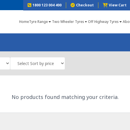
1800 123 004 400
Checkout
View Cart
Home
Tyre Range
Two Wheeler Tyres
Off Highway Tyres
Abo
No products found matching your criteria.