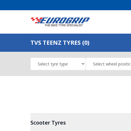
TVS TEENZ TYRES (0)
Scooter
Tyres