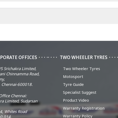
PORATE OFFICES
TWO WHEELER TYRES
S Srichakra Limited,
Two Wheeler Tyres
ani Chinnamma Road,
Motosport
ny,
 Chennai-600018.
Tyre Guide
Specialist Suggest
ffice Chennai:
Product Video
ra Limited, Sudarsan
Warranty Registration
14, Whites Road
Warranty Policy
0 014.