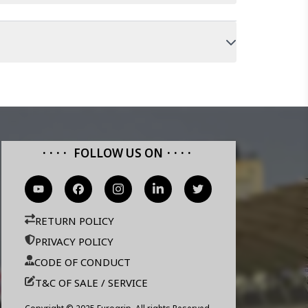
FOLLOW US ON
RETURN POLICY
PRIVACY POLICY
CODE OF CONDUCT
T&C OF SALE / SERVICE