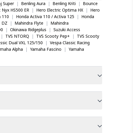
j Super
|
Benling Aura
|
Benling Kriti
|
Bounce
ic Nyx HS500 ER
|
Hero Electric Optima HX
|
Hero
 110
|
Honda Activa 110 / Activa 125
|
Honda
o DZ
|
Mahindra Flyte
|
Mahindra
00
|
Okinawa Ridgeplus
|
Suzuki Access
|
TVS NTORQ
|
TVS Scooty Pep+
|
TVS Scooty
ssic Dual VXL 125/150
|
Vespa Classic Racing
amaha Alpha
|
Yamaha Fascino
|
Yamaha