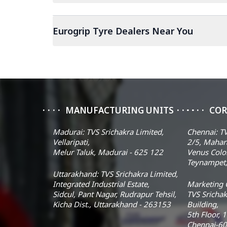
Eurogrip Tyre Dealers Near You
MANUFACTURING UNITS
COR
Madurai: TVS Srichakra Limited,
Chennai: TV
Vellaripati,
2/5, Mahar
Melur Taluk, Madurai - 625 122
Venus Colo
Teynampet,
Uttarakhand: TVS Srichakra Limited,
Integrated Industrial Estate,
Marketing O
Sidcul, Pant Nagar, Rudrapur Tehsil,
TVS Srichak
Kicha Dist., Uttarakhand - 263153
Building,
5th Floor, 
Chennai-60