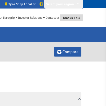
Tyre Shop Locator
Select your region
ut Eurogrip
Investor Relations
Contact us
FIND MY TYRE
Compare