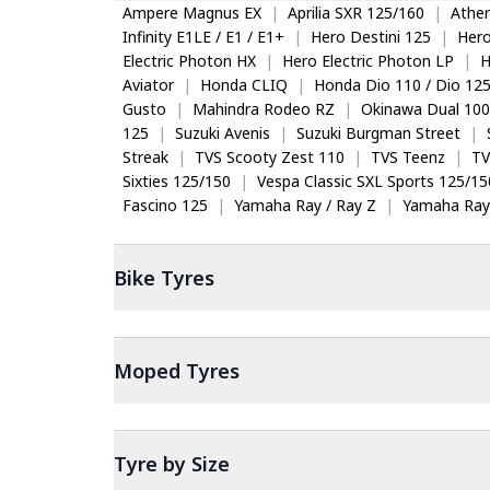
Ampere Magnus EX
|
Aprilia SXR 125/160
|
Ather
Infinity E1LE / E1 / E1+
|
Hero Destini 125
|
Her
Electric Photon HX
|
Hero Electric Photon LP
|
H
Aviator
|
Honda CLIQ
|
Honda Dio 110 / Dio 12
Gusto
|
Mahindra Rodeo RZ
|
Okinawa Dual 100
125
|
Suzuki Avenis
|
Suzuki Burgman Street
|
Streak
|
TVS Scooty Zest 110
|
TVS Teenz
|
TV
Sixties 125/150
|
Vespa Classic SXL Sports 125/15
Fascino 125
|
Yamaha Ray / Ray Z
|
Yamaha Ray
Bike
Tyres
Moped
Tyres
Tyre by Size