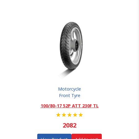
Motorcycle
Front Tyre
100/80-17 52P ATT 230F TL
★
★
★
★
★
2082