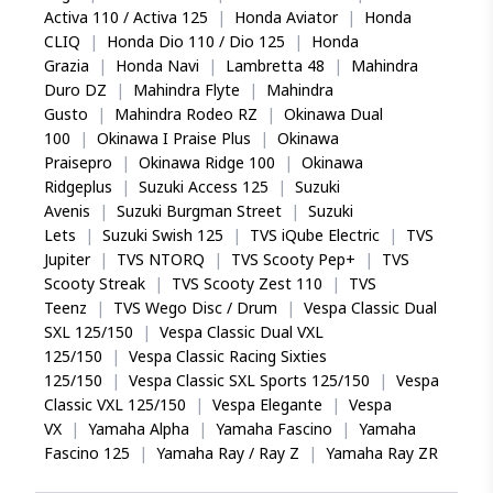
Activa 110 / Activa 125
|
Honda Aviator
|
Honda
CLIQ
|
Honda Dio 110 / Dio 125
|
Honda
Grazia
|
Honda Navi
|
Lambretta 48
|
Mahindra
Duro DZ
|
Mahindra Flyte
|
Mahindra
Gusto
|
Mahindra Rodeo RZ
|
Okinawa Dual
100
|
Okinawa I Praise Plus
|
Okinawa
Praisepro
|
Okinawa Ridge 100
|
Okinawa
Ridgeplus
|
Suzuki Access 125
|
Suzuki
Avenis
|
Suzuki Burgman Street
|
Suzuki
Lets
|
Suzuki Swish 125
|
TVS iQube Electric
|
TVS
Jupiter
|
TVS NTORQ
|
TVS Scooty Pep+
|
TVS
Scooty Streak
|
TVS Scooty Zest 110
|
TVS
Teenz
|
TVS Wego Disc / Drum
|
Vespa Classic Dual
SXL 125/150
|
Vespa Classic Dual VXL
125/150
|
Vespa Classic Racing Sixties
125/150
|
Vespa Classic SXL Sports 125/150
|
Vespa
Classic VXL 125/150
|
Vespa Elegante
|
Vespa
VX
|
Yamaha Alpha
|
Yamaha Fascino
|
Yamaha
Fascino 125
|
Yamaha Ray / Ray Z
|
Yamaha Ray ZR