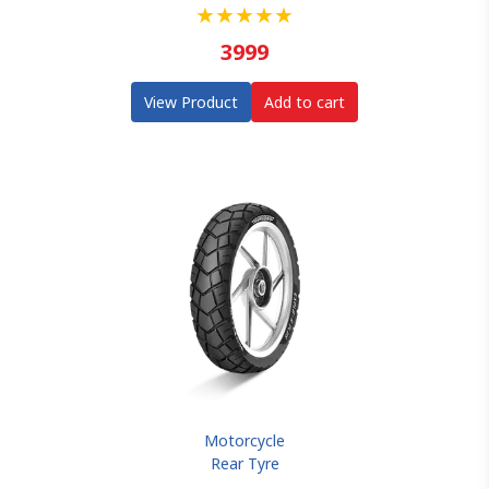
★
★
★
★
★
3999
View Product
Add to cart
Motorcycle
Rear Tyre