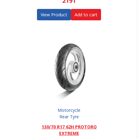
2191
View Product
Add to cart
Motorcycle
Rear Tyre
130/70 R17 62H PROTORQ
EXTREME