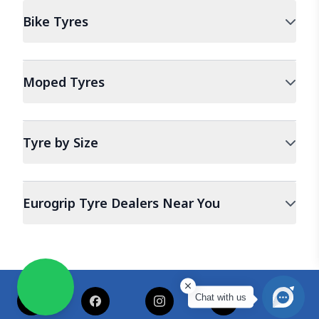
Bike
Tyres
Moped
Tyres
Tyre by Size
Eurogrip Tyre Dealers Near You
Chat with us