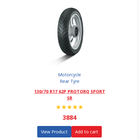
Motorcycle
Rear Tyre
130/70 R17 62P PROTORQ SPORT
SR
★
★
★
★
★
3884
View Product
Add to cart