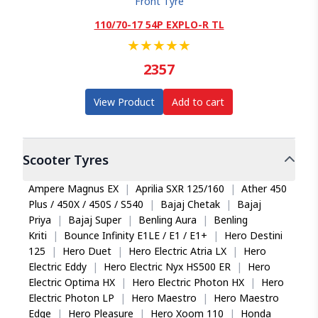
Front Tyre
110/70-17 54P EXPLO-R TL
★
★
★
★
★
2357
View Product
Add to cart
Scooter
Tyres
Ampere Magnus EX
|
Aprilia SXR 125/160
|
Ather 450
Plus / 450X / 450S / S540
|
Bajaj Chetak
|
Bajaj
Priya
|
Bajaj Super
|
Benling Aura
|
Benling
Kriti
|
Bounce Infinity E1LE / E1 / E1+
|
Hero Destini
125
|
Hero Duet
|
Hero Electric Atria LX
|
Hero
Electric Eddy
|
Hero Electric Nyx HS500 ER
|
Hero
Electric Optima HX
|
Hero Electric Photon HX
|
Hero
Electric Photon LP
|
Hero Maestro
|
Hero Maestro
Edge
|
Hero Pleasure
|
Hero Xoom 110
|
Honda