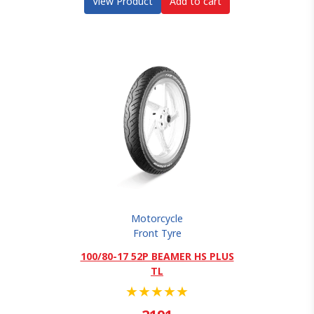
View Product
Add to cart
Motorcycle
Front Tyre
100/80-17 52P BEAMER HS PLUS
TL
★
★
★
★
★