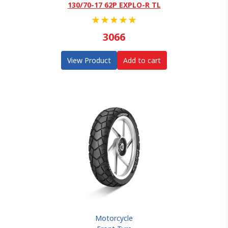
130/70-17 62P EXPLO-R TL
★
★
★
★
★
3066
View Product
Add to cart
Motorcycle