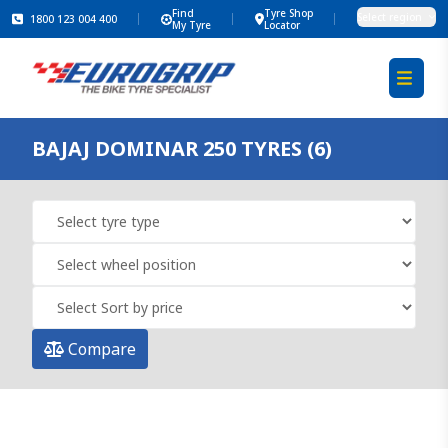
Find
Tyre Shop
Select region
1800 123 004 400
My Tyre
Locator
BAJAJ DOMINAR 250 TYRES (6)
Compare