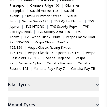
100
|
Okinawa I Praise Plus
|
Okinawa
Praisepro
|
Okinawa Ridge 100
|
Okinawa
Ridgeplus
|
Suzuki Access 125
|
Suzuki
Avenis
|
Suzuki Burgman Street
|
Suzuki
Lets
|
Suzuki Swish 125
|
TVS iQube Electric
|
TVS
Jupiter
|
TVS NTORQ
|
TVS Scooty Pep+
|
TVS
Scooty Streak
|
TVS Scooty Zest 110
|
TVS
Teenz
|
TVS Wego Disc / Drum
|
Vespa Classic Dual
SXL 125/150
|
Vespa Classic Dual VXL
125/150
|
Vespa Classic Racing Sixties
125/150
|
Vespa Classic SXL Sports 125/150
|
Vespa
Classic VXL 125/150
|
Vespa Elegante
|
Vespa
VX
|
Yamaha Alpha
|
Yamaha Fascino
|
Yamaha
Fascino 125
|
Yamaha Ray / Ray Z
|
Yamaha Ray ZR
Bike
Tyres
Moped
Tyres