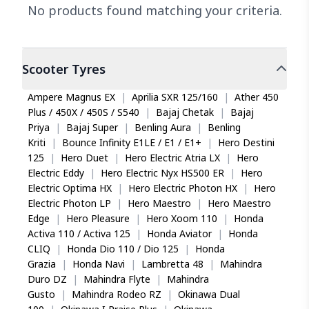
No products found matching your criteria.
Scooter
Tyres
Ampere Magnus EX
|
Aprilia SXR 125/160
|
Ather 450
Plus / 450X / 450S / S540
|
Bajaj Chetak
|
Bajaj
Priya
|
Bajaj Super
|
Benling Aura
|
Benling
Kriti
|
Bounce Infinity E1LE / E1 / E1+
|
Hero Destini
125
|
Hero Duet
|
Hero Electric Atria LX
|
Hero
Electric Eddy
|
Hero Electric Nyx HS500 ER
|
Hero
Electric Optima HX
|
Hero Electric Photon HX
|
Hero
Electric Photon LP
|
Hero Maestro
|
Hero Maestro
Edge
|
Hero Pleasure
|
Hero Xoom 110
|
Honda
Activa 110 / Activa 125
|
Honda Aviator
|
Honda
CLIQ
|
Honda Dio 110 / Dio 125
|
Honda
Grazia
|
Honda Navi
|
Lambretta 48
|
Mahindra
Duro DZ
|
Mahindra Flyte
|
Mahindra
Gusto
|
Mahindra Rodeo RZ
|
Okinawa Dual