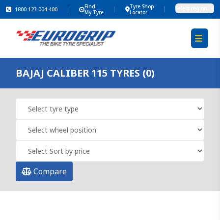
Find
Tyre Shop
Select region
1800 123 004 400
My Tyre
Locator
BAJAJ CALIBER 115 TYRES (0)
Compare