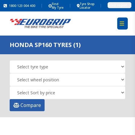
Find
Tyre Shop
Select region
1800 123 004 400
My Tyre
Locator
HONDA SP160 TYRES (1)
Compare