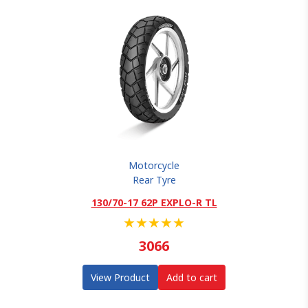
Motorcycle
Rear Tyre
130/70-17 62P EXPLO-R TL
★
★
★
★
★
3066
View Product
Add to cart