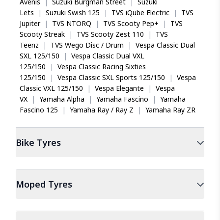
Avenis
|
Suzuki Burgman Street
|
Suzuki
Lets
|
Suzuki Swish 125
|
TVS iQube Electric
|
TVS
Jupiter
|
TVS NTORQ
|
TVS Scooty Pep+
|
TVS
Scooty Streak
|
TVS Scooty Zest 110
|
TVS
Teenz
|
TVS Wego Disc / Drum
|
Vespa Classic Dual
SXL 125/150
|
Vespa Classic Dual VXL
125/150
|
Vespa Classic Racing Sixties
125/150
|
Vespa Classic SXL Sports 125/150
|
Vespa
Classic VXL 125/150
|
Vespa Elegante
|
Vespa
VX
|
Yamaha Alpha
|
Yamaha Fascino
|
Yamaha
Fascino 125
|
Yamaha Ray / Ray Z
|
Yamaha Ray ZR
Bike
Tyres
Moped
Tyres