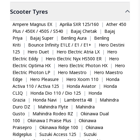
Scooter
Tyres
Ampere Magnus EX
|
Aprilia SXR 125/160
|
Ather 450
Plus / 450X / 450S / S540
|
Bajaj Chetak
|
Bajaj
Priya
|
Bajaj Super
|
Benling Aura
|
Benling
Kriti
|
Bounce Infinity E1LE / E1 / E1+
|
Hero Destini
125
|
Hero Duet
|
Hero Electric Atria LX
|
Hero
Electric Eddy
|
Hero Electric Nyx HS500 ER
|
Hero
Electric Optima HX
|
Hero Electric Photon HX
|
Hero
Electric Photon LP
|
Hero Maestro
|
Hero Maestro
Edge
|
Hero Pleasure
|
Hero Xoom 110
|
Honda
Activa 110 / Activa 125
|
Honda Aviator
|
Honda
CLIQ
|
Honda Dio 110 / Dio 125
|
Honda
Grazia
|
Honda Navi
|
Lambretta 48
|
Mahindra
Duro DZ
|
Mahindra Flyte
|
Mahindra
Gusto
|
Mahindra Rodeo RZ
|
Okinawa Dual
100
|
Okinawa I Praise Plus
|
Okinawa
Praisepro
|
Okinawa Ridge 100
|
Okinawa
Ridgeplus
|
Suzuki Access 125
|
Suzuki