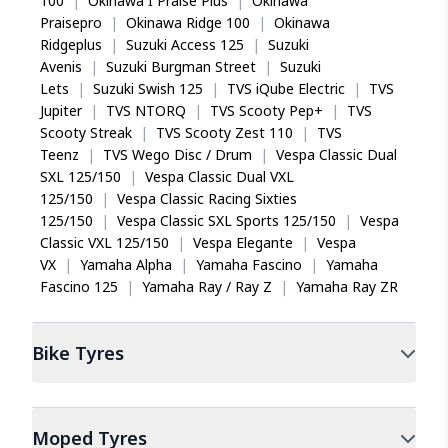
100
|
Okinawa I Praise Plus
|
Okinawa
Praisepro
|
Okinawa Ridge 100
|
Okinawa
Ridgeplus
|
Suzuki Access 125
|
Suzuki
Avenis
|
Suzuki Burgman Street
|
Suzuki
Lets
|
Suzuki Swish 125
|
TVS iQube Electric
|
TVS
Jupiter
|
TVS NTORQ
|
TVS Scooty Pep+
|
TVS
Scooty Streak
|
TVS Scooty Zest 110
|
TVS
Teenz
|
TVS Wego Disc / Drum
|
Vespa Classic Dual
SXL 125/150
|
Vespa Classic Dual VXL
125/150
|
Vespa Classic Racing Sixties
125/150
|
Vespa Classic SXL Sports 125/150
|
Vespa
Classic VXL 125/150
|
Vespa Elegante
|
Vespa
VX
|
Yamaha Alpha
|
Yamaha Fascino
|
Yamaha
Fascino 125
|
Yamaha Ray / Ray Z
|
Yamaha Ray ZR
Bike
Tyres
Moped
Tyres