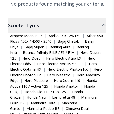
No products found matching your criteria.
Scooter
Tyres
Ampere Magnus EX
|
Aprilia SXR 125/160
|
Ather 450
Plus / 450X / 450S / S540
|
Bajaj Chetak
|
Bajaj
Priya
|
Bajaj Super
|
Benling Aura
|
Benling
Kriti
|
Bounce Infinity E1LE / E1 / E1+
|
Hero Destini
125
|
Hero Duet
|
Hero Electric Atria LX
|
Hero
Electric Eddy
|
Hero Electric Nyx HS500 ER
|
Hero
Electric Optima HX
|
Hero Electric Photon HX
|
Hero
Electric Photon LP
|
Hero Maestro
|
Hero Maestro
Edge
|
Hero Pleasure
|
Hero Xoom 110
|
Honda
Activa 110 / Activa 125
|
Honda Aviator
|
Honda
CLIQ
|
Honda Dio 110 / Dio 125
|
Honda
Grazia
|
Honda Navi
|
Lambretta 48
|
Mahindra
Duro DZ
|
Mahindra Flyte
|
Mahindra
Gusto
|
Mahindra Rodeo RZ
|
Okinawa Dual