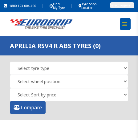
Find
Tyre Shop
Select region
1800 123 004 400
My Tyre
Locator
APRILIA RSV4 R ABS TYRES (0)
Compare