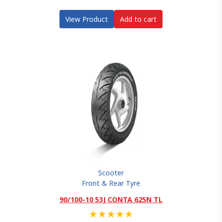
View Product
Add to cart
Scooter
Front & Rear Tyre
90/100-10 53J CONTA 625N TL
★
★
★
★
★