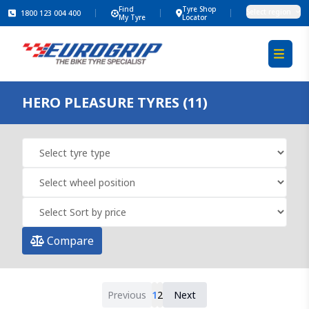
Find
Tyre Shop
Select region
1800 123 004 400
My Tyre
Locator
HERO PLEASURE TYRES (11)
Compare
Previous
1
2
Next