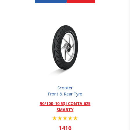
Scooter
Front & Rear Tyre
90/100-10 53J CONTA 625
SMARTY
★
★
★
★
★
1416