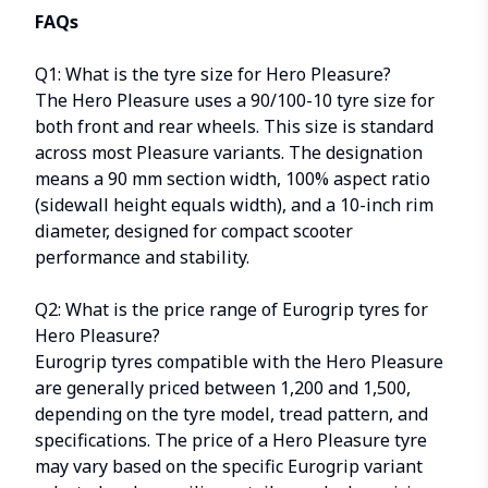
FAQs
Q1: What is the tyre size for Hero Pleasure?
The Hero Pleasure uses a 90/100-10 tyre size for
both front and rear wheels. This size is standard
across most Pleasure variants. The designation
means a 90 mm section width, 100% aspect ratio
(sidewall height equals width), and a 10-inch rim
diameter, designed for compact scooter
performance and stability.
Q2: What is the price range of Eurogrip tyres for
Hero Pleasure?
Eurogrip tyres compatible with the Hero Pleasure
are generally priced between ₹1,200 and ₹1,500,
depending on the tyre model, tread pattern, and
specifications. The price of a Hero Pleasure tyre
may vary based on the specific Eurogrip variant