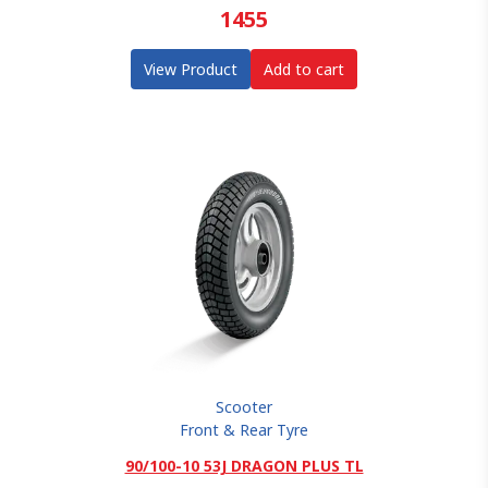
1455
View Product
Add to cart
Scooter
Front & Rear Tyre
90/100-10 53J DRAGON PLUS TL