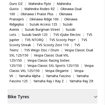
Duro DZ
|
Mahindra Flyte
|
Mahindra
Gusto
|
Mahindra Rodeo RZ
|
Okinawa Dual
100
|
Okinawa I Praise Plus
|
Okinawa
Praisepro
|
Okinawa Ridge 100
|
Okinawa
Ridgeplus
|
Suzuki Access 125
|
Suzuki
Avenis
|
Suzuki Burgman Street
|
Suzuki
Lets
|
Suzuki Swish 125
|
TVS iQube Electric
|
TVS
Jupiter
|
TVS NTORQ
|
TVS Scooty Pep+
|
TVS
Scooty Streak
|
TVS Scooty Zest 110
|
TVS
Teenz
|
TVS Wego Disc / Drum
|
Vespa Classic Dual
SXL 125/150
|
Vespa Classic Dual VXL
125/150
|
Vespa Classic Racing Sixties
125/150
|
Vespa Classic SXL Sports 125/150
|
Vespa
Classic VXL 125/150
|
Vespa Elegante
|
Vespa
VX
|
Yamaha Alpha
|
Yamaha Fascino
|
Yamaha
Fascino 125
|
Yamaha Ray / Ray Z
|
Yamaha Ray ZR
Bike
Tyres