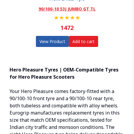
90/100-10 53J JUMBO GT TL
★
★
★
★
★
1472
View Product
Add to cart
Hero Pleasure Tyres | OEM-Compatible Tyres
for Hero Pleasure Scooters
Your
Hero Pleasure
comes factory-fitted with a
90/100-10 front tyre and a 90/100-10 rear tyre,
both tubeless and compatible with alloy wheels.
Eurogrip manufactures replacement tyres in this
size that match OEM specifications, tested for
Indian city traffic and monsoon conditions. The