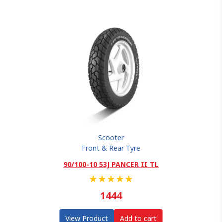
Scooter
Front & Rear Tyre
90/100-10 53J PANCER II TL
★
★
★
★
★
1444
View Product
Add to cart