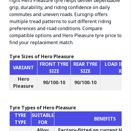
right Hero Pleasure tyre helps deliver dependable
grip, durability, and riding confidence on daily
commutes and uneven roads. Eurogrip offers
multiple tread patterns to suit different riding
preferences and road conditions. Compare
compatible options and Hero Pleasure tyre price to
find your replacement match.
Tyre Sizes of Hero Pleasure
FRONT TYRE
REAR TYRE
LOAD INDEX
VARIANT
SIZE
SIZE
RATI
Hero
90/100-10
90/100-10
53
Pleasure
Tyre Types of Hero Pleasure
TYRE
SUITABLE
BENEFITS
TYPE
FOR
Alloy
Factory-fitted on current Hero