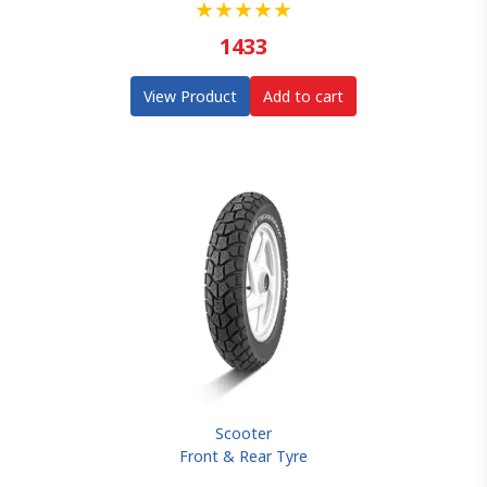
★
★
★
★
★
1433
View Product
Add to cart
Scooter
Front & Rear Tyre