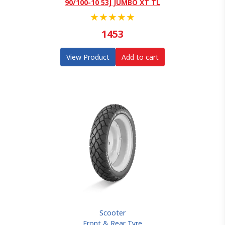
90/100-10 53J JUMBO XT TL
★
★
★
★
★
1453
View Product
Add to cart
Scooter
Front & Rear Tyre