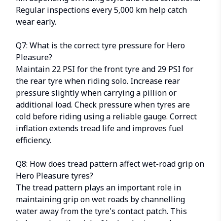
Regular inspections every 5,000 km help catch
wear early.
Q7: What is the correct tyre pressure for Hero
Pleasure?
Maintain 22 PSI for the front tyre and 29 PSI for
the rear tyre when riding solo. Increase rear
pressure slightly when carrying a pillion or
additional load. Check pressure when tyres are
cold before riding using a reliable gauge. Correct
inflation extends tread life and improves fuel
efficiency.
Q8: How does tread pattern affect wet-road grip on
Hero Pleasure tyres?
The tread pattern plays an important role in
maintaining grip on wet roads by channelling
water away from the tyre's contact patch. This