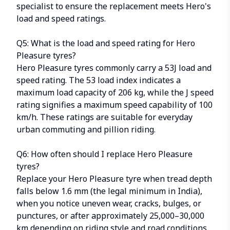
specialist to ensure the replacement meets Hero's
load and speed ratings.
Q5: What is the load and speed rating for Hero
Pleasure tyres?
Hero Pleasure tyres commonly carry a 53J load and
speed rating. The 53 load index indicates a
maximum load capacity of 206 kg, while the J speed
rating signifies a maximum speed capability of 100
km/h. These ratings are suitable for everyday
urban commuting and pillion riding.
Q6: How often should I replace Hero Pleasure
tyres?
Replace your Hero Pleasure tyre when tread depth
falls below 1.6 mm (the legal minimum in India),
when you notice uneven wear, cracks, bulges, or
punctures, or after approximately 25,000–30,000
km depending on riding style and road conditions.