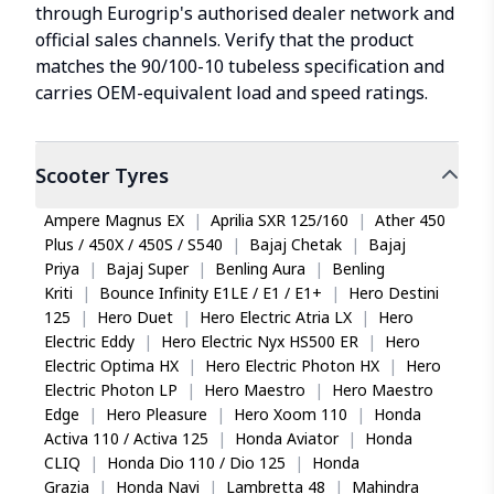
through Eurogrip's authorised dealer network and
official sales channels. Verify that the product
matches the 90/100-10 tubeless specification and
carries OEM-equivalent load and speed ratings.
Scooter
Tyres
Ampere Magnus EX
|
Aprilia SXR 125/160
|
Ather 450
Plus / 450X / 450S / S540
|
Bajaj Chetak
|
Bajaj
Priya
|
Bajaj Super
|
Benling Aura
|
Benling
Kriti
|
Bounce Infinity E1LE / E1 / E1+
|
Hero Destini
125
|
Hero Duet
|
Hero Electric Atria LX
|
Hero
Electric Eddy
|
Hero Electric Nyx HS500 ER
|
Hero
Electric Optima HX
|
Hero Electric Photon HX
|
Hero
Electric Photon LP
|
Hero Maestro
|
Hero Maestro
Edge
|
Hero Pleasure
|
Hero Xoom 110
|
Honda
Activa 110 / Activa 125
|
Honda Aviator
|
Honda
CLIQ
|
Honda Dio 110 / Dio 125
|
Honda
Grazia
|
Honda Navi
|
Lambretta 48
|
Mahindra