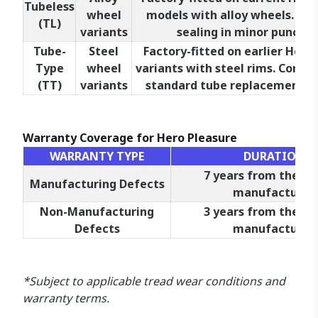
Tubeless
wheel
models with alloy wheels. Allo
(TL)
variants
sealing in minor punctur
Tube-
Steel
Factory-fitted on earlier Hero
Type
wheel
variants with steel rims. Compa
(TT)
variants
standard tube replacement pr
Warranty Coverage for Hero Pleasure
WARRANTY TYPE
DURATION
7 years from the da
Manufacturing Defects
manufacture*
Non-Manufacturing
3 years from the da
Defects
manufacture*
*Subject to applicable tread wear conditions and
warranty terms.