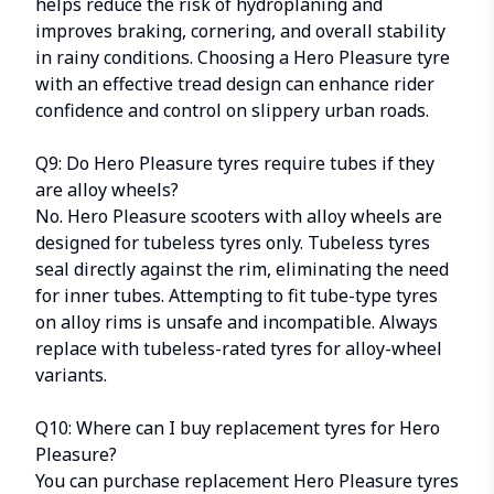
helps reduce the risk of hydroplaning and
improves braking, cornering, and overall stability
in rainy conditions. Choosing a Hero Pleasure tyre
with an effective tread design can enhance rider
confidence and control on slippery urban roads.
Q9: Do Hero Pleasure tyres require tubes if they
are alloy wheels?
No. Hero Pleasure scooters with alloy wheels are
designed for tubeless tyres only. Tubeless tyres
seal directly against the rim, eliminating the need
for inner tubes. Attempting to fit tube-type tyres
on alloy rims is unsafe and incompatible. Always
replace with tubeless-rated tyres for alloy-wheel
variants.
Q10: Where can I buy replacement tyres for Hero
Pleasure?
You can purchase replacement Hero Pleasure tyres