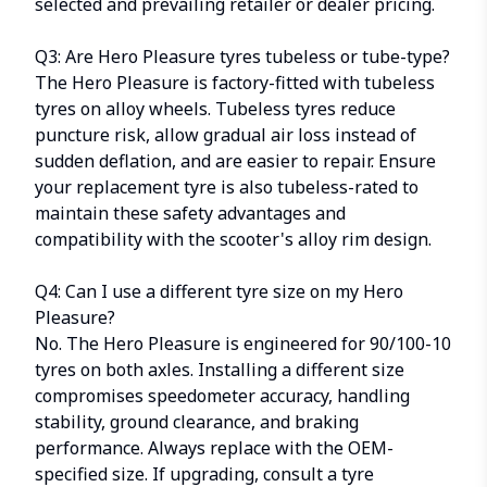
selected and prevailing retailer or dealer pricing.
Q3: Are Hero Pleasure tyres tubeless or tube-type?
The Hero Pleasure is factory-fitted with tubeless
tyres on alloy wheels. Tubeless tyres reduce
puncture risk, allow gradual air loss instead of
sudden deflation, and are easier to repair. Ensure
your replacement tyre is also tubeless-rated to
maintain these safety advantages and
compatibility with the scooter's alloy rim design.
Q4: Can I use a different tyre size on my Hero
Pleasure?
No. The Hero Pleasure is engineered for
90/100-10
tyres
on both axles. Installing a different size
compromises speedometer accuracy, handling
stability, ground clearance, and braking
performance. Always replace with the OEM-
specified size. If upgrading, consult a tyre