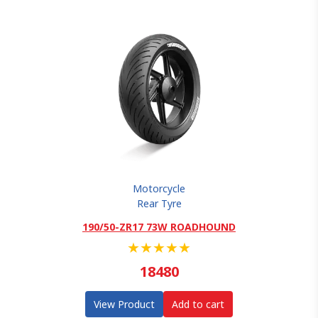
Motorcycle
Rear Tyre
190/50-ZR17 73W ROADHOUND
★
★
★
★
★
18480
View Product
Add to cart