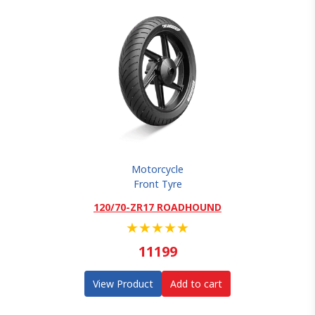
Motorcycle
Front Tyre
120/70-ZR17 ROADHOUND
★
★
★
★
★
11199
View Product
Add to cart