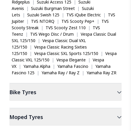
Ridgeplus
|
Suzuki Access 125
|
Suzuki
Avenis
|
Suzuki Burgman Street
|
Suzuki
Lets
|
Suzuki Swish 125
|
TVS iQube Electric
|
TVS
Jupiter
|
TVS NTORQ
|
TVS Scooty Pep+
|
TVS
Scooty Streak
|
TVS Scooty Zest 110
|
TVS
Teenz
|
TVS Wego Disc / Drum
|
Vespa Classic Dual
SXL 125/150
|
Vespa Classic Dual VXL
125/150
|
Vespa Classic Racing Sixties
125/150
|
Vespa Classic SXL Sports 125/150
|
Vespa
Classic VXL 125/150
|
Vespa Elegante
|
Vespa
VX
|
Yamaha Alpha
|
Yamaha Fascino
|
Yamaha
Fascino 125
|
Yamaha Ray / Ray Z
|
Yamaha Ray ZR
Bike
Tyres
Moped
Tyres