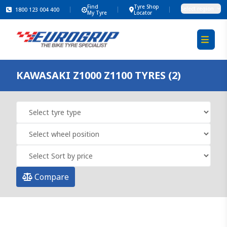
Find
Tyre Shop
Select region
1800 123 004 400
My Tyre
Locator
KAWASAKI Z1000 Z1100 TYRES (2)
Compare