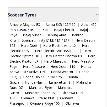
Scooter
Tyres
Ampere Magnus EX
|
Aprilia SXR 125/160
|
Ather 450
Plus / 450X / 450S / S540
|
Bajaj Chetak
|
Bajaj
Priya
|
Bajaj Super
|
Benling Aura
|
Benling
Kriti
|
Bounce Infinity E1LE / E1 / E1+
|
Hero Destini
125
|
Hero Duet
|
Hero Electric Atria LX
|
Hero
Electric Eddy
|
Hero Electric Nyx HS500 ER
|
Hero
Electric Optima HX
|
Hero Electric Photon HX
|
Hero
Electric Photon LP
|
Hero Maestro
|
Hero Maestro
Edge
|
Hero Pleasure
|
Hero Xoom 110
|
Honda
Activa 110 / Activa 125
|
Honda Aviator
|
Honda
CLIQ
|
Honda Dio 110 / Dio 125
|
Honda
Grazia
|
Honda Navi
|
Lambretta 48
|
Mahindra
Duro DZ
|
Mahindra Flyte
|
Mahindra
Gusto
|
Mahindra Rodeo RZ
|
Okinawa Dual
100
|
Okinawa I Praise Plus
|
Okinawa
Praisepro
|
Okinawa Ridge 100
|
Okinawa