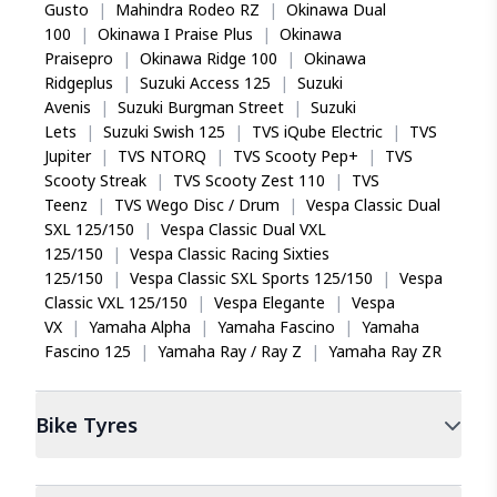
Gusto
|
Mahindra Rodeo RZ
|
Okinawa Dual
100
|
Okinawa I Praise Plus
|
Okinawa
Praisepro
|
Okinawa Ridge 100
|
Okinawa
Ridgeplus
|
Suzuki Access 125
|
Suzuki
Avenis
|
Suzuki Burgman Street
|
Suzuki
Lets
|
Suzuki Swish 125
|
TVS iQube Electric
|
TVS
Jupiter
|
TVS NTORQ
|
TVS Scooty Pep+
|
TVS
Scooty Streak
|
TVS Scooty Zest 110
|
TVS
Teenz
|
TVS Wego Disc / Drum
|
Vespa Classic Dual
SXL 125/150
|
Vespa Classic Dual VXL
125/150
|
Vespa Classic Racing Sixties
125/150
|
Vespa Classic SXL Sports 125/150
|
Vespa
Classic VXL 125/150
|
Vespa Elegante
|
Vespa
VX
|
Yamaha Alpha
|
Yamaha Fascino
|
Yamaha
Fascino 125
|
Yamaha Ray / Ray Z
|
Yamaha Ray ZR
Bike
Tyres