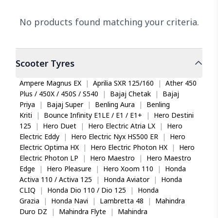
No products found matching your criteria.
Scooter
Tyres
Ampere Magnus EX
|
Aprilia SXR 125/160
|
Ather 450
Plus / 450X / 450S / S540
|
Bajaj Chetak
|
Bajaj
Priya
|
Bajaj Super
|
Benling Aura
|
Benling
Kriti
|
Bounce Infinity E1LE / E1 / E1+
|
Hero Destini
125
|
Hero Duet
|
Hero Electric Atria LX
|
Hero
Electric Eddy
|
Hero Electric Nyx HS500 ER
|
Hero
Electric Optima HX
|
Hero Electric Photon HX
|
Hero
Electric Photon LP
|
Hero Maestro
|
Hero Maestro
Edge
|
Hero Pleasure
|
Hero Xoom 110
|
Honda
Activa 110 / Activa 125
|
Honda Aviator
|
Honda
CLIQ
|
Honda Dio 110 / Dio 125
|
Honda
Grazia
|
Honda Navi
|
Lambretta 48
|
Mahindra
Duro DZ
|
Mahindra Flyte
|
Mahindra