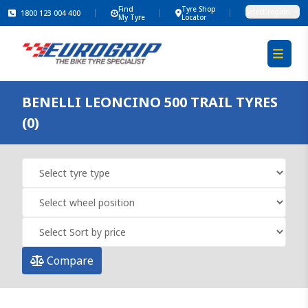
Find
Tyre Shop
Select region
1800 123 004 400
My Tyre
Locator
BENELLI LEONCINO 500 TRAIL TYRES
(0)
Compare