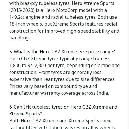
with bias-ply tubeless tyres. Hero Xtreme Sports
(2015-2020) is a Hero MotoCorp model with a
149.2cc engine and radial tubeless tyres. Both use
18-inch wheels, but Xtreme Sports features radial
construction for improved high-speed stability and
handling.
5. What is the Hero CBZ Xtreme tyre price range?
Hero CBZ Xtreme tyres typically range from Rs.
1,800 to Rs. 2,300 per tyre, depending on brand and
construction. Front tyres are generally less
expensive than rear tyres due to size differences.
Prices vary based on compound type and
manufacturer warranty coverage across India.
6. Can I fit tubeless tyres on Hero CBZ Xtreme and
Xtreme Sports?
Both Hero CBZ Xtreme and Xtreme Sports come
factory-fitted with tubeless tyres on alloy wheels.