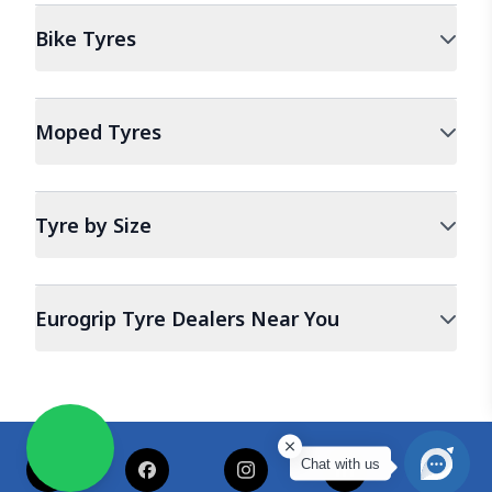
Bike
Tyres
Moped
Tyres
Tyre by Size
Eurogrip Tyre Dealers Near You
Chat with us