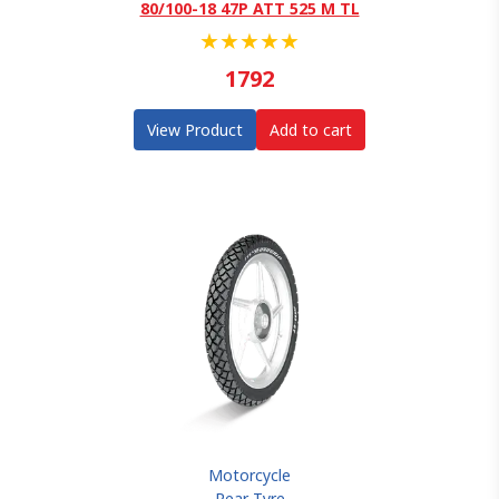
80/100-18 47P ATT 525 M TL
★
★
★
★
★
1792
View Product
Add to cart
Motorcycle
Rear Tyre