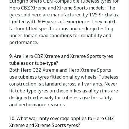
Eurogrip offers OEM-compatible tubeless tyres for
Hero CBZ Xtreme and Xtreme Sports models. The
tyres sold here are manufactured by TVS Srichakra
Limited with 60+ years of experience. They match
factory-fitted specifications and undergo testing
under Indian road conditions for reliability and
performance.
9. Are Hero CBZ Xtreme and Xtreme Sports tyres
tubeless or tube-type?
Both Hero CBZ Xtreme and Hero Xtreme Sports
use tubeless tyres fitted on alloy wheels. Tubeless
construction is standard across all variants. Never
fit tube-type tyres on these bikes as alloy rims are
designed exclusively for tubeless use for safety
and performance reasons.
10. What warranty coverage applies to Hero CBZ
Xtreme and Xtreme Sports tyres?