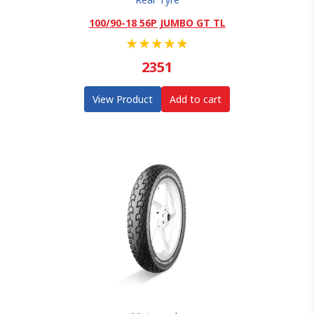
100/90-18 56P JUMBO GT TL
★
★
★
★
★
2351
View Product
Add to cart