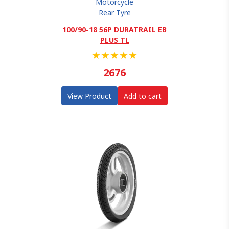
Motorcycle
Rear Tyre
100/90-18 56P DURATRAIL EB
PLUS TL
★
★
★
★
★
2676
View Product
Add to cart