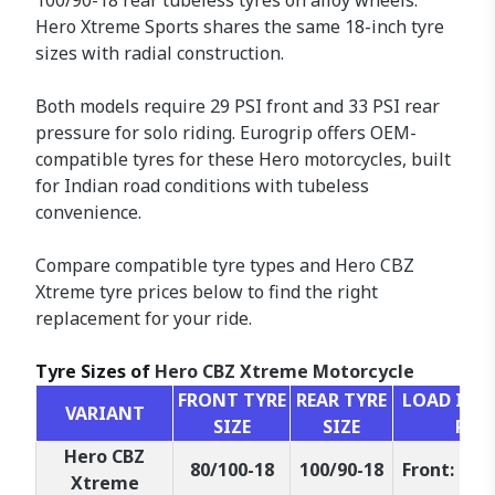
100/90-18 rear tubeless tyres on alloy wheels.
Hero Xtreme Sports shares the same 18-inch tyre
sizes with radial construction.
Both models require 29 PSI front and 33 PSI rear
pressure for solo riding. Eurogrip offers OEM-
compatible tyres for these Hero motorcycles, built
for Indian road conditions with tubeless
convenience.
Compare compatible tyre types and Hero CBZ
Xtreme tyre prices below to find the right
replacement for your ride.
Tyre Sizes of
Hero CBZ Xtreme Motorcycle
FRONT TYRE
REAR TYRE
LOAD INDE
VARIANT
SIZE
SIZE
RAT
Hero CBZ
80/100-18
100/90-18
Front: 47P,
Xtreme