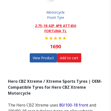
Motorcycle
Front Tyre
2.75-18 42P 4PR ATT450
FORTUNA TL
★
★
★
★
★
1690
View Product
Add to cart
Hero CBZ Xtreme / Xtreme Sports Tyres | OEM-
Compatible Tyres for Hero CBZ Xtreme
Motorcycle
The Hero CBZ Xtreme uses
80/100-18 front
and