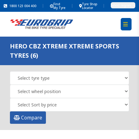
Find
Tyre Shop
Select region
1800 123 004 400
My Tyre
Locator
HERO CBZ XTREME XTREME SPORTS
TYRES (6)
Compare