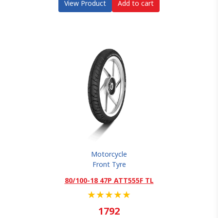
View Product
Add to cart
Motorcycle
Front Tyre
80/100-18 47P ATT555F TL
★
★
★
★
★
1792