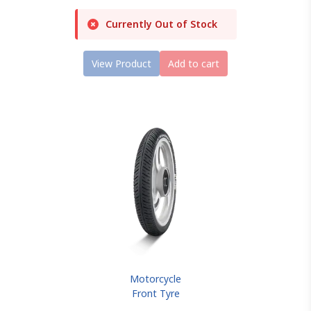
Currently Out of Stock
View Product
Add to cart
Motorcycle
Front Tyre