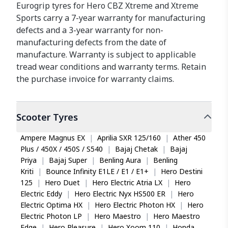
Eurogrip tyres for Hero CBZ Xtreme and Xtreme
Sports carry a 7-year warranty for manufacturing
defects and a 3-year warranty for non-
manufacturing defects from the date of
manufacture. Warranty is subject to applicable
tread wear conditions and warranty terms. Retain
the purchase invoice for warranty claims.
Scooter
Tyres
Ampere Magnus EX
|
Aprilia SXR 125/160
|
Ather 450
Plus / 450X / 450S / S540
|
Bajaj Chetak
|
Bajaj
Priya
|
Bajaj Super
|
Benling Aura
|
Benling
Kriti
|
Bounce Infinity E1LE / E1 / E1+
|
Hero Destini
125
|
Hero Duet
|
Hero Electric Atria LX
|
Hero
Electric Eddy
|
Hero Electric Nyx HS500 ER
|
Hero
Electric Optima HX
|
Hero Electric Photon HX
|
Hero
Electric Photon LP
|
Hero Maestro
|
Hero Maestro
Edge
|
Hero Pleasure
|
Hero Xoom 110
|
Honda