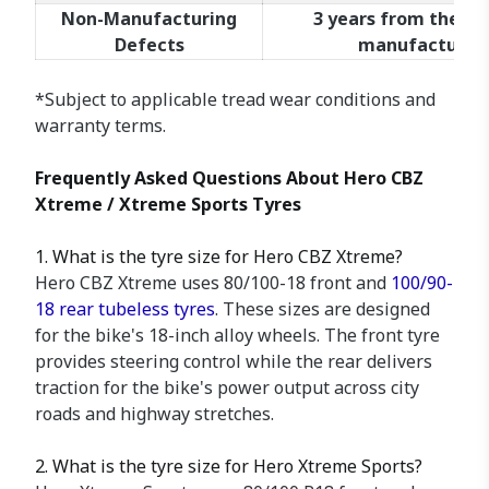
Non-Manufacturing
3 years from the da
Defects
manufacture*
*Subject to applicable tread wear conditions and
warranty terms.
Frequently Asked Questions About Hero CBZ
Xtreme / Xtreme Sports Tyres
1. What is the tyre size for Hero CBZ Xtreme?
Hero CBZ Xtreme uses 80/100-18 front and
100/90-
18 rear tubeless tyres
. These sizes are designed
for the bike's 18-inch alloy wheels. The front tyre
provides steering control while the rear delivers
traction for the bike's power output across city
roads and highway stretches.
2. What is the tyre size for Hero Xtreme Sports?