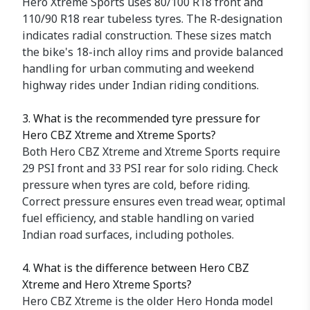
Hero Xtreme Sports uses 80/100 R18 front and
110/90 R18 rear tubeless tyres. The R-designation
indicates radial construction. These sizes match
the bike's 18-inch alloy rims and provide balanced
handling for urban commuting and weekend
highway rides under Indian riding conditions.
3. What is the recommended tyre pressure for
Hero CBZ Xtreme and Xtreme Sports?
Both Hero CBZ Xtreme and Xtreme Sports require
29 PSI front and 33 PSI rear for solo riding. Check
pressure when tyres are cold, before riding.
Correct pressure ensures even tread wear, optimal
fuel efficiency, and stable handling on varied
Indian road surfaces, including potholes.
4. What is the difference between Hero CBZ
Xtreme and Hero Xtreme Sports?
Hero CBZ Xtreme is the older Hero Honda model