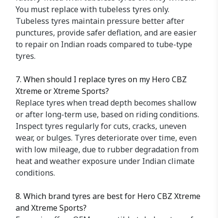
You must replace with tubeless tyres only.
Tubeless tyres maintain pressure better after
punctures, provide safer deflation, and are easier
to repair on Indian roads compared to tube-type
tyres.
7. When should I replace tyres on my Hero CBZ
Xtreme or Xtreme Sports?
Replace tyres when tread depth becomes shallow
or after long-term use, based on riding conditions.
Inspect tyres regularly for cuts, cracks, uneven
wear, or bulges. Tyres deteriorate over time, even
with low mileage, due to rubber degradation from
heat and weather exposure under Indian climate
conditions.
8. Which brand tyres are best for Hero CBZ Xtreme
and Xtreme Sports?