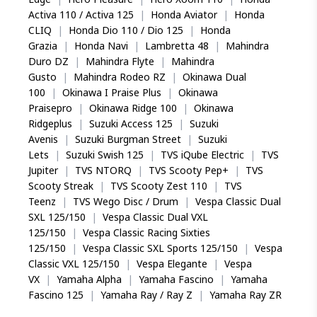
Activa 110 / Activa 125
|
Honda Aviator
|
Honda
CLIQ
|
Honda Dio 110 / Dio 125
|
Honda
Grazia
|
Honda Navi
|
Lambretta 48
|
Mahindra
Duro DZ
|
Mahindra Flyte
|
Mahindra
Gusto
|
Mahindra Rodeo RZ
|
Okinawa Dual
100
|
Okinawa I Praise Plus
|
Okinawa
Praisepro
|
Okinawa Ridge 100
|
Okinawa
Ridgeplus
|
Suzuki Access 125
|
Suzuki
Avenis
|
Suzuki Burgman Street
|
Suzuki
Lets
|
Suzuki Swish 125
|
TVS iQube Electric
|
TVS
Jupiter
|
TVS NTORQ
|
TVS Scooty Pep+
|
TVS
Scooty Streak
|
TVS Scooty Zest 110
|
TVS
Teenz
|
TVS Wego Disc / Drum
|
Vespa Classic Dual
SXL 125/150
|
Vespa Classic Dual VXL
125/150
|
Vespa Classic Racing Sixties
125/150
|
Vespa Classic SXL Sports 125/150
|
Vespa
Classic VXL 125/150
|
Vespa Elegante
|
Vespa
VX
|
Yamaha Alpha
|
Yamaha Fascino
|
Yamaha
Fascino 125
|
Yamaha Ray / Ray Z
|
Yamaha Ray ZR