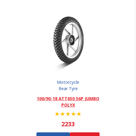
Motorcycle
Rear Tyre
100/90-18 ATT650 56P JUMBO
POLYX
★
★
★
★
★
2233