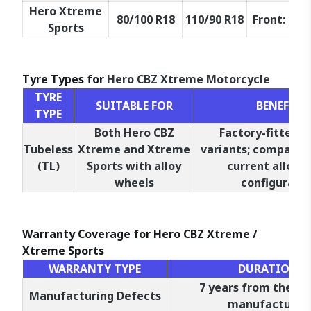
Hero Xtreme
80/100 R18
110/90 R18
Front: 47P,
Sports
Tyre Types for
Hero CBZ Xtreme Motorcycle
TYRE
SUITABLE FOR
BENEFITS
TYPE
Both Hero CBZ
Factory-fitted o
Tubeless
Xtreme and Xtreme
variants; compatibl
(TL)
Sports with alloy
current alloy 
wheels
configuratio
Warranty Coverage for Hero CBZ Xtreme /
Xtreme Sports
WARRANTY TYPE
DURATION
7 years from the da
Manufacturing Defects
manufacture*