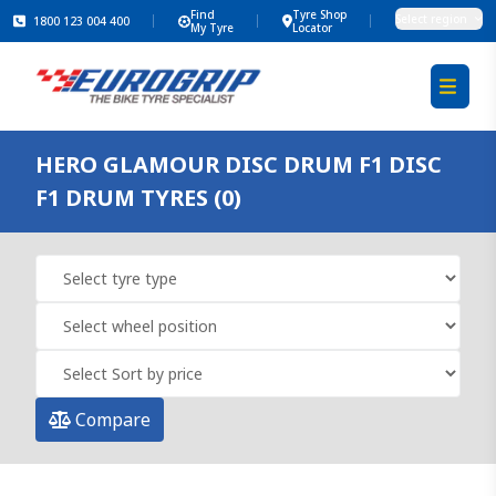
Find
Tyre Shop
Select region
1800 123 004 400
My Tyre
Locator
HERO GLAMOUR DISC DRUM F1 DISC
F1 DRUM TYRES (0)
Compare