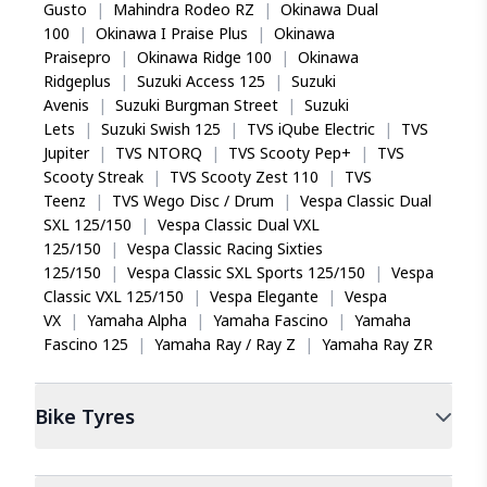
Gusto
|
Mahindra Rodeo RZ
|
Okinawa Dual
100
|
Okinawa I Praise Plus
|
Okinawa
Praisepro
|
Okinawa Ridge 100
|
Okinawa
Ridgeplus
|
Suzuki Access 125
|
Suzuki
Avenis
|
Suzuki Burgman Street
|
Suzuki
Lets
|
Suzuki Swish 125
|
TVS iQube Electric
|
TVS
Jupiter
|
TVS NTORQ
|
TVS Scooty Pep+
|
TVS
Scooty Streak
|
TVS Scooty Zest 110
|
TVS
Teenz
|
TVS Wego Disc / Drum
|
Vespa Classic Dual
SXL 125/150
|
Vespa Classic Dual VXL
125/150
|
Vespa Classic Racing Sixties
125/150
|
Vespa Classic SXL Sports 125/150
|
Vespa
Classic VXL 125/150
|
Vespa Elegante
|
Vespa
VX
|
Yamaha Alpha
|
Yamaha Fascino
|
Yamaha
Fascino 125
|
Yamaha Ray / Ray Z
|
Yamaha Ray ZR
Bike
Tyres