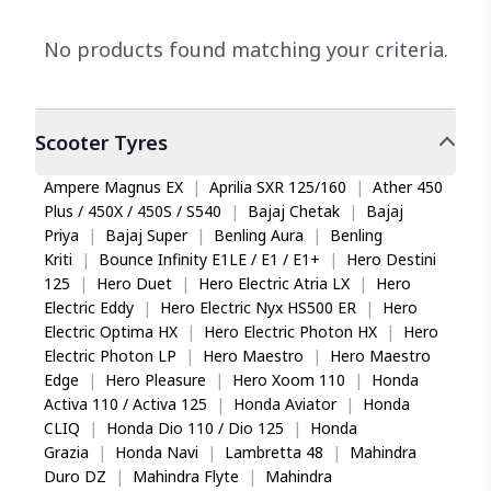
No products found matching your criteria.
Scooter
Tyres
Ampere Magnus EX
|
Aprilia SXR 125/160
|
Ather 450
Plus / 450X / 450S / S540
|
Bajaj Chetak
|
Bajaj
Priya
|
Bajaj Super
|
Benling Aura
|
Benling
Kriti
|
Bounce Infinity E1LE / E1 / E1+
|
Hero Destini
125
|
Hero Duet
|
Hero Electric Atria LX
|
Hero
Electric Eddy
|
Hero Electric Nyx HS500 ER
|
Hero
Electric Optima HX
|
Hero Electric Photon HX
|
Hero
Electric Photon LP
|
Hero Maestro
|
Hero Maestro
Edge
|
Hero Pleasure
|
Hero Xoom 110
|
Honda
Activa 110 / Activa 125
|
Honda Aviator
|
Honda
CLIQ
|
Honda Dio 110 / Dio 125
|
Honda
Grazia
|
Honda Navi
|
Lambretta 48
|
Mahindra
Duro DZ
|
Mahindra Flyte
|
Mahindra