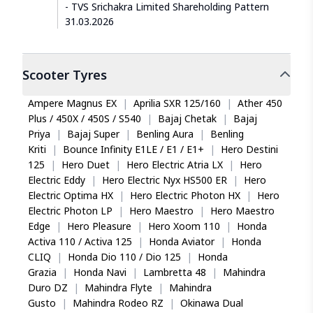
TVS Srichakra Limited Shareholding Pattern
31.03.2026
Scooter
Tyres
Ampere Magnus EX
|
Aprilia SXR 125/160
|
Ather 450
Plus / 450X / 450S / S540
|
Bajaj Chetak
|
Bajaj
Priya
|
Bajaj Super
|
Benling Aura
|
Benling
Kriti
|
Bounce Infinity E1LE / E1 / E1+
|
Hero Destini
125
|
Hero Duet
|
Hero Electric Atria LX
|
Hero
Electric Eddy
|
Hero Electric Nyx HS500 ER
|
Hero
Electric Optima HX
|
Hero Electric Photon HX
|
Hero
Electric Photon LP
|
Hero Maestro
|
Hero Maestro
Edge
|
Hero Pleasure
|
Hero Xoom 110
|
Honda
Activa 110 / Activa 125
|
Honda Aviator
|
Honda
CLIQ
|
Honda Dio 110 / Dio 125
|
Honda
Grazia
|
Honda Navi
|
Lambretta 48
|
Mahindra
Duro DZ
|
Mahindra Flyte
|
Mahindra
Gusto
|
Mahindra Rodeo RZ
|
Okinawa Dual