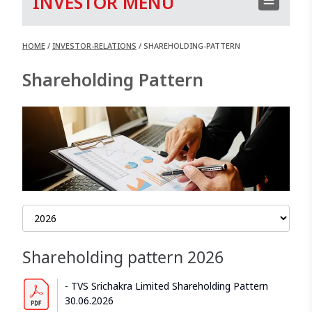
INVESTOR MENU
HOME
/
INVESTOR-RELATIONS
/
SHAREHOLDING-PATTERN
Shareholding Pattern
Shareholding pattern
2026
TVS Srichakra Limited Shareholding Pattern
30.06.2026