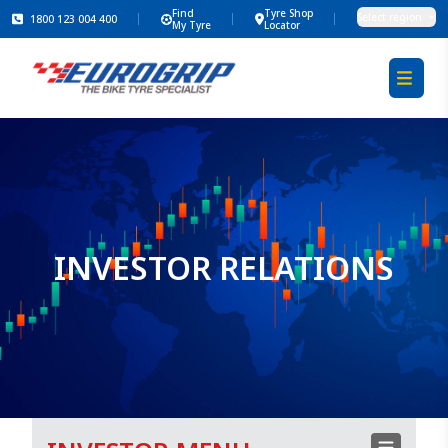
Find
Tyre Shop
Select region
1800 123 004 400
My Tyre
Locator
INVESTOR RELATIONS