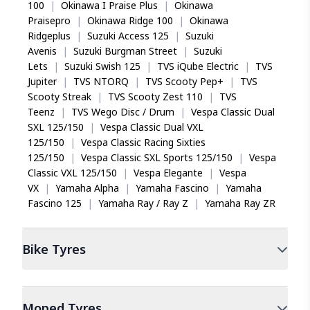
100
|
Okinawa I Praise Plus
|
Okinawa
Praisepro
|
Okinawa Ridge 100
|
Okinawa
Ridgeplus
|
Suzuki Access 125
|
Suzuki
Avenis
|
Suzuki Burgman Street
|
Suzuki
Lets
|
Suzuki Swish 125
|
TVS iQube Electric
|
TVS
Jupiter
|
TVS NTORQ
|
TVS Scooty Pep+
|
TVS
Scooty Streak
|
TVS Scooty Zest 110
|
TVS
Teenz
|
TVS Wego Disc / Drum
|
Vespa Classic Dual
SXL 125/150
|
Vespa Classic Dual VXL
125/150
|
Vespa Classic Racing Sixties
125/150
|
Vespa Classic SXL Sports 125/150
|
Vespa
Classic VXL 125/150
|
Vespa Elegante
|
Vespa
VX
|
Yamaha Alpha
|
Yamaha Fascino
|
Yamaha
Fascino 125
|
Yamaha Ray / Ray Z
|
Yamaha Ray ZR
Bike
Tyres
Moped
Tyres