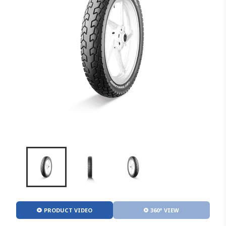
PRODUCT VIDEO
360° VIEW