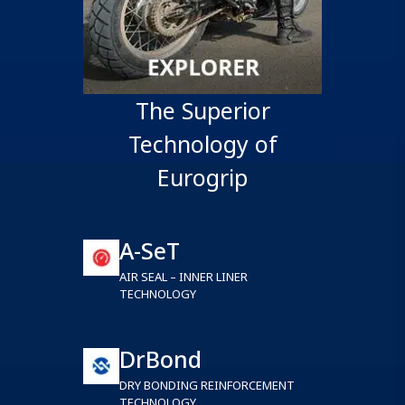
The Superior
Technology of
Eurogrip
A-SeT
AIR SEAL – INNER LINER
TECHNOLOGY
DrBond
DRY BONDING REINFORCEMENT
TECHNOLOGY