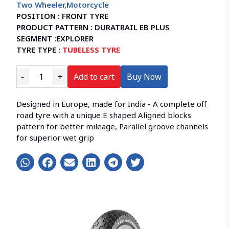
Two Wheeler
,
Motorcycle
POSITION :
FRONT TYRE
PRODUCT PATTERN :
DURATRAIL EB PLUS
SEGMENT :
EXPLORER
TYRE TYPE :
TUBELESS TYRE
-
+
Add to cart
Buy Now
Designed in Europe, made for India - A complete off
road tyre with a unique E shaped Aligned blocks
pattern for better mileage, Parallel groove channels
for superior wet grip