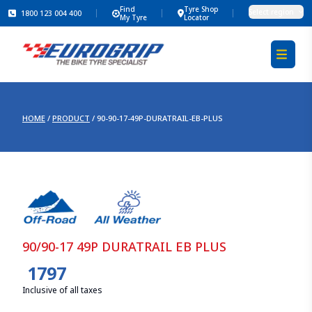
Find
Tyre Shop
Select region
1800 123 004 400
My Tyre
Locator
HOME
/
PRODUCT
/
90-90-17-49P-DURATRAIL-EB-PLUS
90/90-17 49P DURATRAIL EB PLUS
1797
Inclusive of all taxes