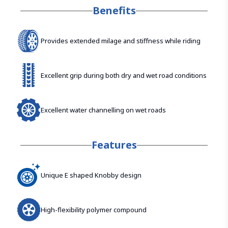
Benefits
Provides extended milage and stiffness while riding
Excellent grip during both dry and wet road conditions
Excellent water channelling on wet roads
Features
Unique E shaped Knobby design
High-flexibility polymer compound