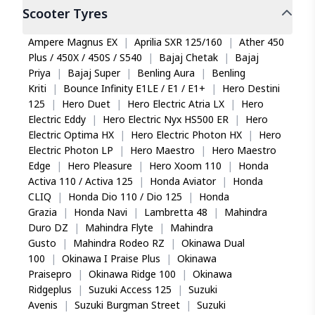
Is the Eurogrip Duratrail EB Plus covered
Scooter
Tyres
under warranty?
Eurogrip offers a 7 year warranty from the date
Ampere Magnus EX
|
Aprilia SXR 125/160
|
Ather 450
of manufacture for manufacturing defects, valid
Plus / 450X / 450S / S540
|
Bajaj Chetak
|
Bajaj
until the tread depth reaches 0.8 mm at the tread
Priya
|
Bajaj Super
|
Benling Aura
|
Benling
wear indicators. For non-manufacturing defects,
Kriti
|
Bounce Infinity E1LE / E1 / E1+
|
Hero Destini
coverage extends to 3 years from manufacture or
125
|
Hero Duet
|
Hero Electric Atria LX
|
Hero
up to 50% tread wear, whichever occurs first.
Electric Eddy
|
Hero Electric Nyx HS500 ER
|
Hero
Electric Optima HX
|
Hero Electric Photon HX
|
Hero
Can the Eurogrip Duratrail EB Plus handle wet
Electric Photon LP
|
Hero Maestro
|
Hero Maestro
road conditions effectively?
Edge
|
Hero Pleasure
|
Hero Xoom 110
|
Honda
The tyre's high-flexibility polymer compound and E
Activa 110 / Activa 125
|
Honda Aviator
|
Honda
shaped pattern are engineered to deliver grip in
CLIQ
|
Honda Dio 110 / Dio 125
|
Honda
wet conditions. Parallel groove channels disperse
Grazia
|
Honda Navi
|
Lambretta 48
|
Mahindra
water efficiently, while the tread design maintains
Duro DZ
|
Mahindra Flyte
|
Mahindra
traction on slippery surfaces, making it reliable for
Gusto
|
Mahindra Rodeo RZ
|
Okinawa Dual
all weather riding.
100
|
Okinawa I Praise Plus
|
Okinawa
Praisepro
|
Okinawa Ridge 100
|
Okinawa
What load capacity does the Eurogrip
Duratrail EB Plus 90/90-17 support?
Ridgeplus
|
Suzuki Access 125
|
Suzuki
Avenis
|
Suzuki Burgman Street
|
Suzuki
The Eurogrip Duratrail EB Plus carries a load index