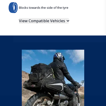
Blocks towards the side of the tyre
View Compatible Vehicles