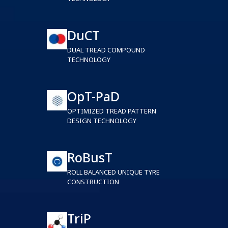
DuCT
DUAL TREAD COMPOUND
TECHNOLOGY
OpT-PaD
OPTIMIZED TREAD PATTERN
DESIGN TECHNOLOGY
RoBusT
ROLL BALANCED UNIQUE TYRE
CONSTRUCTION
TriP