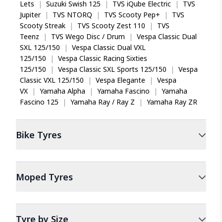
of 49, which corresponds to a maximum load
Lets
|
Suzuki Swish 125
|
TVS iQube Electric
|
TVS
capacity of 185 kg per tyre. Its speed rating of P
Jupiter
|
TVS NTORQ
|
TVS Scooty Pep+
|
TVS
supports speeds up to 150 km/h, suitable for the
Scooty Streak
|
TVS Scooty Zest 110
|
TVS
commuter and sport motorcycles it fits.
Teenz
|
TVS Wego Disc / Drum
|
Vespa Classic Dual
SXL 125/150
|
Vespa Classic Dual VXL
125/150
|
Vespa Classic Racing Sixties
125/150
|
Vespa Classic SXL Sports 125/150
|
Vespa
Classic VXL 125/150
|
Vespa Elegante
|
Vespa
VX
|
Yamaha Alpha
|
Yamaha Fascino
|
Yamaha
Fascino 125
|
Yamaha Ray / Ray Z
|
Yamaha Ray ZR
Bike
Tyres
Moped
Tyres
Tyre by Size