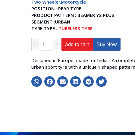
Two Wheeler
,
Motorcycle
POSITION :
REAR TYRE
PRODUCT PATTERN :
BEAMER YS PLUS
SEGMENT :
URBAN
TYRE TYPE :
TUBELESS TYRE
-
+
Add to cart
Buy Now
Designed in Europe, made for India - A complet
urban sport tyre with a unique Y shaped patter