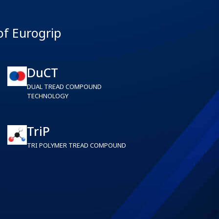
of Eurogrip
DuCT
DUAL TREAD COMPOUND
TECHNOLOGY
TriP
TRI POLYMER TREAD COMPOUND