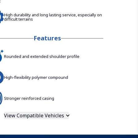
High durability and long lasting service, especially on
difficult terrains
Features
Rounded and extended shoulder profile
High-flexibility polymer compound
Stronger reinforced casing
View Compatible Vehicles