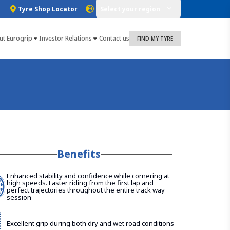
Tyre Shop Locator
Select your region
ut Eurogrip
Investor Relations
Contact us
FIND MY TYRE
Benefits
Enhanced stability and confidence while cornering at
high speeds. Faster riding from the first lap and
perfect trajectories throughout the entire track way
session
Excellent grip during both dry and wet road conditions