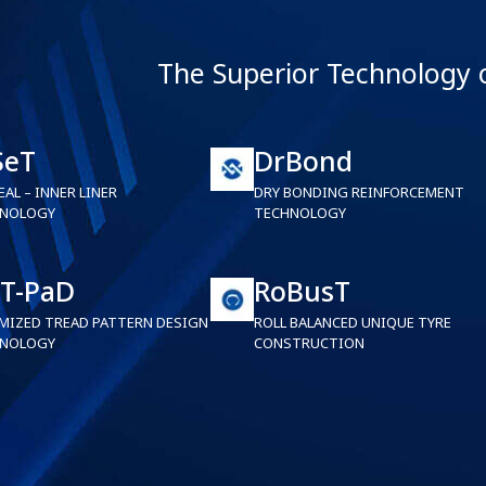
The Superior Technology 
SeT
DrBond
EAL – INNER LINER
DRY BONDING REINFORCEMENT
NOLOGY
TECHNOLOGY
T-PaD
RoBusT
MIZED TREAD PATTERN DESIGN
ROLL BALANCED UNIQUE TYRE
NOLOGY
CONSTRUCTION