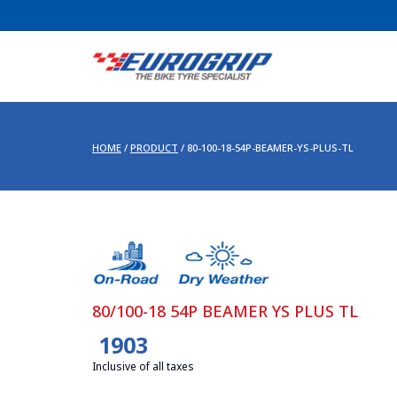
HOME
/
PRODUCT
/
80-100-18-54P-BEAMER-YS-PLUS-TL
80/100-18 54P BEAMER YS PLUS TL
1903
Inclusive of all taxes