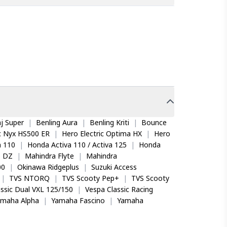
onda CB Shine / Shine SP Disc, CD 110 Dream,
ts performance. The unique tread pattern offers
red quickly. Its deep tread depth and a slow
 This combination delivers excellent grip on both
NUFACTURING DEFECTS
ure or up to 50% tread wear whichever is earlier
depth reaches 0.8 mm. For non-manufacturing
j Super
|
Benling Aura
|
Benling Kriti
|
Bounce
olution, the BEAMER YS back tyre by TVS Eurogrip.
ic Nyx HS500 ER
|
Hero Electric Optima HX
|
Hero
ing and improves water dispersion on wet surfaces.
ble partner that effortlessly carries us both,
 110
|
Honda Activa 110 / Activa 125
|
Honda
o DZ
|
Mahindra Flyte
|
Mahindra
00
|
Okinawa Ridgeplus
|
Suzuki Access
|
TVS NTORQ
|
TVS Scooty Pep+
|
TVS Scooty
llows slower air loss after punctures compared to
ssic Dual VXL 125/150
|
Vespa Classic Racing
amaha Alpha
|
Yamaha Fascino
|
Yamaha
rating is P, indicating suitability for speeds up to