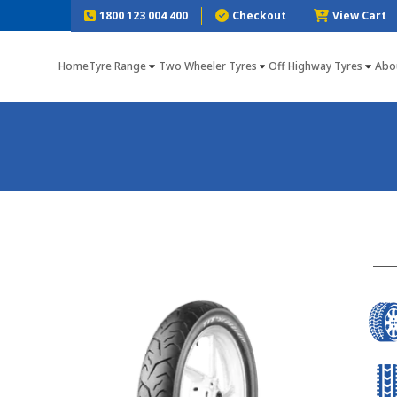
1800 123 004 400
Checkout
View Cart
Home
Tyre Range
Two Wheeler Tyres
Off Highway Tyres
Abo