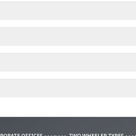
requirements.
+ has been of massive help, ensuring I ride back from my football c
h reinforced casing?
itions.
 reinforced casing that increases durability and extends service life.
the tyre resist damage and maintain consistent performance longer.
PORATE OFFICES
TWO WHEELER TYRES