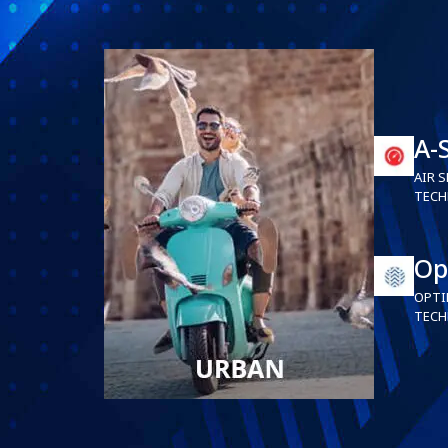
A-
AIR S
TECH
Op
OPTI
TECH