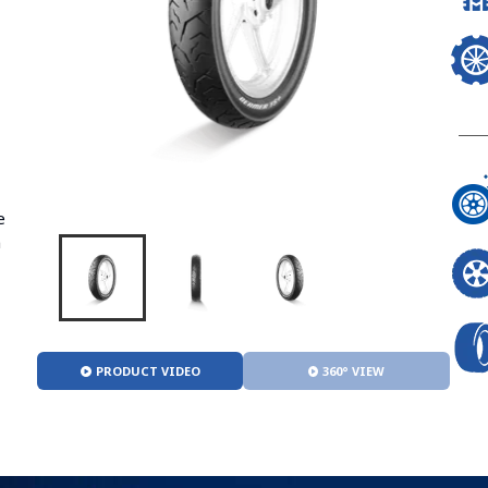
e
n
PRODUCT VIDEO
360° VIEW