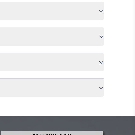
oaching without soreness. It delivers a smooth
 For daily riders covering city roads with potholes