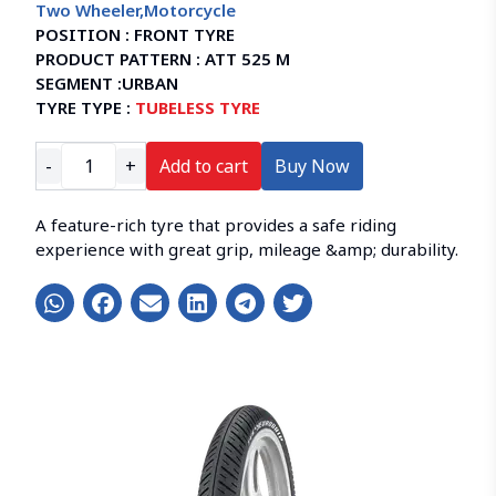
Two Wheeler
,
Motorcycle
POSITION :
FRONT TYRE
PRODUCT PATTERN :
ATT 525 M
SEGMENT :
URBAN
TYRE TYPE :
TUBELESS TYRE
-
+
Add to cart
Buy Now
A feature-rich tyre that provides a safe riding
experience with great grip, mileage &amp; durability.