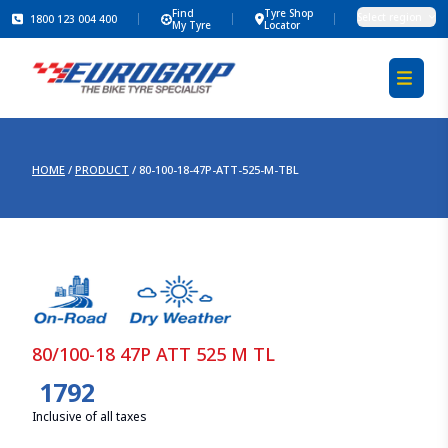
Find
Tyre Shop
Select region
1800 123 004 400
My Tyre
Locator
HOME
/
PRODUCT
/
80-100-18-47P-ATT-525-M-TBL
80/100-18 47P ATT 525 M TL
1792
Inclusive of all taxes