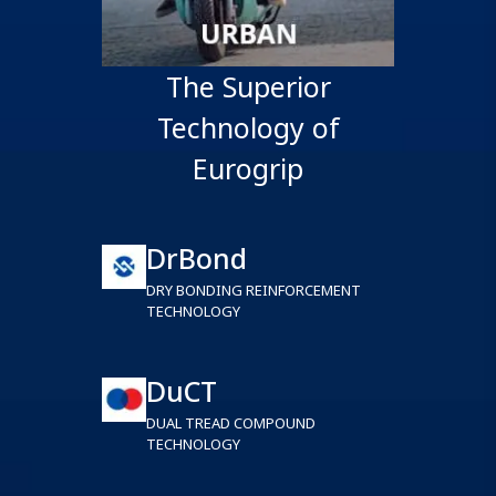
The Superior
Technology of
Eurogrip
DrBond
DRY BONDING REINFORCEMENT
TECHNOLOGY
DuCT
DUAL TREAD COMPOUND
TECHNOLOGY