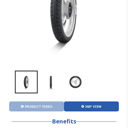
PRODUCT VIDEO
360° VIEW
Benefits