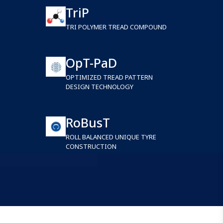
TriP
TRI POLYMER TREAD COMPOUND
OpT-PaD
OPTIMIZED TREAD PATTERN
DESIGN TECHNOLOGY
RoBusT
ROLL BALANCED UNIQUE TYRE
CONSTRUCTION