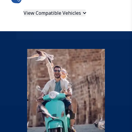
View Compatible Vehicles