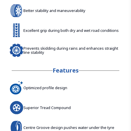
Better stability and maneuverability
Excellent grip during both dry and wet road conditions
Prevents skidding during rains and enhances straight
line stability
Features
Optimized profile design
Superior Tread Compound
Centre Groove design pushes water under the tyre