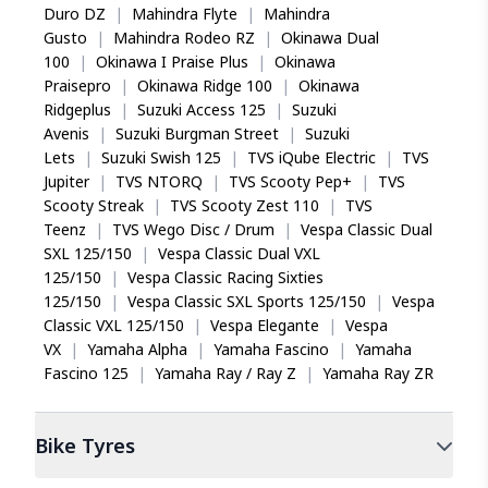
straight line stability for safer monsoon riding.
Duro DZ
|
Mahindra Flyte
|
Mahindra
An all-rounder like MSD
View Detailed Warranty Policy
Gusto
|
Mahindra Rodeo RZ
|
Okinawa Dual
I am excited to share my rating and my experience
How does the centre groove in the Eurogrip
100
|
Okinawa I Praise Plus
|
Okinawa
with 80/100-18 47P ATT 525M. Ordered this tyre
ATT 525M improve stability?
Praisepro
|
Okinawa Ridge 100
|
Okinawa
online at the best price and enjoying my every ride for
The centre groove channels water away from the
Ridgeplus
|
Suzuki Access 125
|
Suzuki
last 6 months. Its very comfortable, lesser back pain
contact patch, reducing hydroplaning risk during
Avenis
|
Suzuki Burgman Street
|
Suzuki
and shoulder strain, plus better grip and mileage.
rains. This design element enhances straight line
Lets
|
Suzuki Swish 125
|
TVS iQube Electric
|
TVS
stability, giving commuters more confident
Jupiter
|
TVS NTORQ
|
TVS Scooty Pep+
|
TVS
control when riding through wet city streets or
Scooty Streak
|
TVS Scooty Zest 110
|
TVS
during sudden braking.
Teenz
|
TVS Wego Disc / Drum
|
Vespa Classic Dual
Praveen Kumar
SXL 125/150
|
Vespa Classic Dual VXL
Is the Eurogrip ATT 525M a tubeless or tube-
125/150
|
Vespa Classic Racing Sixties
type tyre?
125/150
|
Vespa Classic SXL Sports 125/150
|
Vespa
The Eurogrip ATT 525M is a tubeless tyre, making
Safety is everything
Classic VXL 125/150
|
Vespa Elegante
|
Vespa
it suitable for motorcycles with alloy wheels.
For me, safety is everything the stock tyre in my
VX
|
Yamaha Alpha
|
Yamaha Fascino
|
Yamaha
Tubeless tyres offer the advantage of slower air
honda cbz was not good and will skid a lot in rain, so
Fascino 125
loss during punctures, giving riders more time to
|
Yamaha Ray / Ray Z
|
Yamaha Ray ZR
I changed it with this. Now the ride is stable even in
reach a repair shop safely.
rain.
Bike
Tyres
Can I use the Eurogrip ATT 525M on my
Honda CB Shine?