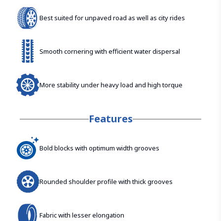
Best suited for unpaved road as well as city rides
Smooth cornering with efficient water dispersal
More stability under heavy load and high torque
Features
Bold blocks with optimum width grooves
Rounded shoulder profile with thick grooves
Fabric with lesser elongation