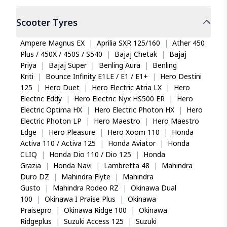
loads and high torque?
So it's pure performance tyre
Scooter
Tyres
Yes. The Eurogrip Jumbo PolyX uses fabric with
Got this tough heavyduty tyre for my pulsar 400 and I
reduced elongation properties, providing greater
can feel an increase in the torque.
stability under heavy loads and high torque. With
Ampere Magnus EX
|
Aprilia SXR 125/160
|
Ather 450
a load index of 55 (supporting up to 218 kg), it
Plus / 450X / 450S / S540
|
Bajaj Chetak
|
Bajaj
suits heavier motorcycles like the Bajaj Pulsar 400
Priya
|
Bajaj Super
|
Benling Aura
|
Benling
SS.
Kriti
|
Bounce Infinity E1LE / E1 / E1+
|
Hero Destini
Prabu R
125
|
Hero Duet
|
Hero Electric Atria LX
|
Hero
Why is Eurogrip Jumbo PolyX classified as a
Electric Eddy
|
Hero Electric Nyx HS500 ER
|
Hero
crossover tyre?
Electric Optima HX
|
Hero Electric Photon HX
|
Hero
Eurogrip classifies the Jumbo PolyX as a crossover
Electric Photon LP
|
Hero Maestro
|
Hero Maestro
This Polyx is amazing
tyre because it performs across mixed terrain and
Edge
|
Hero Pleasure
|
Hero Xoom 110
|
Honda
Good back tyre that can ride well both on road and
weather conditions. Riders benefit from a single
Activa 110 / Activa 125
|
Honda Aviator
|
Honda
off road as well. And what impressed me most is its
tyre that handles on-road commuting and light
CLIQ
|
Honda Dio 110 / Dio 125
|
Honda
ability to ride on muddy makeshift path that's only 2
off-road trails, making it practical for varied Indian
Grazia
|
Honda Navi
|
Lambretta 48
|
Mahindra
feet wide. That's the road for my farm and it does a
riding environments.
Duro DZ
|
Mahindra Flyte
|
Mahindra
great job.
Gusto
|
Mahindra Rodeo RZ
|
Okinawa Dual
100
|
Okinawa I Praise Plus
|
Okinawa
Praisepro
|
Okinawa Ridge 100
|
Okinawa
Ridgeplus
|
Suzuki Access 125
|
Suzuki
D Shankar