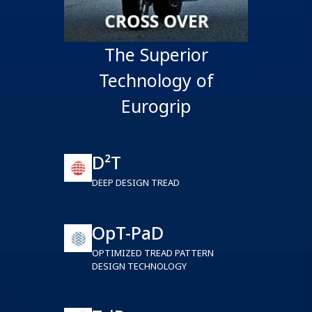
The Superior
Technology of
Eurogrip
D²T
DEEP DESIGN TREAD
OpT-PaD
OPTIMIZED TREAD PATTERN
DESIGN TECHNOLOGY