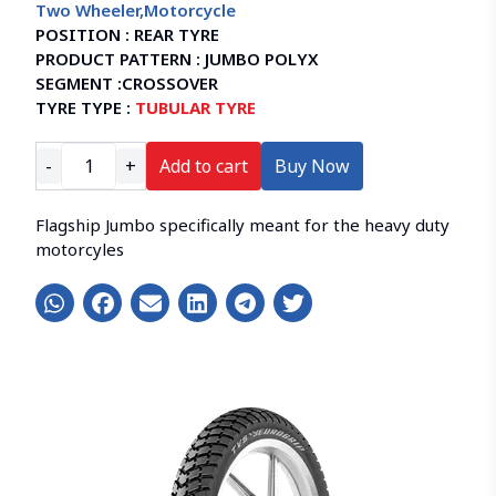
Two Wheeler
,
Motorcycle
POSITION :
REAR TYRE
PRODUCT PATTERN :
JUMBO POLYX
SEGMENT :
CROSSOVER
TYRE TYPE :
TUBULAR TYRE
-
+
Add to cart
Buy Now
Flagship Jumbo specifically meant for the heavy duty
motorcyles