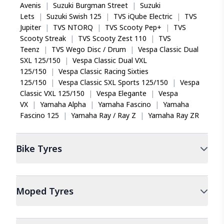
Avenis
|
Suzuki Burgman Street
|
Suzuki
Lets
|
Suzuki Swish 125
|
TVS iQube Electric
|
TVS
Jupiter
|
TVS NTORQ
|
TVS Scooty Pep+
|
TVS
No fear of skidding
Scooty Streak
|
TVS Scooty Zest 110
|
TVS
TVS Jumbo PolyX bold looks on my Pulsar 150 NS
Teenz
|
TVS Wego Disc / Drum
|
Vespa Classic Dual
delivers a smooth and controlled off-road experience,
SXL 125/150
|
Vespa Classic Dual VXL
eliminating all skid fears I had. Can say easily my
125/150
|
Vespa Classic Racing Sixties
favorite tyre to date, highly recommendable for all
125/150
|
Vespa Classic SXL Sports 125/150
|
Vespa
adventure enthusiasts.
Classic VXL 125/150
|
Vespa Elegante
|
Vespa
VX
|
Yamaha Alpha
|
Yamaha Fascino
|
Yamaha
Fascino 125
|
Yamaha Ray / Ray Z
|
Yamaha Ray ZR
Gowtham Chinna
Bike
Tyres
Standout choice
A masterpiece in efficiently navigating those slurry
Moped
Tyres
road conditions, the TVS Eurogrip Jumbo PolyX back
tyre on my Hero Ignitor, ensured high stability under
heavy loads and torque on both on-road and off-road