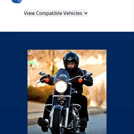
View Compatible Vehicles