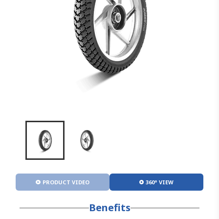
PRODUCT VIDEO
360° VIEW
Benefits