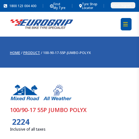
Find
Tyre Shop
Select region
1800 123 004 400
My Tyre
Locator
HOME
/
PRODUCT
/
100-90-17-55P-JUMBO-POLYX
100/90-17 55P JUMBO POLYX
2224
Inclusive of all taxes