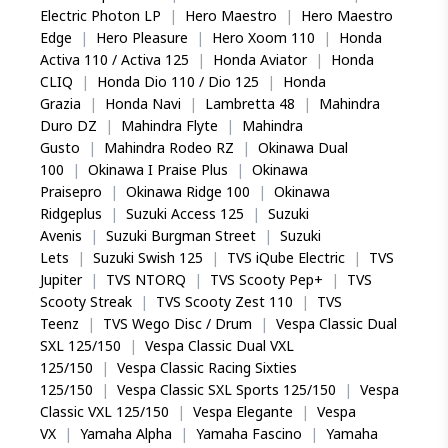
Electric Photon LP
|
Hero Maestro
|
Hero Maestro
Edge
|
Hero Pleasure
|
Hero Xoom 110
|
Honda
Activa 110 / Activa 125
|
Honda Aviator
|
Honda
CLIQ
|
Honda Dio 110 / Dio 125
|
Honda
Grazia
|
Honda Navi
|
Lambretta 48
|
Mahindra
Duro DZ
|
Mahindra Flyte
|
Mahindra
Gusto
|
Mahindra Rodeo RZ
|
Okinawa Dual
100
|
Okinawa I Praise Plus
|
Okinawa
Praisepro
|
Okinawa Ridge 100
|
Okinawa
Ridgeplus
|
Suzuki Access 125
|
Suzuki
Avenis
|
Suzuki Burgman Street
|
Suzuki
Lets
|
Suzuki Swish 125
|
TVS iQube Electric
|
TVS
Jupiter
|
TVS NTORQ
|
TVS Scooty Pep+
|
TVS
Scooty Streak
|
TVS Scooty Zest 110
|
TVS
Teenz
|
TVS Wego Disc / Drum
|
Vespa Classic Dual
SXL 125/150
|
Vespa Classic Dual VXL
125/150
|
Vespa Classic Racing Sixties
125/150
|
Vespa Classic SXL Sports 125/150
|
Vespa
Classic VXL 125/150
|
Vespa Elegante
|
Vespa
VX
|
Yamaha Alpha
|
Yamaha Fascino
|
Yamaha