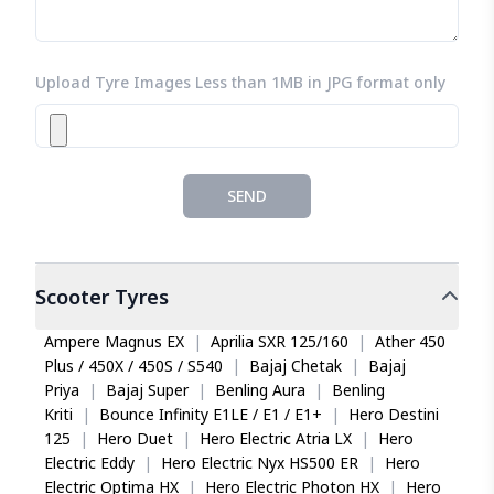
Upload Tyre Images Less than 1MB in JPG format only
SEND
Scooter
Tyres
Ampere Magnus EX
|
Aprilia SXR 125/160
|
Ather 450
Plus / 450X / 450S / S540
|
Bajaj Chetak
|
Bajaj
Priya
|
Bajaj Super
|
Benling Aura
|
Benling
Kriti
|
Bounce Infinity E1LE / E1 / E1+
|
Hero Destini
125
|
Hero Duet
|
Hero Electric Atria LX
|
Hero
Electric Eddy
|
Hero Electric Nyx HS500 ER
|
Hero
Electric Optima HX
|
Hero Electric Photon HX
|
Hero