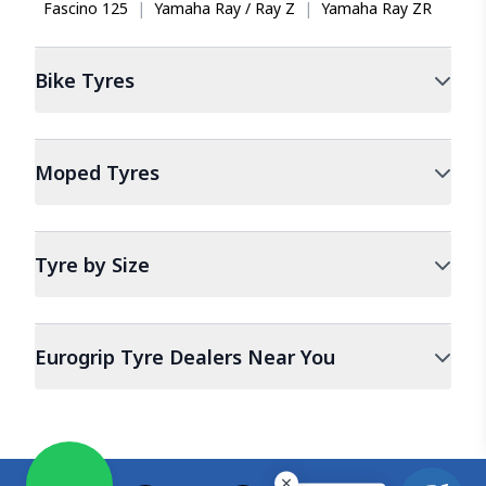
Fascino 125
|
Yamaha Ray / Ray Z
|
Yamaha Ray ZR
Bike
Tyres
Moped
Tyres
Tyre by Size
Eurogrip Tyre Dealers Near You