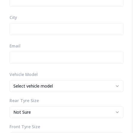
City
Email
Vehicle Model
Select vehicle model
Rear Tyre Size
Not Sure
Front Tyre Size