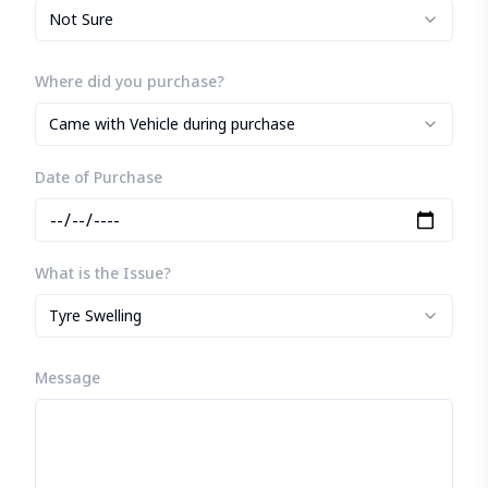
Not Sure
Where did you purchase?
Came with Vehicle during purchase
Date of Purchase
What is the Issue?
Tyre Swelling
Message