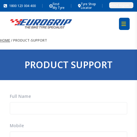
Find
Tyre Shop
Select region
1800 123 004 400
My Tyre
Locator
HOME
/
PRODUCT-SUPPORT
PRODUCT SUPPORT
Full Name
Mobile