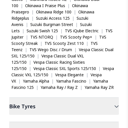
100
|
Okinawa I Praise Plus
|
Okinawa
Praisepro
|
Okinawa Ridge 100
|
Okinawa
Ridgeplus
|
Suzuki Access 125
|
Suzuki
Avenis
|
Suzuki Burgman Street
|
Suzuki
Lets
|
Suzuki Swish 125
|
TVS iQube Electric
|
TVS
Jupiter
|
TVS NTORQ
|
TVS Scooty Pep+
|
TVS
Scooty Streak
|
TVS Scooty Zest 110
|
TVS
Teenz
|
TVS Wego Disc / Drum
|
Vespa Classic Dual
SXL 125/150
|
Vespa Classic Dual VXL
125/150
|
Vespa Classic Racing Sixties
125/150
|
Vespa Classic SXL Sports 125/150
|
Vespa
Classic VXL 125/150
|
Vespa Elegante
|
Vespa
VX
|
Yamaha Alpha
|
Yamaha Fascino
|
Yamaha
Fascino 125
|
Yamaha Ray / Ray Z
|
Yamaha Ray ZR
Bike
Tyres