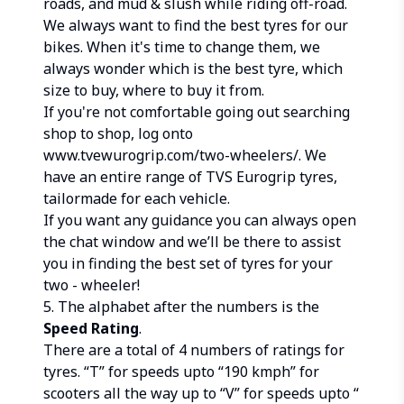
roads, and mud & slush while riding off-road.
We always want to find the best tyres for our
bikes. When it's time to change them, we
always wonder which is the best tyre, which
size to buy, where to buy it from.
If you're not comfortable going out searching
shop to shop, log onto
www.tvewurogrip.com/two-wheelers/. We
have an entire range of TVS Eurogrip tyres,
tailormade for each vehicle.
If you want any guidance you can always open
the chat window and we’ll be there to assist
you in finding the best set of tyres for your
two - wheeler!
5. The alphabet after the numbers is the
Speed Rating
.
There are a total of 4 numbers of ratings for
tyres. “T” for speeds upto “190 kmph” for
scooters all the way up to “V” for speeds upto “