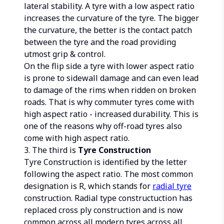
lateral stability. A tyre with a low aspect ratio
increases the curvature of the tyre. The bigger
the curvature, the better is the contact patch
between the tyre and the road providing
utmost grip & control.
On the flip side a tyre with lower aspect ratio
is prone to sidewall damage and can even lead
to damage of the rims when ridden on broken
roads. That is why commuter tyres come with
high aspect ratio - increased durability. This is
one of the reasons why off-road tyres also
come with high aspect ratio.
3. The third is
Tyre Construction
Tyre Construction is identified by the letter
following the aspect ratio. The most common
designation is R, which stands for
radial tyre
construction. Radial type constructuction has
replaced cross ply construction and is now
common across all modern tyres across all