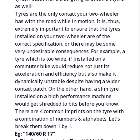
as well!
Tyres are the only contact your two-wheeler
has with the road while in motion. It is, thus,
extremely important to ensure that the tyres
installed on your two-wheeler are of the
correct specification, or there may be some
very undesirable consequences. For example, a
tyre which is too wide, if installed on a
commuter bike would reduce not just its
acceleration and efficiency but also make it
dynamically unstable despite having a wider
contact patch. On the other hand, a slim tyre
installed on a high performance machine
would get shredded to bits before you know.
There are 4 common imprints on the tyre with
a combination of numbers & alphabets. Let's
break them down 1 by 1.
Eg: “140/60 R 17”