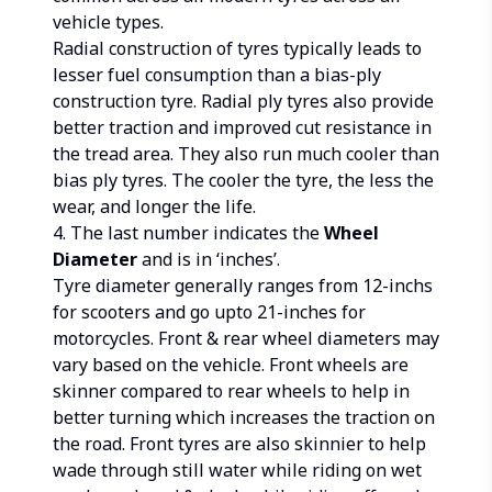
vehicle types.
Radial construction of tyres typically leads to
lesser fuel consumption than a bias-ply
construction tyre. Radial ply tyres also provide
better traction and improved cut resistance in
the tread area. They also run much cooler than
bias ply tyres. The cooler the tyre, the less the
wear, and longer the life.
4. The last number indicates the
Wheel
Diameter
and is in ‘inches’.
Tyre diameter generally ranges from 12-inchs
for scooters and go upto 21-inches for
motorcycles. Front & rear wheel diameters may
vary based on the vehicle. Front wheels are
skinner compared to rear wheels to help in
better turning which increases the traction on
the road. Front tyres are also skinnier to help
wade through still water while riding on wet