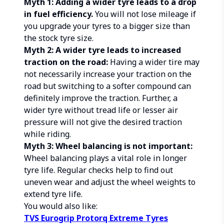
Myth 1: Adding a wider tyre leads to a drop
in fuel efficiency.
You will not lose mileage if
you upgrade your tyres to a bigger size than
the stock tyre size.
Myth 2: A wider tyre leads to increased
traction on the road:
Having a wider tire may
not necessarily increase your traction on the
road but switching to a softer compound can
definitely improve the traction. Further, a
wider tyre without tread life or lesser air
pressure will not give the desired traction
while riding.
Myth 3: Wheel balancing is not important:
Wheel balancing plays a vital role in longer
tyre life. Regular checks help to find out
uneven wear and adjust the wheel weights to
extend tyre life.
You would also like:
TVS Eurogrip Protorq Extreme Tyres