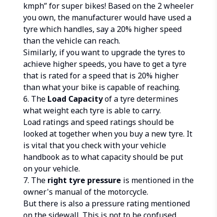
kmph” for super bikes! Based on the 2 wheeler
you own, the manufacturer would have used a
tyre which handles, say a 20% higher speed
than the vehicle can reach.
Similarly, if you want to upgrade the tyres to
achieve higher speeds, you have to get a tyre
that is rated for a speed that is 20% higher
than what your bike is capable of reaching.
6. The
Load Capacity
of a tyre determines
what weight each tyre is able to carry.
Load ratings and speed ratings should be
looked at together when you buy a new tyre. It
is vital that you check with your vehicle
handbook as to what capacity should be put
on your vehicle.
7. The
right tyre pressure
is mentioned in the
owner's manual of the motorcycle.
But there is also a pressure rating mentioned
on the sidewall. This is not to be confused