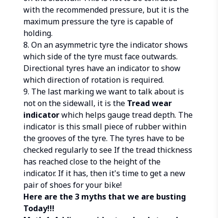
with the recommended pressure, but it is the
maximum pressure the tyre is capable of
holding.
8. On an asymmetric tyre the indicator shows
which side of the tyre must face outwards.
Directional tyres have an indicator to show
which direction of rotation is required.
9. The last marking we want to talk about is
not on the sidewall, it is the
Tread wear
indicator
which helps gauge tread depth. The
indicator is this small piece of rubber within
the grooves of the tyre. The tyres have to be
checked regularly to see If the tread thickness
has reached close to the height of the
indicator. If it has, then it's time to get a new
pair of shoes for your bike!
Here are the 3 myths that we are busting
Today!!!