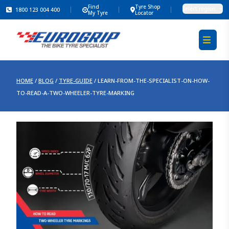
Find
Tyre Shop
Select region
1800 123 004 400
My Tyre
Locator
HOME
/
BLOG
/
TYRE-GUIDE
/
LEARN-FROM-THE-SPECIALIST-ON-HOW-
TO-READ-A-TWO-WHEELER-TYRE-MARKING