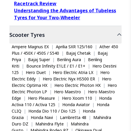
Racetrack Review
Understanding the Advantages of Tubeless
Tyres for Your Two-Wheeler
Scooter
Tyres
Ampere Magnus EX
|
Aprilia SXR 125/160
|
Ather 450
Plus / 450X / 450S / S540
|
Bajaj Chetak
|
Bajaj
Priya
|
Bajaj Super
|
Benling Aura
|
Benling
Kriti
|
Bounce Infinity E1LE / E1 / E1+
|
Hero Destini
125
|
Hero Duet
|
Hero Electric Atria LX
|
Hero
Electric Eddy
|
Hero Electric Nyx HS500 ER
|
Hero
Electric Optima HX
|
Hero Electric Photon HX
|
Hero
Electric Photon LP
|
Hero Maestro
|
Hero Maestro
Edge
|
Hero Pleasure
|
Hero Xoom 110
|
Honda
Activa 110 / Activa 125
|
Honda Aviator
|
Honda
CLIQ
|
Honda Dio 110 / Dio 125
|
Honda
Grazia
|
Honda Navi
|
Lambretta 48
|
Mahindra
Duro DZ
|
Mahindra Flyte
|
Mahindra
Gusto
|
Mahindra Rodeo RZ
|
Okinawa Dual