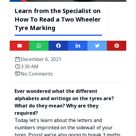
Learn from the Specialist on
How To Read a Two Wheeler
Tyre Marking
December 6, 2021
3:30 AM
No Comments
Ever wondered what the different
alphabets and writings on the tyres are?
What do they mean? Why are they
required?
Today let's learn about the letters and
numbers imprinted on the sidewall of your
tyres. Psssst we’re also going to break 3 myths