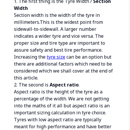
1. The first thing is the Tyre Width /
Section
Width
Section width is the width of the tyre in
millimeters.This is the widest point from
sidewall-to-sidewall. A larger number
indicates a wider tyre and vice versa. The
proper size and tire type are important to
assure safety and best tire performance.
Increasing the
tyre size
can be an option but
there are additional factors which need to be
considered which we shall cover at the end of
this article.
2. The second is
Aspect ratio
.
Aspect ratio is the height of the tyre as a
percentage of the width. We are not getting
into the maths of it all but aspect ratio is an
important sizing calculation in tyre choice.
Tyres with low aspect ratio are typically
meant for high performance and have better