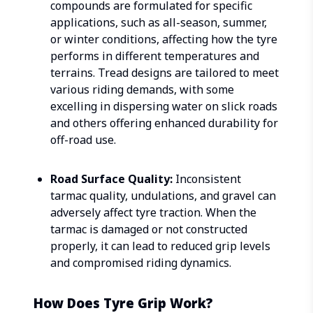
compounds are formulated for specific
applications, such as all-season, summer,
or winter conditions, affecting how the tyre
performs in different temperatures and
terrains. Tread designs are tailored to meet
various riding demands, with some
excelling in dispersing water on slick roads
and others offering enhanced durability for
off-road use.
Road Surface Quality:
Inconsistent
tarmac quality, undulations, and gravel can
adversely affect tyre traction. When the
tarmac is damaged or not constructed
properly, it can lead to reduced grip levels
and compromised riding dynamics.
How Does Tyre Grip Work?