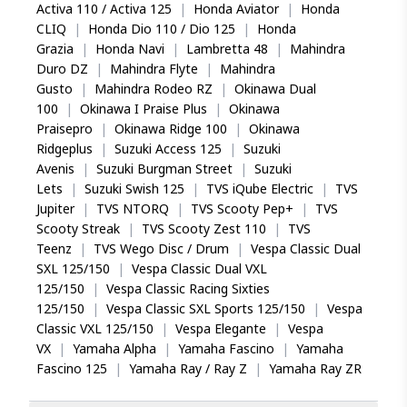
Activa 110 / Activa 125
|
Honda Aviator
|
Honda
CLIQ
|
Honda Dio 110 / Dio 125
|
Honda
Grazia
|
Honda Navi
|
Lambretta 48
|
Mahindra
Duro DZ
|
Mahindra Flyte
|
Mahindra
Gusto
|
Mahindra Rodeo RZ
|
Okinawa Dual
100
|
Okinawa I Praise Plus
|
Okinawa
Praisepro
|
Okinawa Ridge 100
|
Okinawa
Ridgeplus
|
Suzuki Access 125
|
Suzuki
Avenis
|
Suzuki Burgman Street
|
Suzuki
Lets
|
Suzuki Swish 125
|
TVS iQube Electric
|
TVS
Jupiter
|
TVS NTORQ
|
TVS Scooty Pep+
|
TVS
Scooty Streak
|
TVS Scooty Zest 110
|
TVS
Teenz
|
TVS Wego Disc / Drum
|
Vespa Classic Dual
SXL 125/150
|
Vespa Classic Dual VXL
125/150
|
Vespa Classic Racing Sixties
125/150
|
Vespa Classic SXL Sports 125/150
|
Vespa
Classic VXL 125/150
|
Vespa Elegante
|
Vespa
VX
|
Yamaha Alpha
|
Yamaha Fascino
|
Yamaha
Fascino 125
|
Yamaha Ray / Ray Z
|
Yamaha Ray ZR