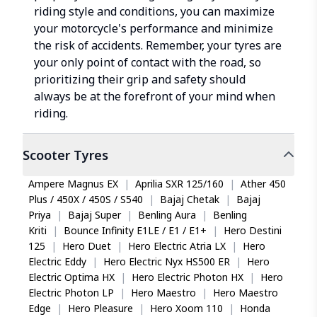
riding style and conditions, you can maximize
your motorcycle's performance and minimize
the risk of accidents. Remember, your tyres are
your only point of contact with the road, so
prioritizing their grip and safety should
always be at the forefront of your mind when
riding.
Scooter
Tyres
Ampere Magnus EX
|
Aprilia SXR 125/160
|
Ather 450
Plus / 450X / 450S / S540
|
Bajaj Chetak
|
Bajaj
Priya
|
Bajaj Super
|
Benling Aura
|
Benling
Kriti
|
Bounce Infinity E1LE / E1 / E1+
|
Hero Destini
125
|
Hero Duet
|
Hero Electric Atria LX
|
Hero
Electric Eddy
|
Hero Electric Nyx HS500 ER
|
Hero
Electric Optima HX
|
Hero Electric Photon HX
|
Hero
Electric Photon LP
|
Hero Maestro
|
Hero Maestro
Edge
|
Hero Pleasure
|
Hero Xoom 110
|
Honda