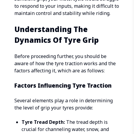
to respond to your inputs, making it difficult to
maintain control and stability while riding.
Understanding The
Dynamics Of Tyre Grip
Before proceeding further, you should be
aware of how the tyre traction works and the
factors affecting it, which are as follows:
Factors Influencing Tyre Traction
Several elements play a role in determining
the level of grip your tyres provide:
Tyre Tread Depth:
The tread depth is
crucial for channeling water, snow, and