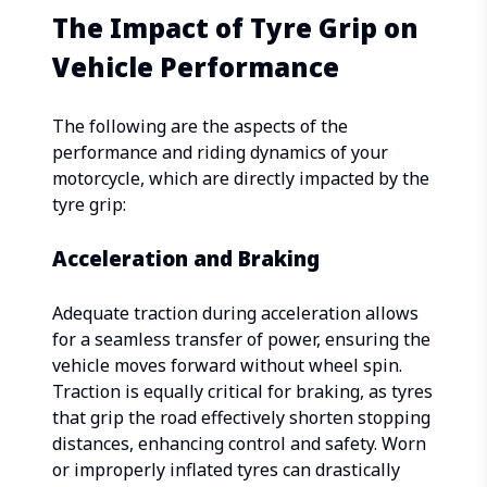
The Impact of Tyre Grip on
Vehicle Performance
The following are the aspects of the
performance and riding dynamics of your
motorcycle, which are directly impacted by the
tyre grip:
Acceleration and Braking
Adequate traction during acceleration allows
for a seamless transfer of power, ensuring the
vehicle moves forward without wheel spin.
Traction is equally critical for braking, as tyres
that grip the road effectively shorten stopping
distances, enhancing control and safety. Worn
or improperly inflated tyres can drastically