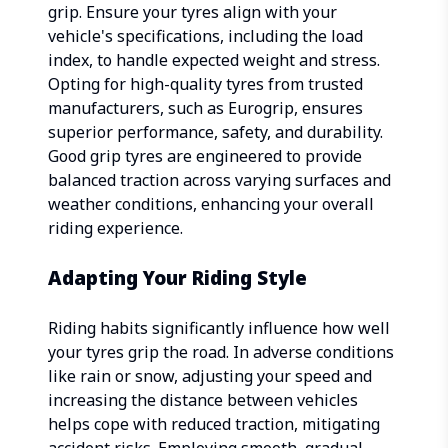
grip. Ensure your tyres align with your
vehicle's specifications, including the load
index, to handle expected weight and stress.
Opting for high-quality tyres from trusted
manufacturers, such as Eurogrip, ensures
superior performance, safety, and durability.
Good grip tyres are engineered to provide
balanced traction across varying surfaces and
weather conditions, enhancing your overall
riding experience.
Adapting Your Riding Style
Riding habits significantly influence how well
your tyres grip the road. In adverse conditions
like rain or snow, adjusting your speed and
increasing the distance between vehicles
helps cope with reduced traction, mitigating