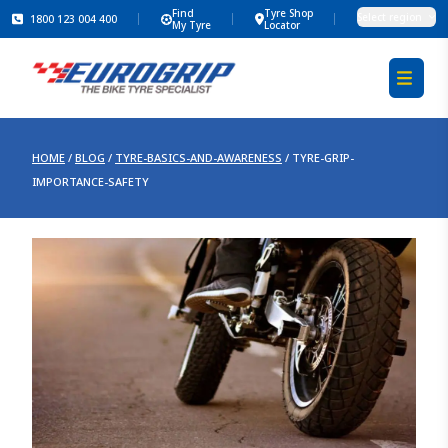
Find
Tyre Shop
Select region
1800 123 004 400
My Tyre
Locator
HOME
/
BLOG
/
TYRE-BASICS-AND-AWARENESS
/
TYRE-GRIP-
IMPORTANCE-SAFETY