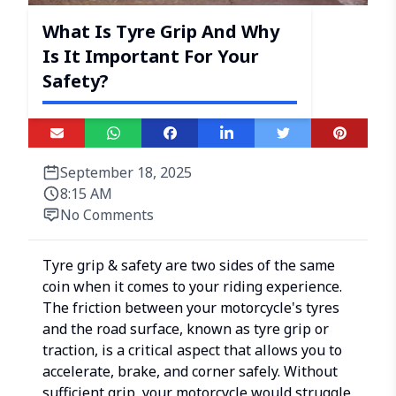
What Is Tyre Grip And Why
Is It Important For Your
Safety?
September 18, 2025
8:15 AM
No Comments
Tyre grip & safety are two sides of the same
coin when it comes to your riding experience.
The friction between your motorcycle's tyres
and the road surface, known as tyre grip or
traction, is a critical aspect that allows you to
accelerate, brake, and corner safely. Without
sufficient grip, your motorcycle would struggle