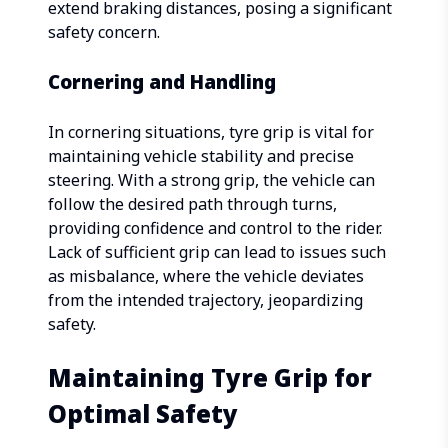
extend braking distances, posing a significant
safety concern.
Cornering and Handling
In cornering situations, tyre grip is vital for
maintaining vehicle stability and precise
steering. With a strong grip, the vehicle can
follow the desired path through turns,
providing confidence and control to the rider.
Lack of sufficient grip can lead to issues such
as misbalance, where the vehicle deviates
from the intended trajectory, jeopardizing
safety.
Maintaining Tyre Grip for
Optimal Safety