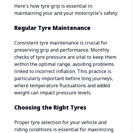
Here's how tyre grip is essential in
maintaining your and your motorcycle's safety:
Regular Tyre Maintenance
Consistent tyre maintenance is crucial for
preserving grip and performance. Monthly
checks of tyre pressure are vital to keep them
within the optimal range, avoiding problems
linked to incorrect inflation. This practice is
particularly important before long journeys,
where temperature fluctuations and added
weight can impact pressure levels.
Choosing the Right Tyres
Proper tyre selection for your vehicle and
riding conditions is essential for maximizing