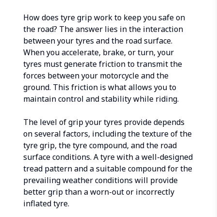
How does tyre grip work to keep you safe on
the road? The answer lies in the interaction
between your tyres and the road surface.
When you accelerate, brake, or turn, your
tyres must generate friction to transmit the
forces between your motorcycle and the
ground. This friction is what allows you to
maintain control and stability while riding.
The level of grip your tyres provide depends
on several factors, including the texture of the
tyre grip, the tyre compound, and the road
surface conditions. A tyre with a well-designed
tread pattern and a suitable compound for the
prevailing weather conditions will provide
better grip than a worn-out or incorrectly
inflated tyre.