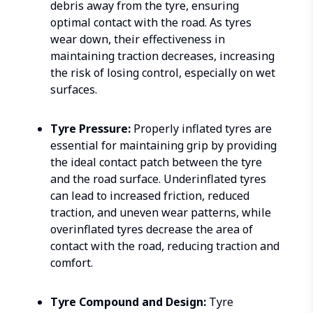
debris away from the tyre, ensuring
optimal contact with the road. As tyres
wear down, their effectiveness in
maintaining traction decreases, increasing
the risk of losing control, especially on wet
surfaces.
Tyre Pressure:
Properly inflated tyres are
essential for maintaining grip by providing
the ideal contact patch between the tyre
and the road surface. Underinflated tyres
can lead to increased friction, reduced
traction, and uneven wear patterns, while
overinflated tyres decrease the area of
contact with the road, reducing traction and
comfort.
Tyre Compound and Design:
Tyre