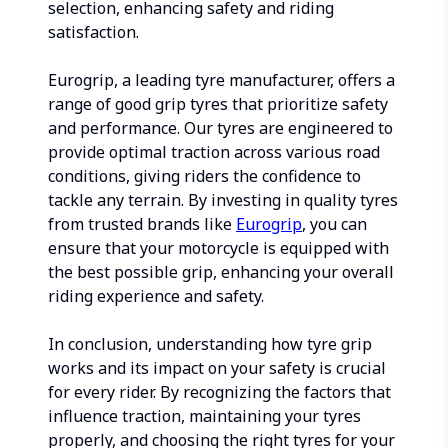
selection, enhancing safety and riding
satisfaction.
Eurogrip, a leading tyre manufacturer, offers a
range of good grip tyres that prioritize safety
and performance. Our tyres are engineered to
provide optimal traction across various road
conditions, giving riders the confidence to
tackle any terrain. By investing in quality tyres
from trusted brands like
Eurogrip
, you can
ensure that your motorcycle is equipped with
the best possible grip, enhancing your overall
riding experience and safety.
In conclusion, understanding how tyre grip
works and its impact on your safety is crucial
for every rider. By recognizing the factors that
influence traction, maintaining your tyres
properly, and choosing the right tyres for your