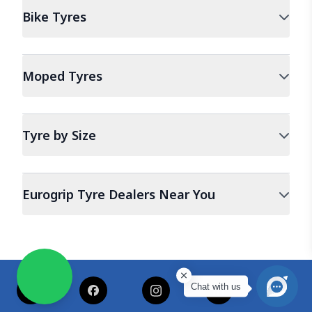
Bike
Tyres
Moped
Tyres
Tyre by Size
Eurogrip Tyre Dealers Near You
Chat with us