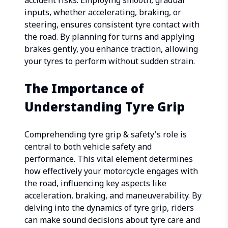
accident risks. Employing smooth, gradual
inputs, whether accelerating, braking, or
steering, ensures consistent tyre contact with
the road. By planning for turns and applying
brakes gently, you enhance traction, allowing
your tyres to perform without sudden strain.
The Importance of
Understanding Tyre Grip
Comprehending tyre grip & safety's role is
central to both vehicle safety and
performance. This vital element determines
how effectively your motorcycle engages with
the road, influencing key aspects like
acceleration, braking, and maneuverability. By
delving into the dynamics of tyre grip, riders
can make sound decisions about tyre care and