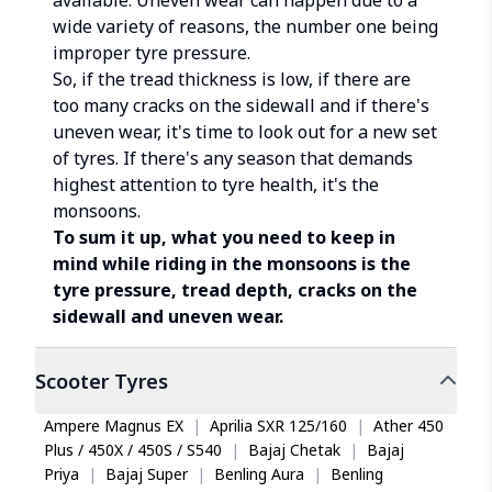
available. Uneven wear can happen due to a
wide variety of reasons, the number one being
improper tyre pressure.
So, if the tread thickness is low, if there are
too many cracks on the sidewall and if there's
uneven wear, it's time to look out for a new set
of tyres. If there's any season that demands
highest attention to tyre health, it's the
monsoons.
To sum it up, what you need to keep in
mind while riding in the monsoons is the
tyre pressure, tread depth, cracks on the
sidewall and uneven wear.
Scooter
Tyres
Ampere Magnus EX
|
Aprilia SXR 125/160
|
Ather 450
Plus / 450X / 450S / S540
|
Bajaj Chetak
|
Bajaj
Priya
|
Bajaj Super
|
Benling Aura
|
Benling