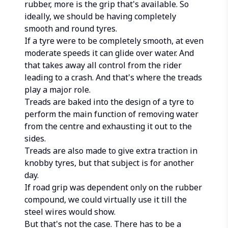
rubber, more is the grip that's available. So
ideally, we should be having completely
smooth and round tyres.
If a tyre were to be completely smooth, at even
moderate speeds it can glide over water. And
that takes away all control from the rider
leading to a crash. And that's where the treads
play a major role.
Treads are baked into the design of a tyre to
perform the main function of removing water
from the centre and exhausting it out to the
sides.
Treads are also made to give extra traction in
knobby tyres, but that subject is for another
day.
If road grip was dependent only on the rubber
compound, we could virtually use it till the
steel wires would show.
But that's not the case. There has to be a