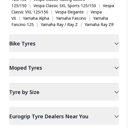
125/150
|
Vespa Classic SXL Sports 125/150
|
Vespa
Classic VXL 125/150
|
Vespa Elegante
|
Vespa
VX
|
Yamaha Alpha
|
Yamaha Fascino
|
Yamaha
Fascino 125
|
Yamaha Ray / Ray Z
|
Yamaha Ray ZR
Bike
Tyres
Moped
Tyres
Tyre by Size
Eurogrip Tyre Dealers Near You