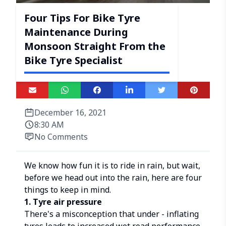
Four Tips For Bike Tyre
Maintenance During
Monsoon Straight From the
Bike Tyre Specialist
December 16, 2021
8:30 AM
No Comments
We know how fun it is to ride in rain, but wait,
before we head out into the rain, here are four
things to keep in mind.
1. Tyre air pressure
There's a misconception that under - inflating