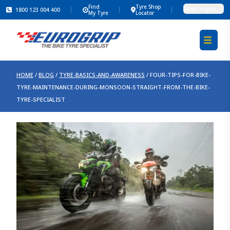
Find
Tyre Shop
Select region
1800 123 004 400
My Tyre
Locator
HOME
/
BLOG
/
TYRE-BASICS-AND-AWARENESS
/
FOUR-TIPS-FOR-BIKE-
TYRE-MAINTENANCE-DURING-MONSOON-STRAIGHT-FROM-THE-BIKE-
TYRE-SPECIALIST