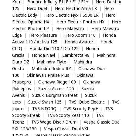
Kriti
|
Bounce Infinity E1LE / E1 / E1+
|
Hero Destini
125
|
Hero Duet
|
Hero Electric Atria LX
|
Hero
Electric Eddy
|
Hero Electric Nyx HS500 ER
|
Hero
Electric Optima HX
|
Hero Electric Photon HX
|
Hero
Electric Photon LP
|
Hero Maestro
|
Hero Maestro
Edge
|
Hero Pleasure
|
Hero Xoom 110
|
Honda
Activa 110 / Activa 125
|
Honda Aviator
|
Honda
CLIQ
|
Honda Dio 110 / Dio 125
|
Honda
Grazia
|
Honda Navi
|
Lambretta 48
|
Mahindra
Duro DZ
|
Mahindra Flyte
|
Mahindra
Gusto
|
Mahindra Rodeo RZ
|
Okinawa Dual
100
|
Okinawa I Praise Plus
|
Okinawa
Praisepro
|
Okinawa Ridge 100
|
Okinawa
Ridgeplus
|
Suzuki Access 125
|
Suzuki
Avenis
|
Suzuki Burgman Street
|
Suzuki
Lets
|
Suzuki Swish 125
|
TVS iQube Electric
|
TVS
Jupiter
|
TVS NTORQ
|
TVS Scooty Pep+
|
TVS
Scooty Streak
|
TVS Scooty Zest 110
|
TVS
Teenz
|
TVS Wego Disc / Drum
|
Vespa Classic Dual
SXL 125/150
|
Vespa Classic Dual VXL
125/150
|
Vespa Classic Racing Sixties