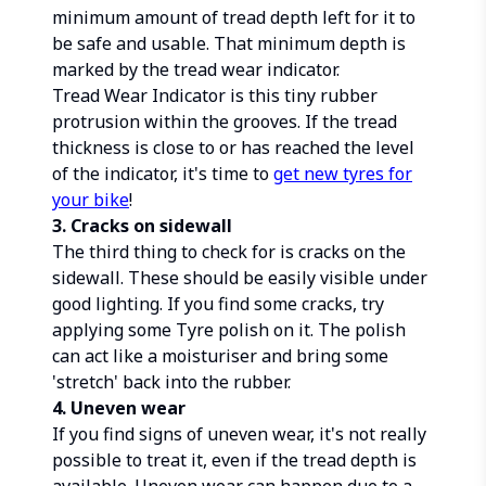
minimum amount of tread depth left for it to
be safe and usable. That minimum depth is
marked by the tread wear indicator.
Tread Wear Indicator is this tiny rubber
protrusion within the grooves. If the tread
thickness is close to or has reached the level
of the indicator, it's time to
get new tyres for
your bike
!
3. Cracks on sidewall
The third thing to check for is cracks on the
sidewall. These should be easily visible under
good lighting. If you find some cracks, try
applying some Tyre polish on it. The polish
can act like a moisturiser and bring some
'stretch' back into the rubber.
4. Uneven wear
If you find signs of uneven wear, it's not really
possible to treat it, even if the tread depth is