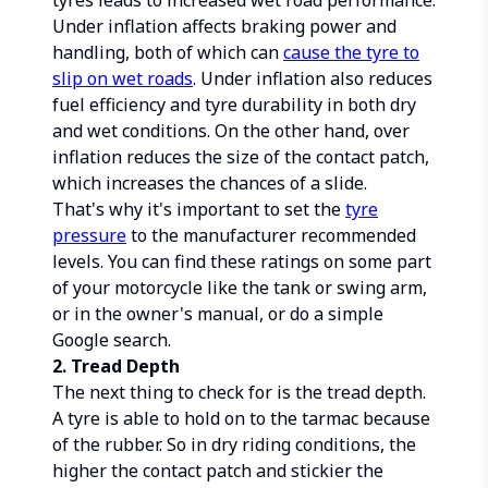
tyres leads to increased wet road performance.
Under inflation affects braking power and
handling, both of which can
cause the tyre to
slip on wet roads
. Under inflation also reduces
fuel efficiency and tyre durability in both dry
and wet conditions. On the other hand, over
inflation reduces the size of the contact patch,
which increases the chances of a slide.
That's why it's important to set the
tyre
pressure
to the manufacturer recommended
levels. You can find these ratings on some part
of your motorcycle like the tank or swing arm,
or in the owner's manual, or do a simple
Google search.
2. Tread Depth
The next thing to check for is the tread depth.
A tyre is able to hold on to the tarmac because
of the rubber. So in dry riding conditions, the
higher the contact patch and stickier the